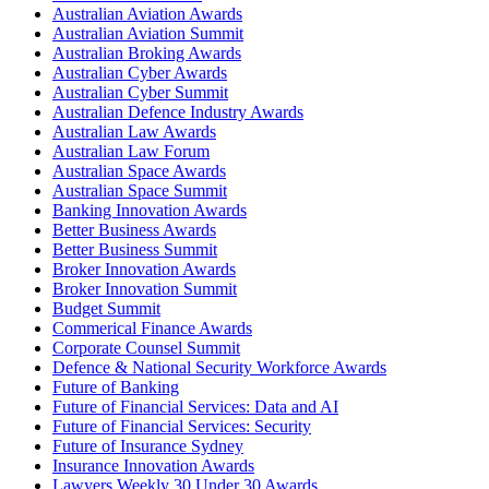
Australian Aviation Awards
Australian Aviation Summit
Australian Broking Awards
Australian Cyber Awards
Australian Cyber Summit
Australian Defence Industry Awards
Australian Law Awards
Australian Law Forum
Australian Space Awards
Australian Space Summit
Banking Innovation Awards
Better Business Awards
Better Business Summit
Broker Innovation Awards
Broker Innovation Summit
Budget Summit
Commerical Finance Awards
Corporate Counsel Summit
Defence & National Security Workforce Awards
Future of Banking
Future of Financial Services: Data and AI
Future of Financial Services: Security
Future of Insurance Sydney
Insurance Innovation Awards
Lawyers Weekly 30 Under 30 Awards