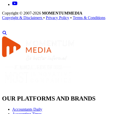
Copyright © 2007-2026
MOMENTUM
MEDIA
Copyright & Disclaimers
•
Privacy Policy
•
Terms & Conditions
OUR PLATFORMS AND BRANDS
Accountants Daily
Accounting Times