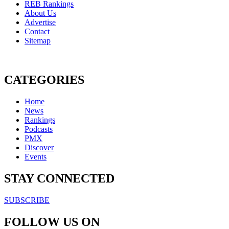
REB Rankings
About Us
Advertise
Contact
Sitemap
CATEGORIES
Home
News
Rankings
Podcasts
PMX
Discover
Events
STAY CONNECTED
SUBSCRIBE
FOLLOW US ON