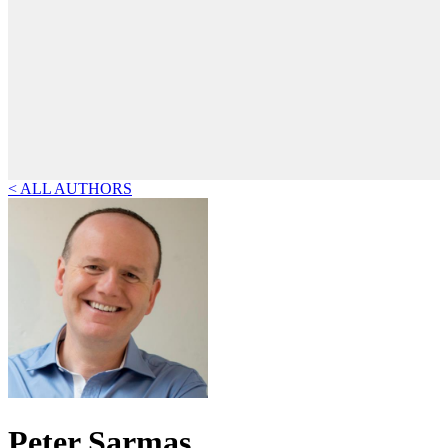
< ALL AUTHORS
Peter Sarmas