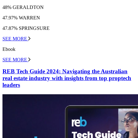
48% GERALDTON
47.97% WARREN
47.87% SPRINGSURE
SEE MORE
Ebook
SEE MORE
REB Tech Guide 2024: Navigating the Australian
real estate industry with insights from top proptech
leaders