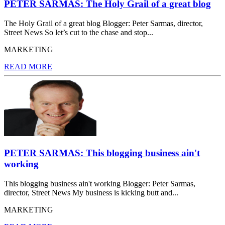
PETER SARMAS: The Holy Grail of a great blog
The Holy Grail of a great blog Blogger: Peter Sarmas, director,
Street News So let’s cut to the chase and stop...
MARKETING
READ MORE
PETER SARMAS: This blogging business ain't
working
This blogging business ain't working Blogger: Peter Sarmas,
director, Street News My business is kicking butt and...
MARKETING