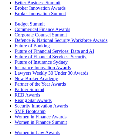
Better Business Summit
Broker Innovation Awards
Broker Innovation Summit
Budget Summit
Commerical Finance Awards
Corporate Counsel Summit
Defence & National Security Workforce Awards
Future of Banking
Future of Financial Services: Data and AI
Future of Financial Services: Security
Future of Insurance Sydney
Insurance Innovation Awards
Lawyers Weekly 30 Under 30 Awards
New Broker Academy
Partner of the Year Awards
Partner Summit
REB Awards
Rising Star Awards
Security Innovation Awards
SME Bootcamp
Women in Finance Awards
Women in Finance Summit
Women in Law Awards