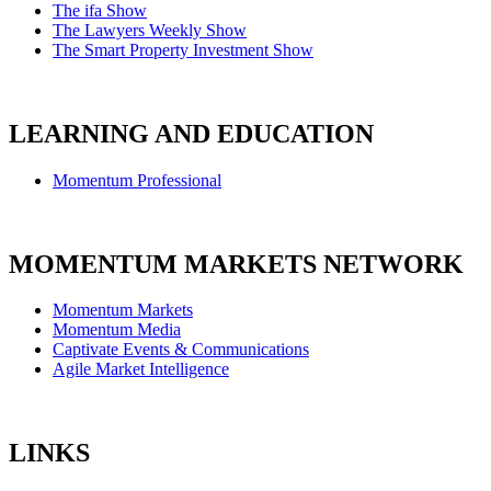
The ifa Show
The Lawyers Weekly Show
The Smart Property Investment Show
LEARNING AND EDUCATION
Momentum Professional
MOMENTUM MARKETS NETWORK
Momentum Markets
Momentum Media
Captivate Events & Communications
Agile Market Intelligence
LINKS