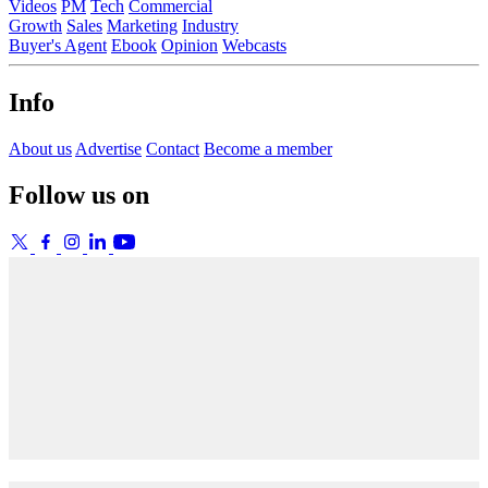
Videos
PM
Tech
Commercial
Growth
Sales
Marketing
Industry
Buyer's Agent
Ebook
Opinion
Webcasts
Info
About us
Advertise
Contact
Become a member
Follow us on