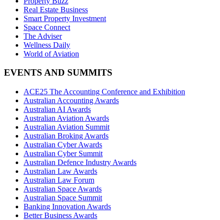
Property Buzz
Real Estate Business
Smart Property Investment
Space Connect
The Adviser
Wellness Daily
World of Aviation
EVENTS AND SUMMITS
ACE25 The Accounting Conference and Exhibition
Australian Accounting Awards
Australian AI Awards
Australian Aviation Awards
Australian Aviation Summit
Australian Broking Awards
Australian Cyber Awards
Australian Cyber Summit
Australian Defence Industry Awards
Australian Law Awards
Australian Law Forum
Australian Space Awards
Australian Space Summit
Banking Innovation Awards
Better Business Awards