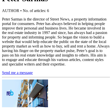
AUTHOR • No. of articles: 6
Peter Sarmas is the director of Street News, a property information
portal for consumers. Peter has always believed in helping people
improve their personal and business lives. He became involved in
the real estate industry in 1997 and since, has always had a passion
for property and informing people. So began the vision to build a
website that would help educate the public on the state of the local
property market as well as how to buy, sell and rent a home. Always
having his finger on the property market pulse, Peter’s goal is to
pass on his real estate knowledge and insights to others. His aim is
to engage and educate through his various articles, content styles
and specialist writers and their expertise.
Send me a message