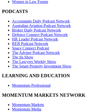
Women in Law Forum
PODCASTS
Accountants Daily Podcast Network
Australian Aviation Podcast Network
Broker Daily Podcast Network
Defence Connect Podcast Network
HR Leader Podcast Network
REB Podcast Network
Space Connect Podcast
The Adviser Podcast Network
The ifa Show
The Lawyers Weekly Show
The Smart Property Investment Show
LEARNING AND EDUCATION
Momentum Professional
MOMENTUM MARKETS NETWORK
Momentum Markets
Momentum Media