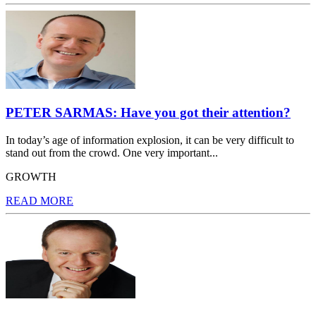
PETER SARMAS: Have you got their attention?
In today’s age of information explosion, it can be very difficult to
stand out from the crowd. One very important...
GROWTH
READ MORE