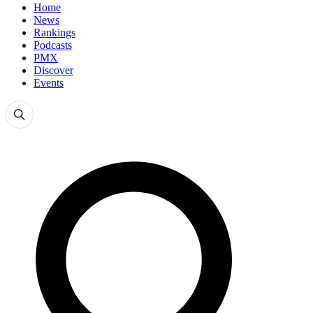
Home
News
Rankings
Podcasts
PMX
Discover
Events