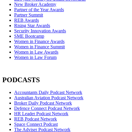
New Broker Academy
Partner of the Year Awards
Partner Summit
REB Awards
Rising Star Awards
Security Innovation Awards
SME Bootcamp
Women in Finance Awards
Women in Finance Summit
Women in Law Awards
Women in Law Forum
PODCASTS
Accountants Daily Podcast Network
Australian Aviation Podcast Network
Broker Daily Podcast Network
Defence Connect Podcast Network
HR Leader Podcast Network
REB Podcast Network
Space Connect Podcast
The Adviser Podcast Network