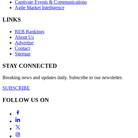
Captivate Events & Communications
Agile Market Intelligence
LINKS
REB Rankings
About Us
Advertise
Contact
Sitemap
STAY CONNECTED
Breaking news and updates daily. Subscribe to our newsletter.
SUBSCRIBE
FOLLOW US ON