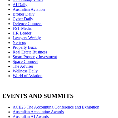
AI Daily
Australian Aviation
Broker Daily
Cyber Daily
Defence Connect
FST Media
HR Leader
Lawyers Weekly
Nestegg
Property Buzz
Real Estate Business
Smart Property Investment
Space Connect
The Adviser
Wellness Daily
World of Aviation
EVENTS AND SUMMITS
ACE25 The Accounting Conference and Exhibition
Australian Accounting Awards
Australian AI Awards