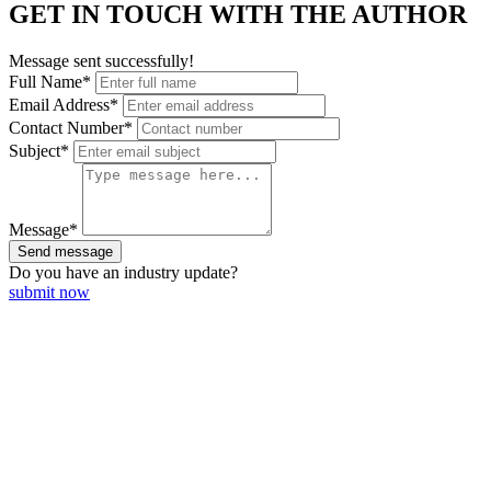
GET IN TOUCH WITH THE AUTHOR
Message sent successfully!
Full Name*
Email Address*
Contact Number*
Subject*
Message*
Send message
Do you have an
industry update?
submit now