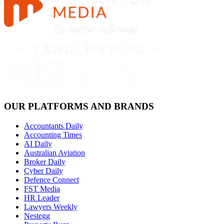
OUR PLATFORMS AND BRANDS
Accountants Daily
Accounting Times
AI Daily
Australian Aviation
Broker Daily
Cyber Daily
Defence Connect
FST Media
HR Leader
Lawyers Weekly
Nestegg