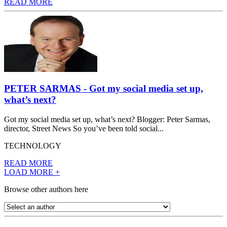
READ MORE
PETER SARMAS - Got my social media set up,
what’s next?
Got my social media set up, what’s next? Blogger: Peter Sarmas,
director, Street News So you’ve been told social...
TECHNOLOGY
READ MORE
LOAD MORE +
Browse other authors here