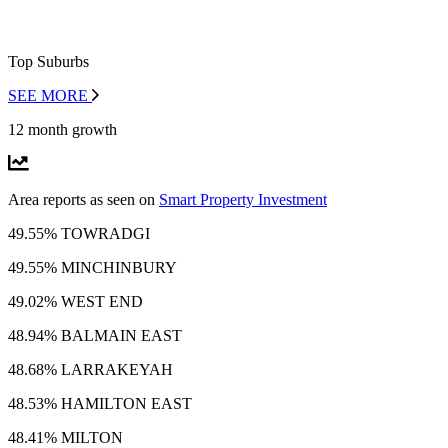
Top Suburbs
SEE MORE
12 month growth
Area reports as seen on
Smart Property Investment
49.55% TOWRADGI
49.55% MINCHINBURY
49.02% WEST END
48.94% BALMAIN EAST
48.68% LARRAKEYAH
48.53% HAMILTON EAST
48.41% MILTON