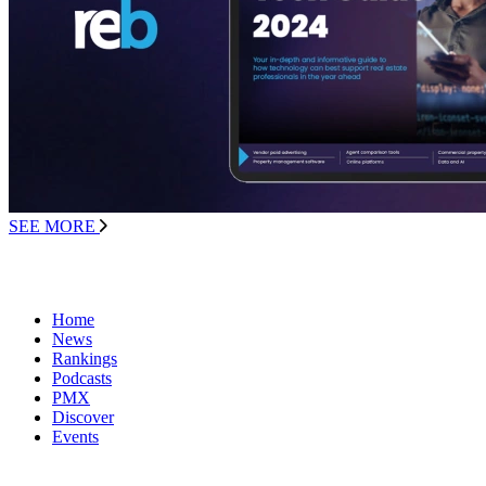
SEE MORE
Home
News
Rankings
Podcasts
PMX
Discover
Events