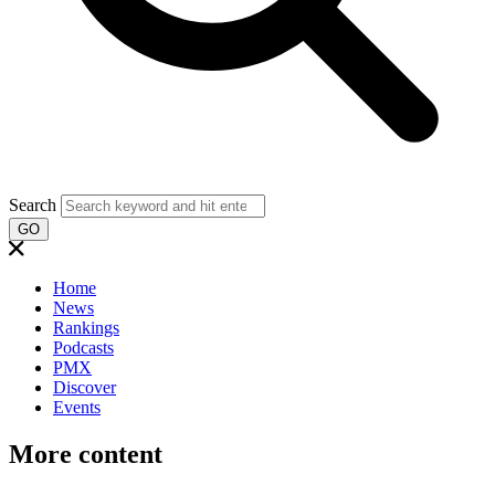
Search
GO
Home
News
Rankings
Podcasts
PMX
Discover
Events
More content