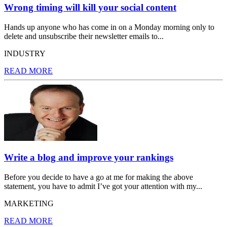
Wrong timing will kill your social content
Hands up anyone who has come in on a Monday morning only to
delete and unsubscribe their newsletter emails to...
INDUSTRY
READ MORE
Write a blog and improve your rankings
Before you decide to have a go at me for making the above
statement, you have to admit I’ve got your attention with my...
MARKETING
READ MORE