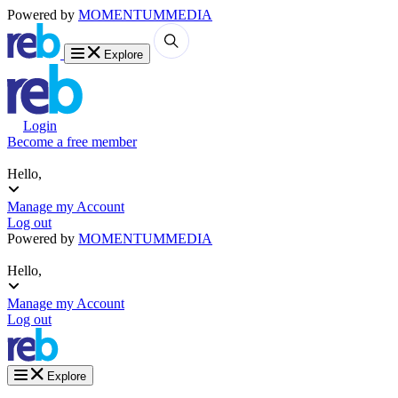
Powered by
MOMENTUM
MEDIA
Explore
Login
Become a free member
Hello,
Manage my Account
Log out
Powered by
MOMENTUM
MEDIA
Hello,
Manage my Account
Log out
Explore