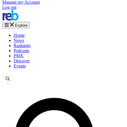
Manage my Account
Log out
Explore
Home
News
Rankings
Podcasts
PMX
Discover
Events