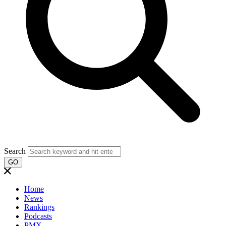
Search
GO
Home
News
Rankings
Podcasts
PMX