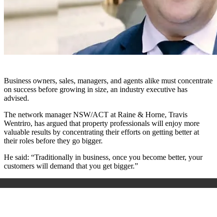
Business owners, sales, managers, and agents alike must concentrate
on success before growing in size, an industry executive has
advised.
The network manager NSW/ACT at Raine & Horne, Travis
Wentriro, has argued that property professionals will enjoy more
valuable results by concentrating their efforts on getting better at
their roles before they go bigger.
He said: “Traditionally in business, once you become better, your
customers will demand that you get bigger.”