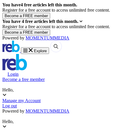
You have
4
free articles left this month.
Register for a free account to access unlimited free content.
You have
4
free articles left this month.
Register for a free account to access unlimited free content.
Powered by
MOMENTUM
MEDIA
Explore
Login
Become a free member
Hello,
Manage my Account
Log out
Powered by
MOMENTUM
MEDIA
Hello,