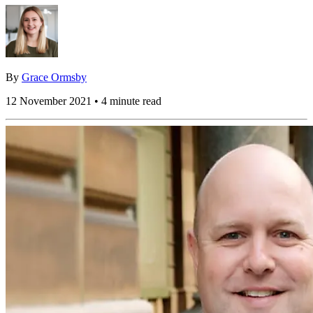
By
Grace Ormsby
12 November 2021 • 4 minute read