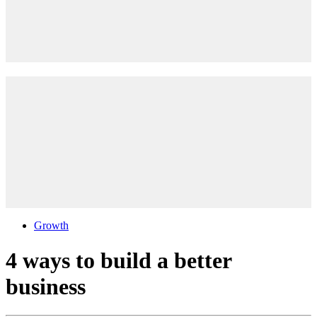
Growth
4 ways to build a better
business