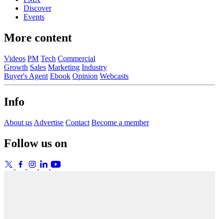
Discover
Events
More content
Videos
PM
Tech
Commercial
Growth
Sales
Marketing
Industry
Buyer's Agent
Ebook
Opinion
Webcasts
Info
About us
Advertise
Contact
Become a member
Follow us on