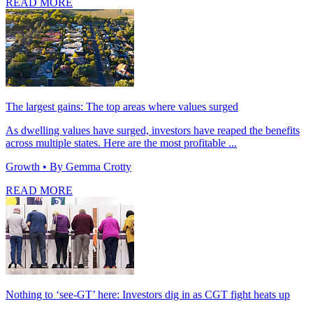
READ MORE
The largest gains: The top areas where values surged
As dwelling values have surged, investors have reaped the benefits
across multiple states. Here are the most profitable ...
Growth
• By Gemma Crotty
READ MORE
Nothing to ‘see-GT’ here: Investors dig in as CGT fight heats up