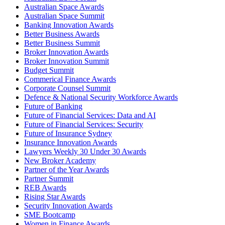
Australian Space Awards
Australian Space Summit
Banking Innovation Awards
Better Business Awards
Better Business Summit
Broker Innovation Awards
Broker Innovation Summit
Budget Summit
Commerical Finance Awards
Corporate Counsel Summit
Defence & National Security Workforce Awards
Future of Banking
Future of Financial Services: Data and AI
Future of Financial Services: Security
Future of Insurance Sydney
Insurance Innovation Awards
Lawyers Weekly 30 Under 30 Awards
New Broker Academy
Partner of the Year Awards
Partner Summit
REB Awards
Rising Star Awards
Security Innovation Awards
SME Bootcamp
Women in Finance Awards