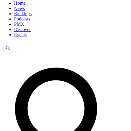
Home
News
Rankings
Podcasts
PMX
Discover
Events