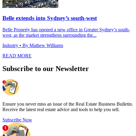
Belle extends into Sydney’s south-west
Belle Property has opened a new office in Greater Sydney’s south-
west, as the market strengthens surrounding the...
Industry
• By Mathew Williams
READ MORE
Subscribe to our Newsletter
Ensure you never miss an issue of the Real Estate Business Bulletin.
Receive the latest real estate advice and tools to help you sell.
Subscribe Now