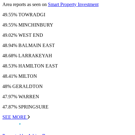
Area reports as seen on
Smart Property Investment
49.55% TOWRADGI
49.55% MINCHINBURY
49.02% WEST END
48.94% BALMAIN EAST
48.68% LARRAKEYAH
48.53% HAMILTON EAST
48.41% MILTON
48% GERALDTON
47.97% WARREN
47.87% SPRINGSURE
SEE MORE