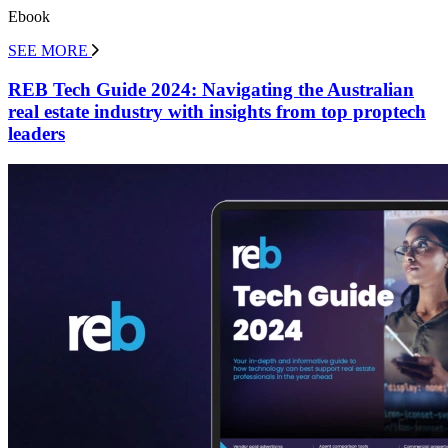
Ebook
SEE MORE
REB Tech Guide 2024: Navigating the Australian
real estate industry with insights from top proptech
leaders