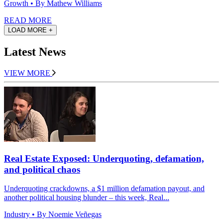
Growth
• By Mathew Williams
READ MORE
LOAD MORE +
Latest News
VIEW MORE
Real Estate Exposed: Underquoting, defamation,
and political chaos
Underquoting crackdowns, a $1 million defamation payout, and
another political housing blunder – this week, Real...
Industry
• By Noemie Veñegas