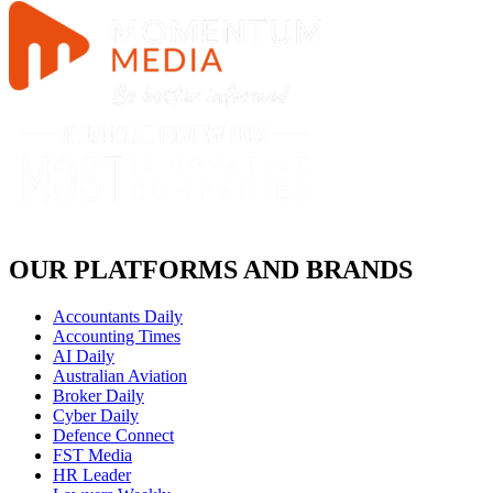
OUR PLATFORMS AND BRANDS
Accountants Daily
Accounting Times
AI Daily
Australian Aviation
Broker Daily
Cyber Daily
Defence Connect
FST Media
HR Leader