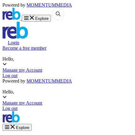
Powered by
MOMENTUM
MEDIA
Explore
Login
Become a free member
Hello,
Manage my Account
Log out
Powered by
MOMENTUM
MEDIA
Hello,
Manage my Account
Log out
Explore