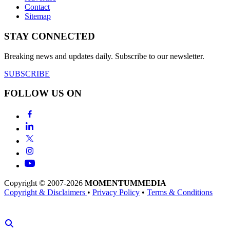
Contact
Sitemap
STAY CONNECTED
Breaking news and updates daily. Subscribe to our newsletter.
SUBSCRIBE
FOLLOW US ON
Copyright © 2007-2026
MOMENTUM
MEDIA
Copyright & Disclaimers
•
Privacy Policy
•
Terms & Conditions