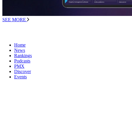
SEE MORE
Home
News
Rankings
Podcasts
PMX
Discover
Events