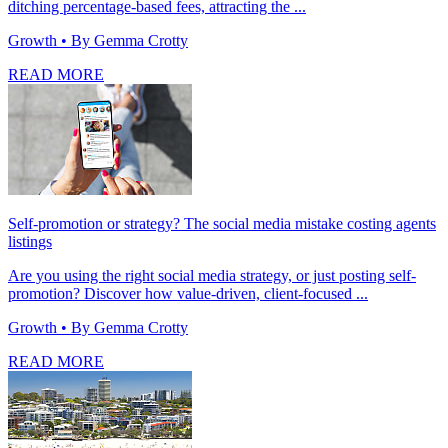
ditching percentage-based fees, attracting the ...
Growth
• By Gemma Crotty
READ MORE
Self-promotion or strategy? The social media mistake costing agents
listings
Are you using the right social media strategy, or just posting self-
promotion? Discover how value-driven, client-focused ...
Growth
• By Gemma Crotty
READ MORE