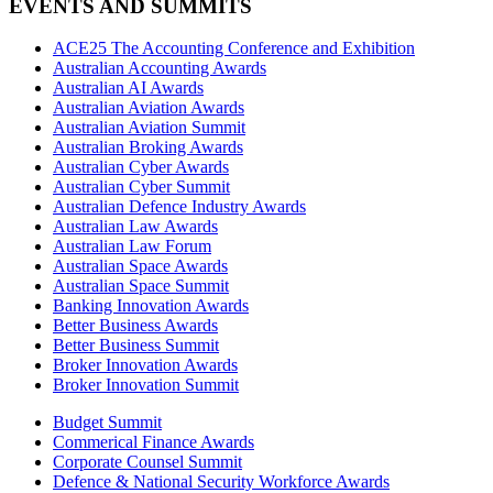
EVENTS AND SUMMITS
ACE25 The Accounting Conference and Exhibition
Australian Accounting Awards
Australian AI Awards
Australian Aviation Awards
Australian Aviation Summit
Australian Broking Awards
Australian Cyber Awards
Australian Cyber Summit
Australian Defence Industry Awards
Australian Law Awards
Australian Law Forum
Australian Space Awards
Australian Space Summit
Banking Innovation Awards
Better Business Awards
Better Business Summit
Broker Innovation Awards
Broker Innovation Summit
Budget Summit
Commerical Finance Awards
Corporate Counsel Summit
Defence & National Security Workforce Awards