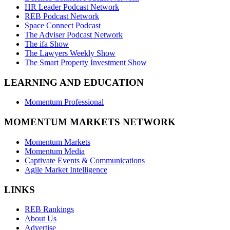
HR Leader Podcast Network
REB Podcast Network
Space Connect Podcast
The Adviser Podcast Network
The ifa Show
The Lawyers Weekly Show
The Smart Property Investment Show
LEARNING AND EDUCATION
Momentum Professional
MOMENTUM MARKETS NETWORK
Momentum Markets
Momentum Media
Captivate Events & Communications
Agile Market Intelligence
LINKS
REB Rankings
About Us
Advertise