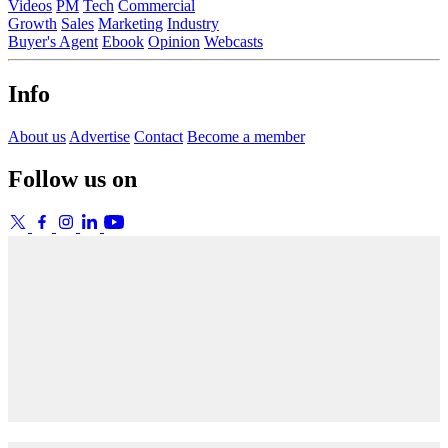
Videos
PM
Tech
Commercial
Growth
Sales
Marketing
Industry
Buyer's Agent
Ebook
Opinion
Webcasts
Info
About us
Advertise
Contact
Become a member
Follow us on