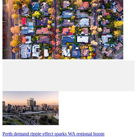
Perth demand ripple effect sparks WA regional boom