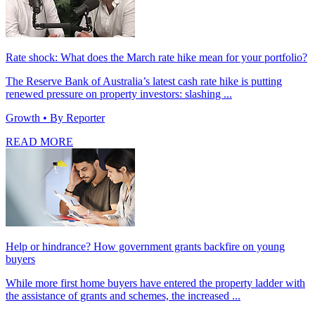
Rate shock: What does the March rate hike mean for your portfolio?
The Reserve Bank of Australia’s latest cash rate hike is putting
renewed pressure on property investors: slashing ...
Growth
• By Reporter
READ MORE
Help or hindrance? How government grants backfire on young
buyers
While more first home buyers have entered the property ladder with
the assistance of grants and schemes, the increased ...