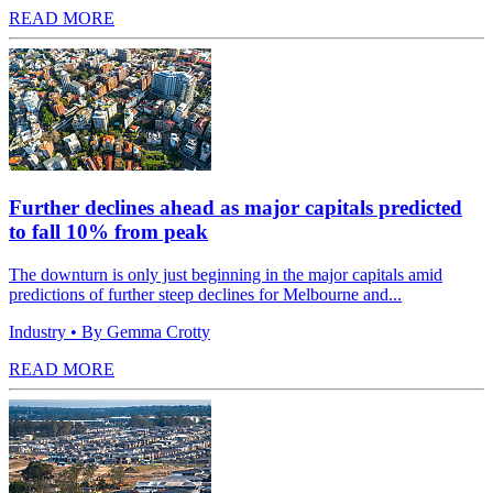
READ MORE
Further declines ahead as major capitals predicted
to fall 10% from peak
The downturn is only just beginning in the major capitals amid
predictions of further steep declines for Melbourne and...
Industry
• By Gemma Crotty
READ MORE