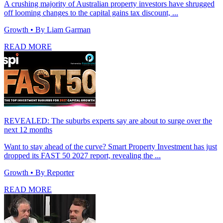
A crushing majority of Australian property investors have shrugged
off looming changes to the capital gains tax discount, ...
Growth
• By Liam Garman
READ MORE
REVEALED: The suburbs experts say are about to surge over the
next 12 months
Want to stay ahead of the curve? Smart Property Investment has just
dropped its FAST 50 2027 report, revealing the ...
Growth
• By Reporter
READ MORE