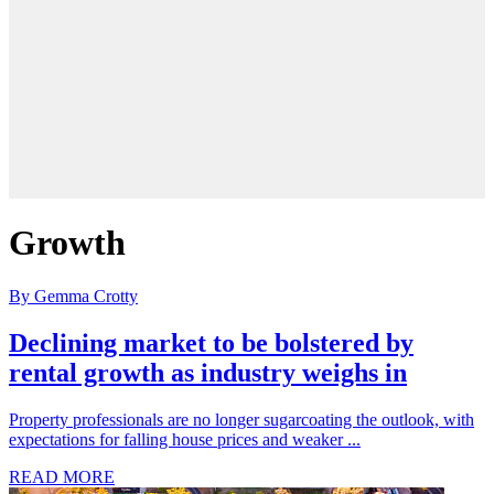
Growth
By Gemma Crotty
Declining market to be bolstered by
rental growth as industry weighs in
Property professionals are no longer sugarcoating the outlook, with
expectations for falling house prices and weaker ...
READ MORE