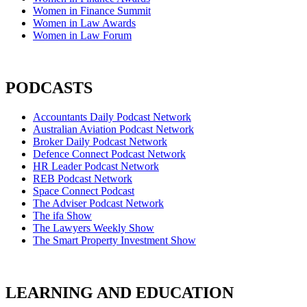
Women in Finance Summit
Women in Law Awards
Women in Law Forum
PODCASTS
Accountants Daily Podcast Network
Australian Aviation Podcast Network
Broker Daily Podcast Network
Defence Connect Podcast Network
HR Leader Podcast Network
REB Podcast Network
Space Connect Podcast
The Adviser Podcast Network
The ifa Show
The Lawyers Weekly Show
The Smart Property Investment Show
LEARNING AND EDUCATION