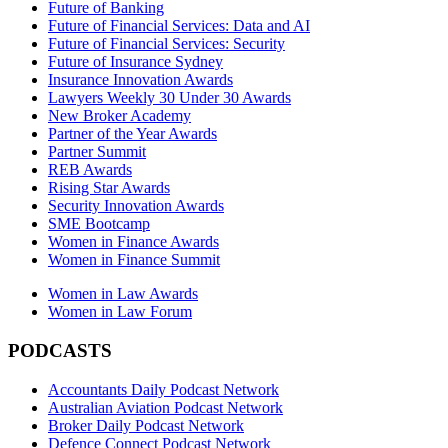
Future of Banking
Future of Financial Services: Data and AI
Future of Financial Services: Security
Future of Insurance Sydney
Insurance Innovation Awards
Lawyers Weekly 30 Under 30 Awards
New Broker Academy
Partner of the Year Awards
Partner Summit
REB Awards
Rising Star Awards
Security Innovation Awards
SME Bootcamp
Women in Finance Awards
Women in Finance Summit
Women in Law Awards
Women in Law Forum
PODCASTS
Accountants Daily Podcast Network
Australian Aviation Podcast Network
Broker Daily Podcast Network
Defence Connect Podcast Network