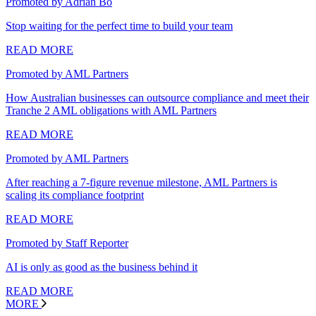
Promoted by Adrian Bo
Stop waiting for the perfect time to build your team
READ MORE
Promoted by AML Partners
How Australian businesses can outsource compliance and meet their
Tranche 2 AML obligations with AML Partners
READ MORE
Promoted by AML Partners
After reaching a 7-figure revenue milestone, AML Partners is
scaling its compliance footprint
READ MORE
Promoted by Staff Reporter
AI is only as good as the business behind it
READ MORE
MORE