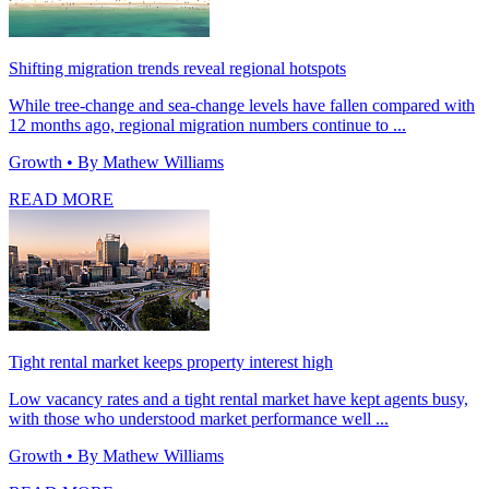
Shifting migration trends reveal regional hotspots
While tree-change and sea-change levels have fallen compared with
12 months ago, regional migration numbers continue to ...
Growth
• By Mathew Williams
READ MORE
Tight rental market keeps property interest high
Low vacancy rates and a tight rental market have kept agents busy,
with those who understood market performance well ...
Growth
• By Mathew Williams