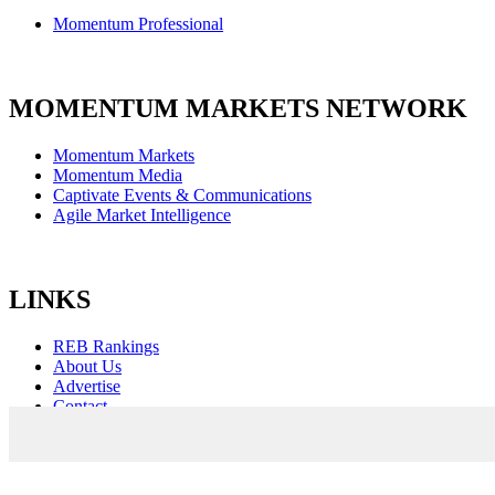
Momentum Professional
MOMENTUM MARKETS NETWORK
Momentum Markets
Momentum Media
Captivate Events & Communications
Agile Market Intelligence
LINKS
REB Rankings
About Us
Advertise
Contact
Sitemap