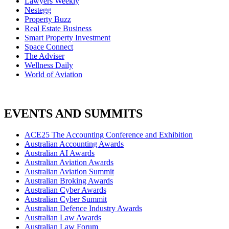
Lawyers Weekly
Nestegg
Property Buzz
Real Estate Business
Smart Property Investment
Space Connect
The Adviser
Wellness Daily
World of Aviation
EVENTS AND SUMMITS
ACE25 The Accounting Conference and Exhibition
Australian Accounting Awards
Australian AI Awards
Australian Aviation Awards
Australian Aviation Summit
Australian Broking Awards
Australian Cyber Awards
Australian Cyber Summit
Australian Defence Industry Awards
Australian Law Awards
Australian Law Forum