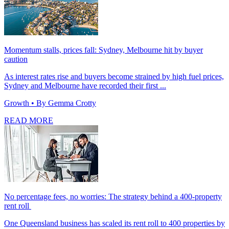
Momentum stalls, prices fall: Sydney, Melbourne hit by buyer
caution
As interest rates rise and buyers become strained by high fuel prices,
Sydney and Melbourne have recorded their first ...
Growth
• By Gemma Crotty
READ MORE
No percentage fees, no worries: The strategy behind a 400-property
rent roll
One Queensland business has scaled its rent roll to 400 properties by