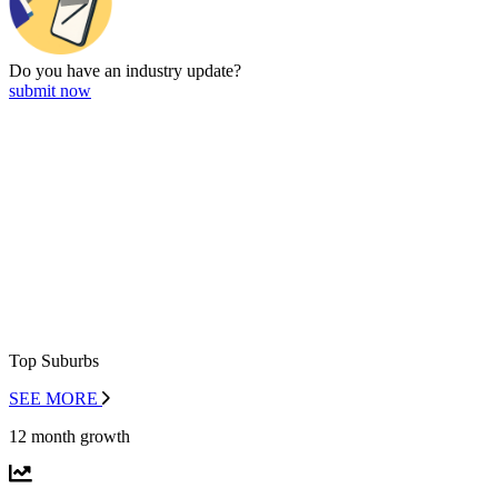
Do you have an
industry update?
submit now
Top Suburbs
SEE MORE
12 month growth