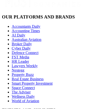
OUR PLATFORMS AND BRANDS
Accountants Daily
Accounting Times
AI Daily
Australian Aviation
Broker Daily
Cyber Daily
Defence Connect
FST Media
HR Leader
Lawyers Weekly
Nestegg
Property Buzz
Real Estate Business
Smart Property Investment
Space Connect
The Adviser
Wellness Daily
World of Aviation