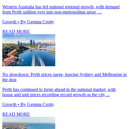
Western Australia has led national regional growth, with demand
from Perth spilling over into non-metropolitan areas, ...
Growth
• By Gemma Crotty
READ MORE
No slowdown: Perth prices surge, leaving Sydney and Melbourne in
the dust
Perth has continued to forge ahead in the national market, with
house and unit prices recording record growth as the city ...
Growth
• By Gemma Crotty
READ MORE