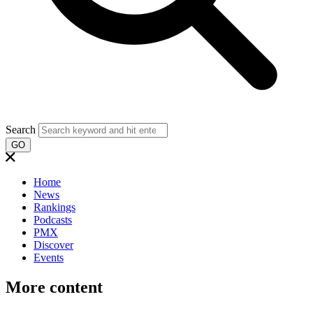
Search
GO
Home
News
Rankings
Podcasts
PMX
Discover
Events
More content