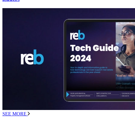
SEE MORE