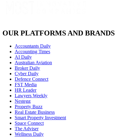
OUR PLATFORMS AND BRANDS
Accountants Daily
Accounting Times
AI Daily
Australian Aviation
Broker Daily
Cyber Daily
Defence Connect
FST Media
HR Leader
Lawyers Weekly
Nestegg
Property Buzz
Real Estate Business
Smart Property Investment
Space Connect
The Adviser
Wellness Daily