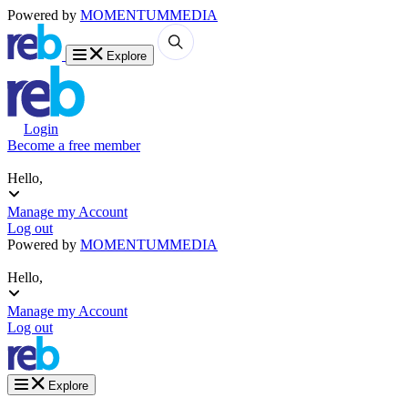
Powered by
MOMENTUM
MEDIA
Explore
Login
Become a free member
Hello,
Manage my Account
Log out
Powered by
MOMENTUM
MEDIA
Hello,
Manage my Account
Log out
Explore