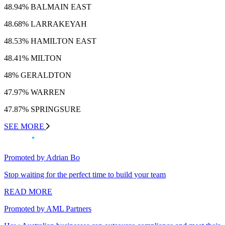
48.94% BALMAIN EAST
48.68% LARRAKEYAH
48.53% HAMILTON EAST
48.41% MILTON
48% GERALDTON
47.97% WARREN
47.87% SPRINGSURE
SEE MORE
Promoted by Adrian Bo
Stop waiting for the perfect time to build your team
READ MORE
Promoted by AML Partners