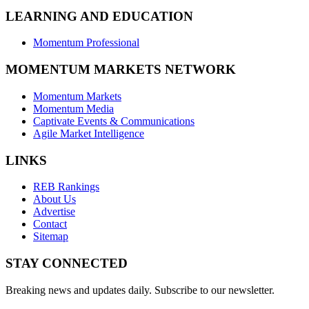
LEARNING AND EDUCATION
Momentum Professional
MOMENTUM MARKETS NETWORK
Momentum Markets
Momentum Media
Captivate Events & Communications
Agile Market Intelligence
LINKS
REB Rankings
About Us
Advertise
Contact
Sitemap
STAY CONNECTED
Breaking news and updates daily. Subscribe to our newsletter.