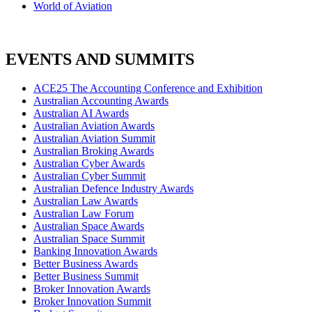
World of Aviation
EVENTS AND SUMMITS
ACE25 The Accounting Conference and Exhibition
Australian Accounting Awards
Australian AI Awards
Australian Aviation Awards
Australian Aviation Summit
Australian Broking Awards
Australian Cyber Awards
Australian Cyber Summit
Australian Defence Industry Awards
Australian Law Awards
Australian Law Forum
Australian Space Awards
Australian Space Summit
Banking Innovation Awards
Better Business Awards
Better Business Summit
Broker Innovation Awards
Broker Innovation Summit