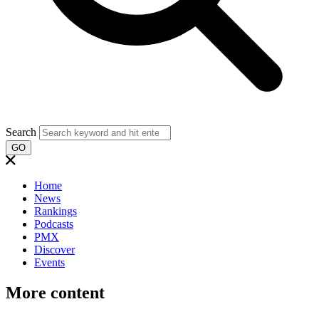
Search
GO
Home
News
Rankings
Podcasts
PMX
Discover
Events
More content