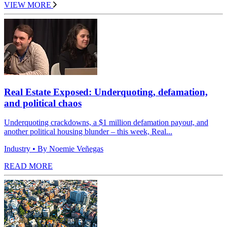
VIEW MORE
Real Estate Exposed: Underquoting, defamation,
and political chaos
Underquoting crackdowns, a $1 million defamation payout, and
another political housing blunder – this week, Real...
Industry
• By Noemie Veñegas
READ MORE