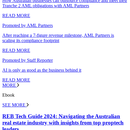
How Australian businesses can outsource compliance and meet their
Tranche 2 AML obligations with AML Partners
READ MORE
Promoted by AML Partners
After reaching a 7-figure revenue milestone, AML Partners is
scaling its compliance footprint
READ MORE
Promoted by Staff Reporter
AI is only as good as the business behind it
READ MORE
MORE
Ebook
SEE MORE
REB Tech Guide 2024: Navigating the Australian
real estate industry with insights from top proptech
leaders