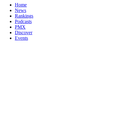
Home
News
Rankings
Podcasts
PMX
Discover
Events