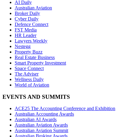
AI Daily
Australian Aviation
Broker Daily
Cyber Daily
Defence Connect
FST Media
HR Leader
Lawyers Weekly
Nestegg
Property Buzz
Real Estate Business
Smart Property Investment
Space Connect
The Adviser
Wellness Daily
World of Aviation
EVENTS AND SUMMITS
ACE25 The Accounting Conference and Exhibition
Australian Accounting Awards
Australian AI Awards
Australian Aviation Awards
Australian Aviation Summit
Australian Broking Awards