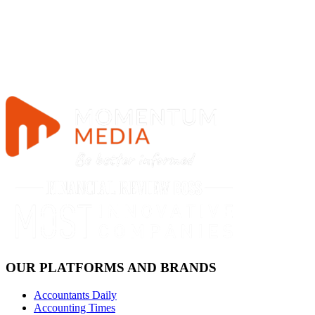
OUR PLATFORMS AND BRANDS
Accountants Daily
Accounting Times