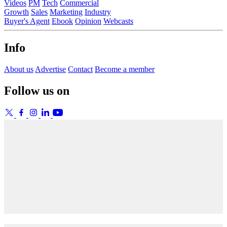
Videos
PM
Tech
Commercial
Growth
Sales
Marketing
Industry
Buyer's Agent
Ebook
Opinion
Webcasts
Info
About us
Advertise
Contact
Become a member
Follow us on