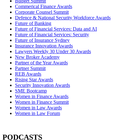
Budget Summit
Commerical Finance Awards
Corporate Counsel Summit
Defence & National Security Workforce Awards
Future of Banking
Future of Financial Services: Data and AI
Future of Financial Services: Security
Future of Insurance Sydney
Insurance Innovation Awards
Lawyers Weekly 30 Under 30 Awards
New Broker Academy
Partner of the Year Awards
Partner Summit
REB Awards
Rising Star Awards
Security Innovation Awards
SME Bootcamp
Women in Finance Awards
Women in Finance Summit
Women in Law Awards
Women in Law Forum
PODCASTS