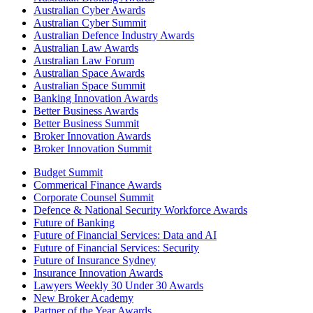
Australian Cyber Awards
Australian Cyber Summit
Australian Defence Industry Awards
Australian Law Awards
Australian Law Forum
Australian Space Awards
Australian Space Summit
Banking Innovation Awards
Better Business Awards
Better Business Summit
Broker Innovation Awards
Broker Innovation Summit
Budget Summit
Commerical Finance Awards
Corporate Counsel Summit
Defence & National Security Workforce Awards
Future of Banking
Future of Financial Services: Data and AI
Future of Financial Services: Security
Future of Insurance Sydney
Insurance Innovation Awards
Lawyers Weekly 30 Under 30 Awards
New Broker Academy
Partner of the Year Awards