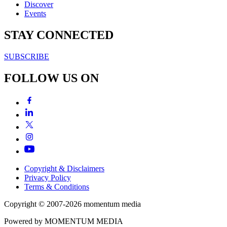
Discover
Events
STAY CONNECTED
SUBSCRIBE
FOLLOW US ON
Copyright & Disclaimers
Privacy Policy
Terms & Conditions
Copyright © 2007-2026
momentum
media
Powered by
MOMENTUM
MEDIA