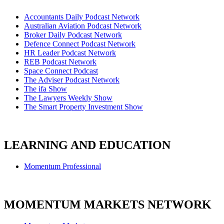
Accountants Daily Podcast Network
Australian Aviation Podcast Network
Broker Daily Podcast Network
Defence Connect Podcast Network
HR Leader Podcast Network
REB Podcast Network
Space Connect Podcast
The Adviser Podcast Network
The ifa Show
The Lawyers Weekly Show
The Smart Property Investment Show
LEARNING AND EDUCATION
Momentum Professional
MOMENTUM MARKETS NETWORK