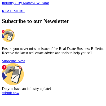
Industry
• By Mathew Williams
READ MORE
Subscribe to our Newsletter
Ensure you never miss an issue of the Real Estate Business Bulletin.
Receive the latest real estate advice and tools to help you sell.
Subscribe Now
Do you have an
industry update?
submit now