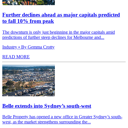
Further declines ahead as major capitals predicted
to fall 10% from peak
The downturn is only just beginning in the major capitals amid
predictions of further steep declines for Melbourne and...
Industry
• By Gemma Crotty
READ MORE
Belle extends into Sydney’s south-west
Belle Property has opened a new office in Greater Sydney’s south-
west, as the market strengthens surrounding the...