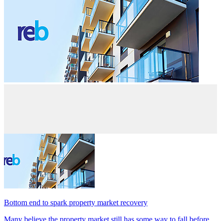
Bottom end to spark property market recovery
Many believe the property market still has some way to fall before