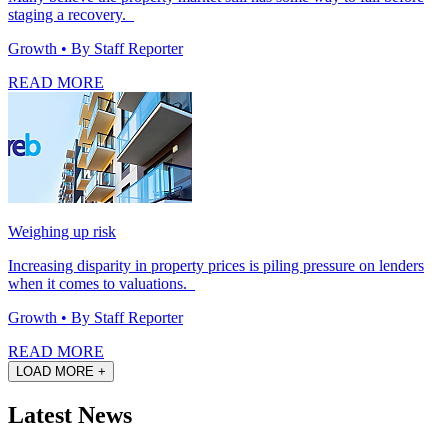
staging a recovery.
Growth
• By Staff Reporter
READ MORE
Weighing up risk
Increasing disparity in property prices is piling pressure on lenders
when it comes to valuations.
Growth
• By Staff Reporter
READ MORE
LOAD MORE +
Latest News