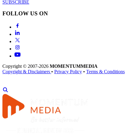
SUBSCRIBE
FOLLOW US ON
Copyright © 2007-2026
MOMENTUM
MEDIA
Copyright & Disclaimers
•
Privacy Policy
•
Terms & Conditions