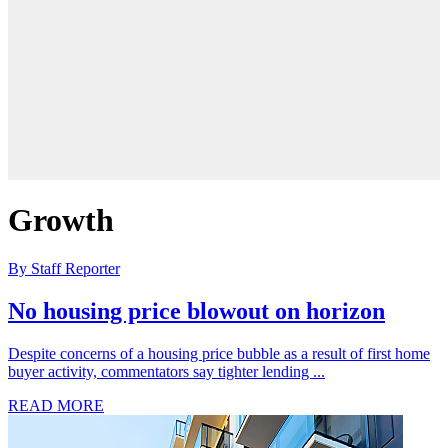
Growth
By Staff Reporter
No housing price blowout on horizon
Despite concerns of a housing price bubble as a result of first home
buyer activity, commentators say tighter lending ...
READ MORE