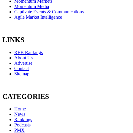
Momentum Markets
Momentum Media
Captivate Events & Communications
Agile Market Intelligence
LINKS
REB Rankings
About Us
Advertise
Contact
Sitemap
CATEGORIES
Home
News
Rankings
Podcasts
PMX