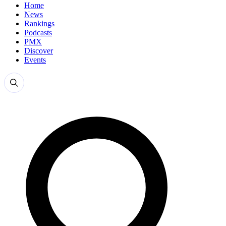
Home
News
Rankings
Podcasts
PMX
Discover
Events