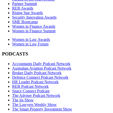
Partner Summit
REB Awards
Rising Star Awards
Security Innovation Awards
SME Bootcamp
Women in Finance Awards
Women in Finance Summit
Women in Law Awards
Women in Law Forum
PODCASTS
Accountants Daily Podcast Network
Australian Aviation Podcast Network
Broker Daily Podcast Network
Defence Connect Podcast Network
HR Leader Podcast Network
REB Podcast Network
Space Connect Podcast
The Adviser Podcast Network
The ifa Show
The Lawyers Weekly Show
The Smart Property Investment Show