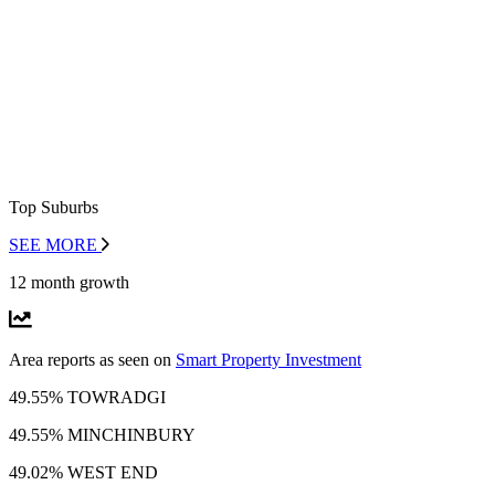
Top Suburbs
SEE MORE
12 month growth
Area reports as seen on
Smart Property Investment
49.55% TOWRADGI
49.55% MINCHINBURY
49.02% WEST END