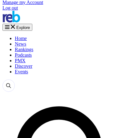
Manage my Account
Log out
Explore
Home
News
Rankings
Podcasts
PMX
Discover
Events