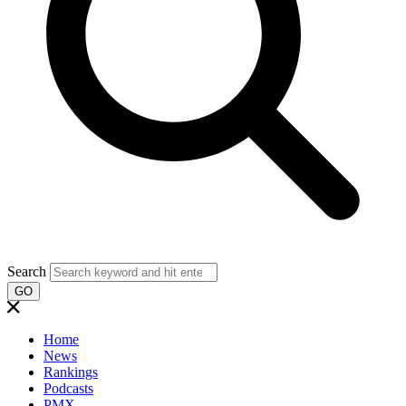
Search
GO
Home
News
Rankings
Podcasts
PMX