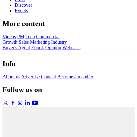
Discover
Events
More content
Videos
PM
Tech
Commercial
Growth
Sales
Marketing
Industry
Buyer's Agent
Ebook
Opinion
Webcasts
Info
About us
Advertise
Contact
Become a member
Follow us on