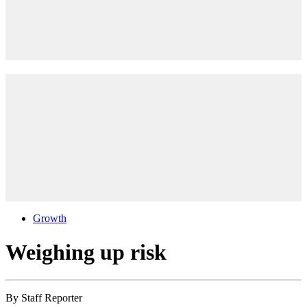
Growth
Weighing up risk
By
Staff Reporter