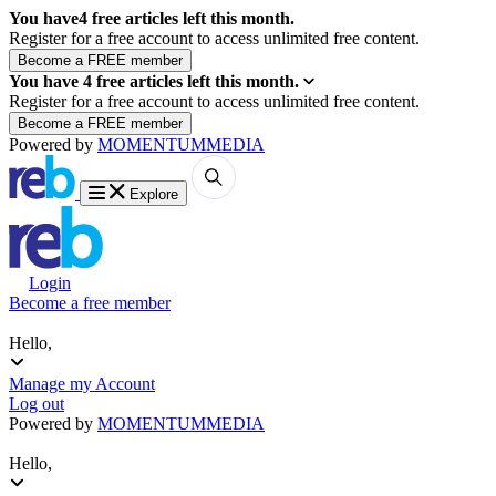
You have
4
free articles left this month.
Register for a free account to access unlimited free content.
You have
4
free articles left this month.
Register for a free account to access unlimited free content.
Powered by
MOMENTUM
MEDIA
Explore
Login
Become a free member
Hello,
Manage my Account
Log out
Powered by
MOMENTUM
MEDIA
Hello,