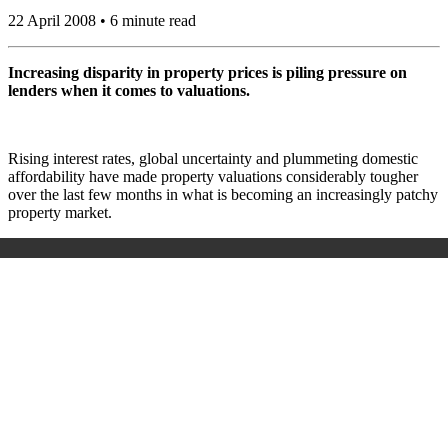
22 April 2008 • 6 minute read
Increasing disparity in property prices is piling pressure on
lenders when it comes to valuations.
Rising interest rates, global uncertainty and plummeting domestic
affordability have made property valuations considerably tougher
over the last few months in what is becoming an increasingly patchy
property market.