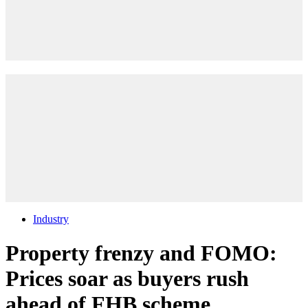
Industry
Property frenzy and FOMO:
Prices soar as buyers rush
ahead of FHB scheme