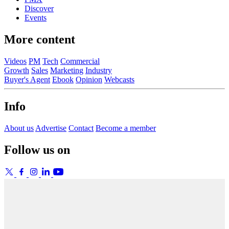
Discover
Events
More content
Videos
PM
Tech
Commercial
Growth
Sales
Marketing
Industry
Buyer's Agent
Ebook
Opinion
Webcasts
Info
About us
Advertise
Contact
Become a member
Follow us on