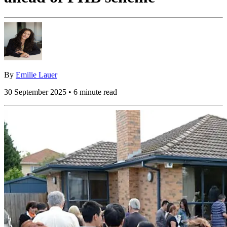
By
Emilie Lauer
30 September 2025 • 6 minute read