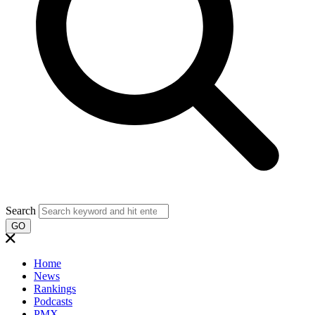
Search
GO
Home
News
Rankings
Podcasts
PMX