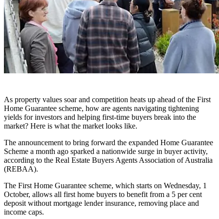
As property values soar and competition heats up ahead of the First
Home Guarantee scheme, how are agents navigating tightening
yields for investors and helping first-time buyers break into the
market? Here is what the market looks like.
The announcement to bring forward the expanded Home Guarantee
Scheme a month ago sparked a nationwide surge in buyer activity,
according to the Real Estate Buyers Agents Association of Australia
(REBAA).
The First Home Guarantee scheme, which starts on Wednesday, 1
October, allows all first home buyers to benefit from a 5 per cent
deposit without mortgage lender insurance, removing place and
income caps.