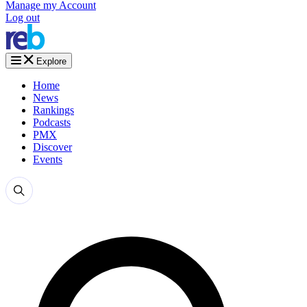
Manage my Account
Log out
Explore
Home
News
Rankings
Podcasts
PMX
Discover
Events