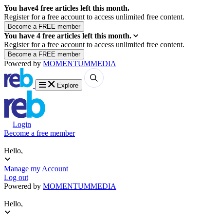
You have
4
free articles left this month.
Register for a free account to access unlimited free content.
You have
4
free articles left this month.
Register for a free account to access unlimited free content.
Powered by
MOMENTUM
MEDIA
Explore
Login
Become a free member
Hello,
Manage my Account
Log out
Powered by
MOMENTUM
MEDIA
Hello,