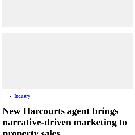
Industry
New Harcourts agent brings
narrative-driven marketing to
property sales