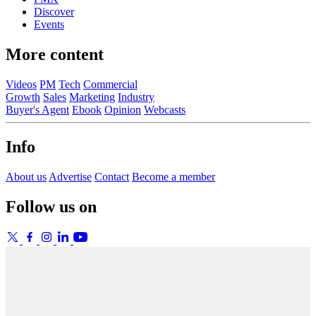
Discover
Events
More content
Videos
PM
Tech
Commercial
Growth
Sales
Marketing
Industry
Buyer's Agent
Ebook
Opinion
Webcasts
Info
About us
Advertise
Contact
Become a member
Follow us on