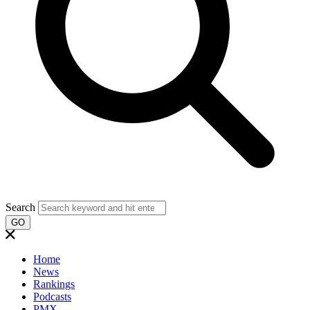
Search
GO
Home
News
Rankings
Podcasts
PMX