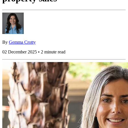
By
Gemma Crotty
02 December 2025 • 2 minute read