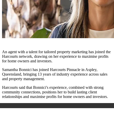
An agent with a talent for tailored property marketing has joined the
Harcourts network, drawing on her experience to maximise profits
for home owners and investors.
Samantha Bonnici has joined Harcourts Pinnacle in Aspley,
Queensland,
bringing 13 years of
industry experience across sales
and property management.
Harcourts said that Bonnici’s experience, combined with strong
community connections, positions her to build lasting client
relationships and maximise profits for home owners and investors.