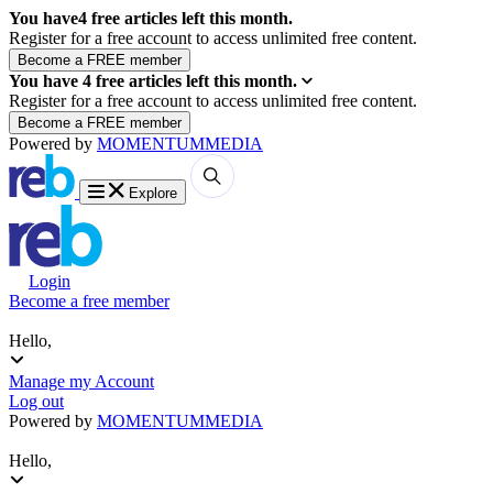
You have
4
free articles left this month.
Register for a free account to access unlimited free content.
You have
4
free articles left this month.
Register for a free account to access unlimited free content.
Powered by
MOMENTUM
MEDIA
Explore
Login
Become a free member
Hello,
Manage my Account
Log out
Powered by
MOMENTUM
MEDIA
Hello,