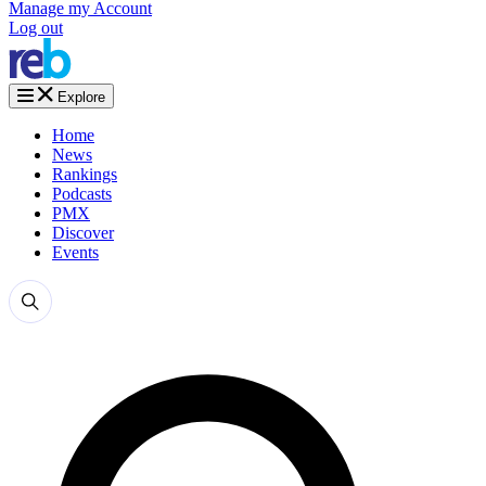
Manage my Account
Log out
Explore
Home
News
Rankings
Podcasts
PMX
Discover
Events