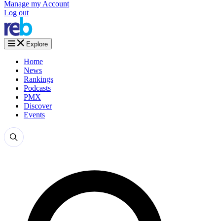
Manage my Account
Log out
Explore
Home
News
Rankings
Podcasts
PMX
Discover
Events