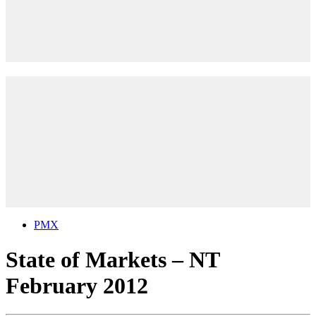
PMX
State of Markets – NT
February 2012