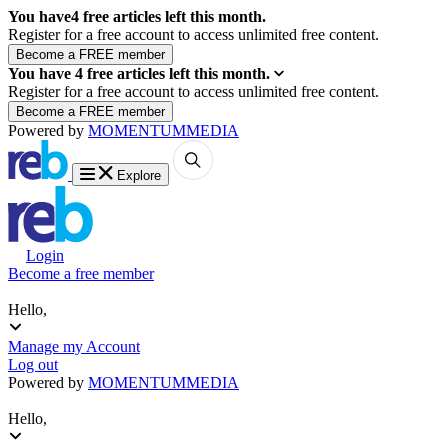
You have
4
free articles left this month.
Register for a free account to access unlimited free content.
You have
4
free articles left this month.
Register for a free account to access unlimited free content.
Powered by
MOMENTUM
MEDIA
Explore
Login
Become a free member
Hello,
Manage my Account
Log out
Powered by
MOMENTUM
MEDIA
Hello,