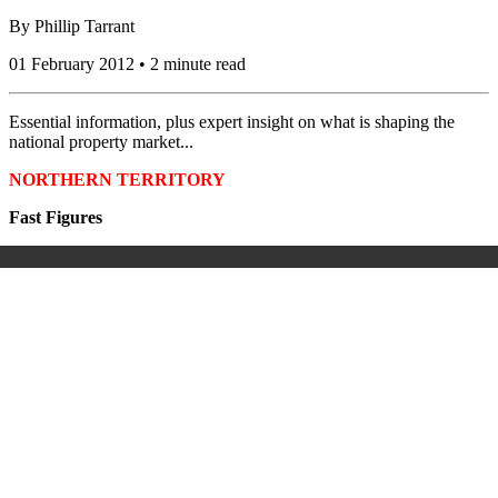
By
Phillip Tarrant
01 February 2012 • 2 minute read
Essential information, plus expert insight on what is shaping the
national property market...
NORTHERN TERRITORY
Fast Figures