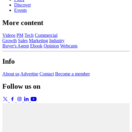
Discover
Events
More content
Videos
PM
Tech
Commercial
Growth
Sales
Marketing
Industry
Buyer's Agent
Ebook
Opinion
Webcasts
Info
About us
Advertise
Contact
Become a member
Follow us on