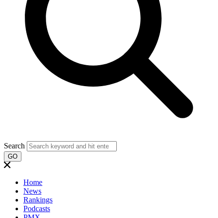
Search
GO
Home
News
Rankings
Podcasts
PMX