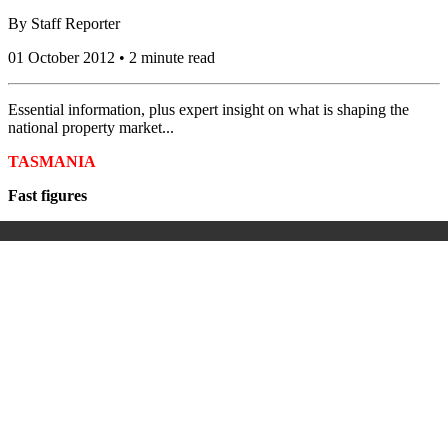
By
Staff Reporter
01 October 2012 • 2 minute read
Essential information, plus expert insight on what is shaping the
national property market...
TASMANIA
Fast figures