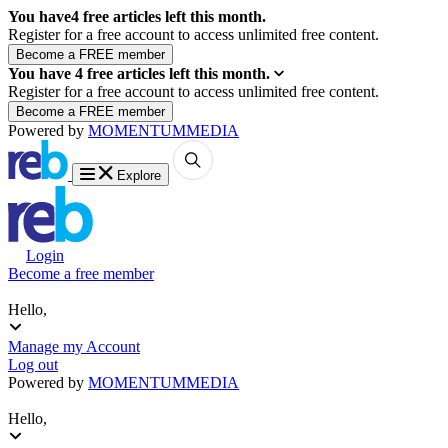
You have
4
free articles left this month.
Register for a free account to access unlimited free content.
You have
4
free articles left this month.
Register for a free account to access unlimited free content.
Powered by
MOMENTUM
MEDIA
Explore
Login
Become a free member
Hello,
Manage my Account
Log out
Powered by
MOMENTUM
MEDIA
Hello,