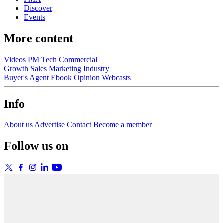
Discover
Events
More content
Videos
PM
Tech
Commercial
Growth
Sales
Marketing
Industry
Buyer's Agent
Ebook
Opinion
Webcasts
Info
About us
Advertise
Contact
Become a member
Follow us on