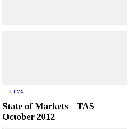
PMX
State of Markets – TAS
October 2012