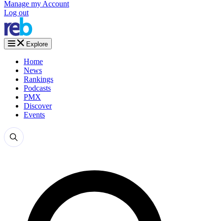
Manage my Account
Log out
Explore
Home
News
Rankings
Podcasts
PMX
Discover
Events