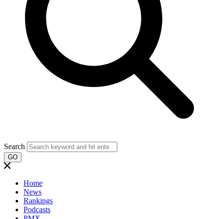
Search
GO
Home
News
Rankings
Podcasts
PMX