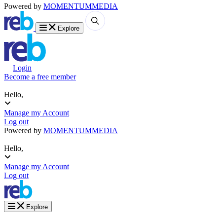
Powered by
MOMENTUM
MEDIA
Explore
Login
Become a free member
Hello,
Manage my Account
Log out
Powered by
MOMENTUM
MEDIA
Hello,
Manage my Account
Log out
Explore