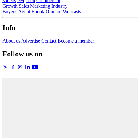
Videos
PM
Tech
Commercial
Growth
Sales
Marketing
Industry
Buyer's Agent
Ebook
Opinion
Webcasts
Info
About us
Advertise
Contact
Become a member
Follow us on