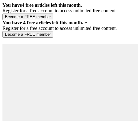
You have
4
free articles left this month.
Register for a free account to access unlimited free content.
You have
4
free articles left this month.
Register for a free account to access unlimited free content.