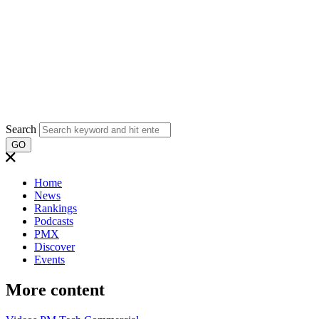
Search
GO
Home
News
Rankings
Podcasts
PMX
Discover
Events
More content