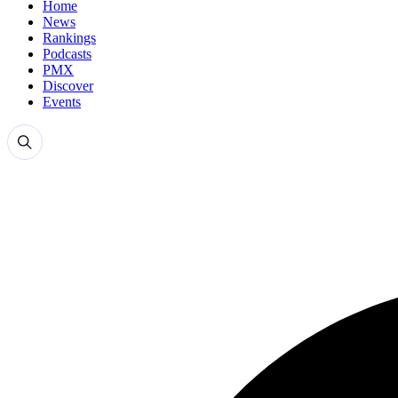
Home
News
Rankings
Podcasts
PMX
Discover
Events