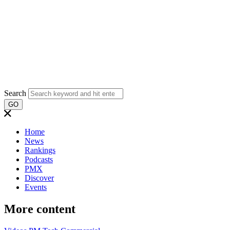
Search
GO
Home
News
Rankings
Podcasts
PMX
Discover
Events
More content