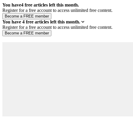
You have
4
free articles left this month.
Register for a free account to access unlimited free content.
You have
4
free articles left this month.
Register for a free account to access unlimited free content.