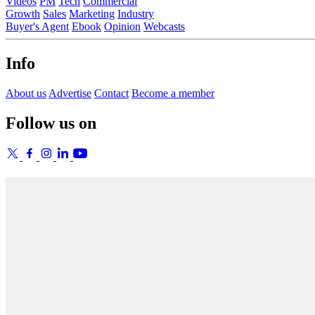
Videos
PM
Tech
Commercial
Growth
Sales
Marketing
Industry
Buyer's Agent
Ebook
Opinion
Webcasts
Info
About us
Advertise
Contact
Become a member
Follow us on