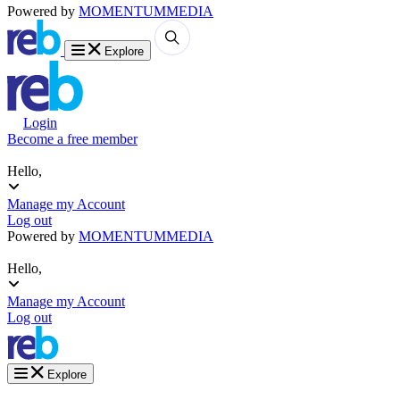
Powered by
MOMENTUM
MEDIA
Explore
Login
Become a free member
Hello,
Manage my Account
Log out
Powered by
MOMENTUM
MEDIA
Hello,
Manage my Account
Log out
Explore