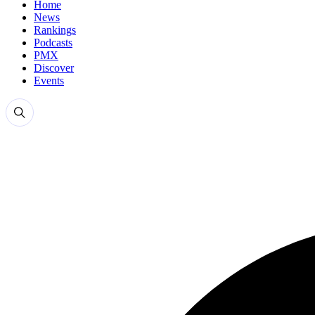
Home
News
Rankings
Podcasts
PMX
Discover
Events