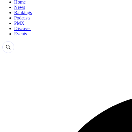
Home
News
Rankings
Podcasts
PMX
Discover
Events