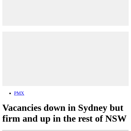
PMX
Vacancies down in Sydney but
firm and up in the rest of NSW