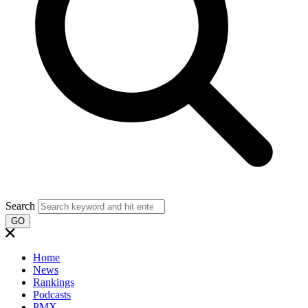
Search
GO
Home
News
Rankings
Podcasts
PMX