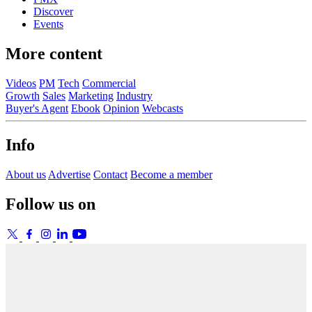
Discover
Events
More content
Videos
PM
Tech
Commercial
Growth
Sales
Marketing
Industry
Buyer's Agent
Ebook
Opinion
Webcasts
Info
About us
Advertise
Contact
Become a member
Follow us on