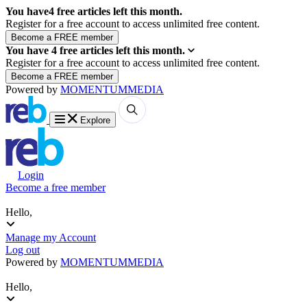
You have
4
free articles left this month.
Register for a free account to access unlimited free content.
You have
4
free articles left this month.
Register for a free account to access unlimited free content.
Powered by
MOMENTUM
MEDIA
Explore
Login
Become a free member
Hello,
Manage my Account
Log out
Powered by
MOMENTUM
MEDIA
Hello,