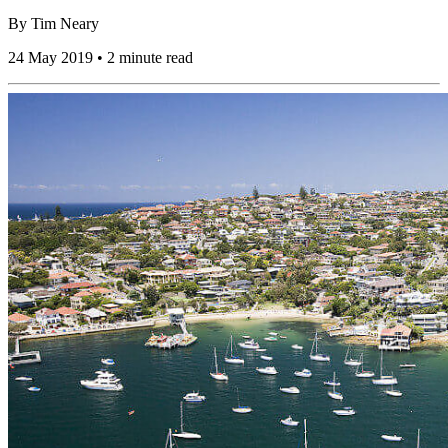
By
Tim Neary
24 May 2019 • 2 minute read