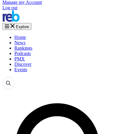
Manage my Account
Log out
Explore
Home
News
Rankings
Podcasts
PMX
Discover
Events