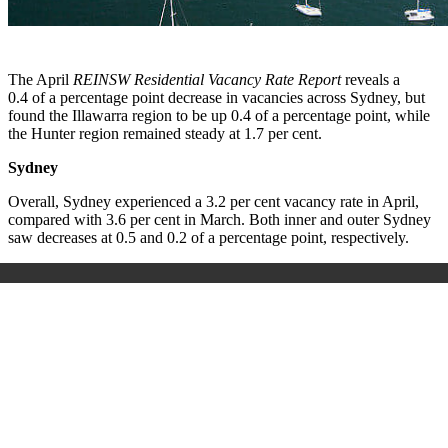
The April
REINSW Residential Vacancy Rate Report
reveals a
0.4 of a percentage point decrease in vacancies across Sydney, but
found the Illawarra region to be up 0.4
of a percentage point
, while
the Hunter region remained steady at 1.7 per cent.
Sydney
Overall, Sydney experienced a 3.2 per cent vacancy rate in April,
compared with 3.6 per cent in March. Both inner and outer Sydney
saw decreases at 0.5 and 0.2
of a percentage point
, respectively.