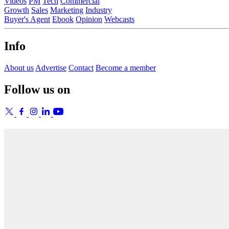
Videos
PM
Tech
Commercial
Growth
Sales
Marketing
Industry
Buyer's Agent
Ebook
Opinion
Webcasts
Info
About us
Advertise
Contact
Become a member
Follow us on