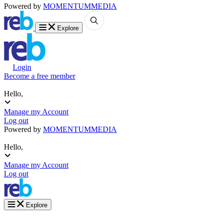
Powered by
MOMENTUM
MEDIA
Explore
Login
Become a free member
Hello,
Manage my Account
Log out
Powered by
MOMENTUM
MEDIA
Hello,
Manage my Account
Log out
Explore