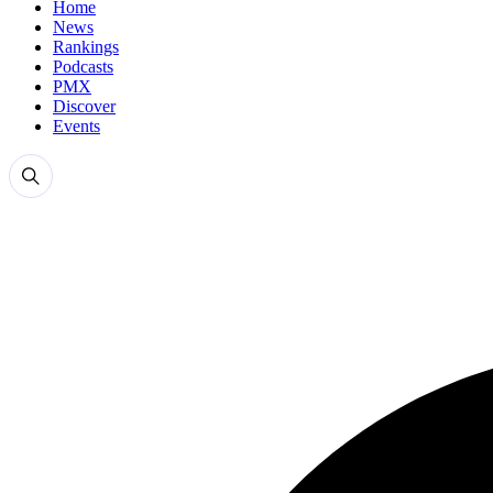
Home
News
Rankings
Podcasts
PMX
Discover
Events