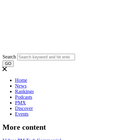
Search
GO
Home
News
Rankings
Podcasts
PMX
Discover
Events
More content