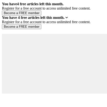
You have
4
free articles left this month.
Register for a free account to access unlimited free content.
You have
4
free articles left this month.
Register for a free account to access unlimited free content.