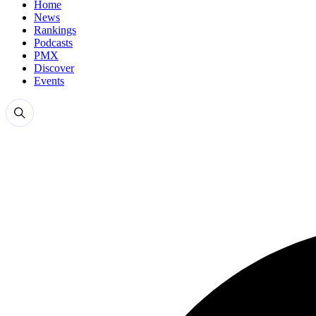
Home
News
Rankings
Podcasts
PMX
Discover
Events