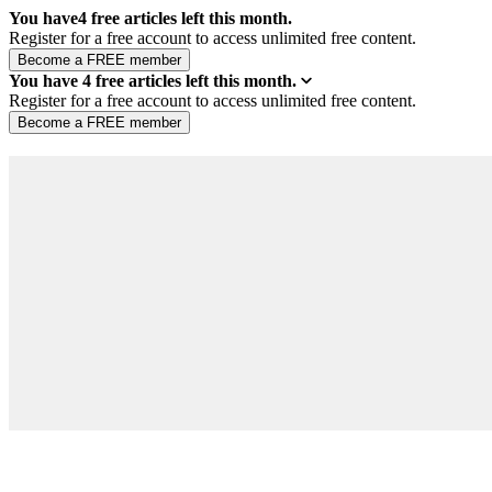
You have
4
free articles left this month.
Register for a free account to access unlimited free content.
You have
4
free articles left this month.
Register for a free account to access unlimited free content.