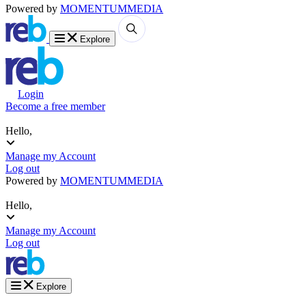
Powered by
MOMENTUM
MEDIA
Explore
Login
Become a free member
Hello,
Manage my Account
Log out
Powered by
MOMENTUM
MEDIA
Hello,
Manage my Account
Log out
Explore