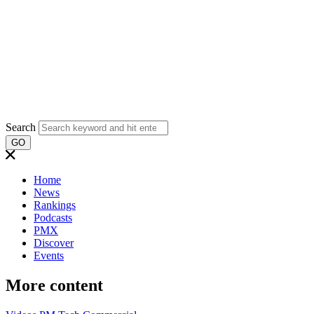
Search
GO
Home
News
Rankings
Podcasts
PMX
Discover
Events
More content