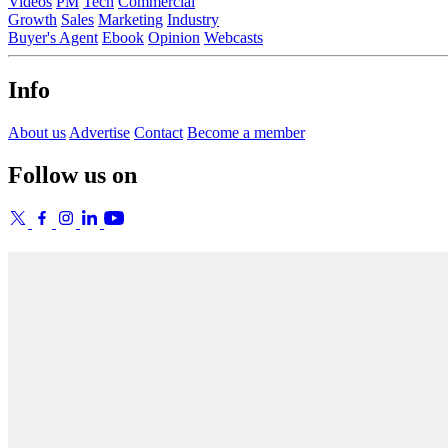
Videos
PM
Tech
Commercial
Growth
Sales
Marketing
Industry
Buyer's Agent
Ebook
Opinion
Webcasts
Info
About us
Advertise
Contact
Become a member
Follow us on