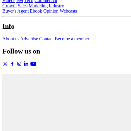
Videos
PM
Tech
Commercial
Growth
Sales
Marketing
Industry
Buyer's Agent
Ebook
Opinion
Webcasts
Info
About us
Advertise
Contact
Become a member
Follow us on