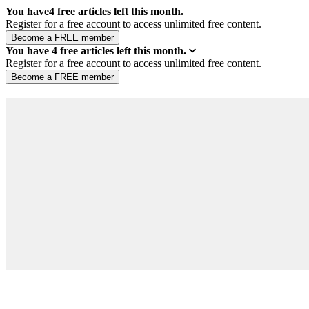
You have
4
free articles left this month.
Register for a free account to access unlimited free content.
You have
4
free articles left this month.
Register for a free account to access unlimited free content.