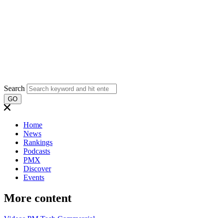
Search
GO
Home
News
Rankings
Podcasts
PMX
Discover
Events
More content