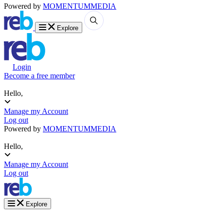
Powered by
MOMENTUM
MEDIA
Explore
Login
Become a free member
Hello,
Manage my Account
Log out
Powered by
MOMENTUM
MEDIA
Hello,
Manage my Account
Log out
Explore