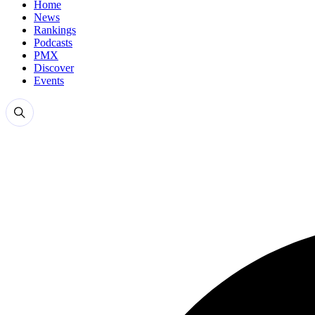
Home
News
Rankings
Podcasts
PMX
Discover
Events