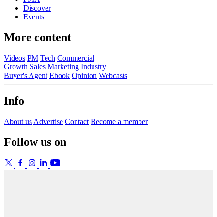
Discover
Events
More content
Videos
PM
Tech
Commercial
Growth
Sales
Marketing
Industry
Buyer's Agent
Ebook
Opinion
Webcasts
Info
About us
Advertise
Contact
Become a member
Follow us on