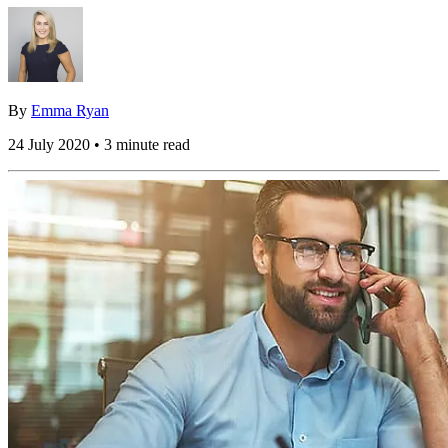
By
Emma Ryan
24 July 2020 • 3 minute read