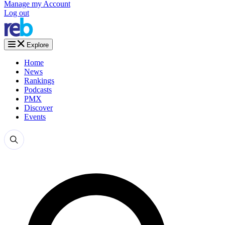
Manage my Account
Log out
Explore
Home
News
Rankings
Podcasts
PMX
Discover
Events