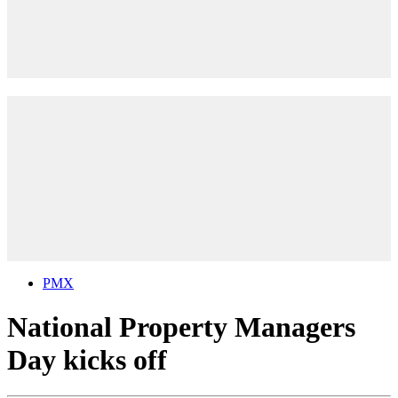
PMX
National Property Managers
Day kicks off