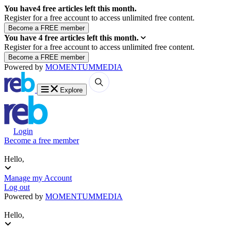
You have
4
free articles left this month.
Register for a free account to access unlimited free content.
You have
4
free articles left this month.
Register for a free account to access unlimited free content.
Powered by
MOMENTUM
MEDIA
Explore
Login
Become a free member
Hello,
Manage my Account
Log out
Powered by
MOMENTUM
MEDIA
Hello,