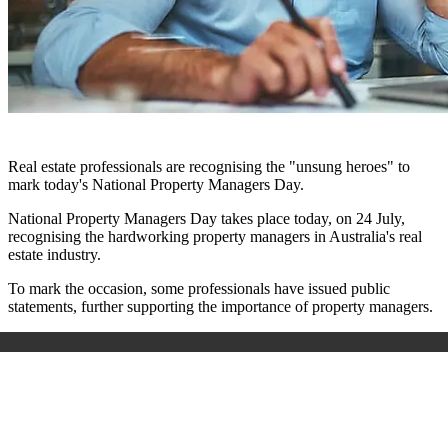
Real estate professionals are recognising the "
unsung heroes"
to
mark today's National Property Managers Day.
National Property Managers Day takes place today, on 24 July,
recognising the hardworking property managers in Australia's real
estate industry.
To mark the occasion, some professionals have issued public
statements, further supporting the importance of property managers.