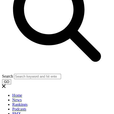
Search
GO
Home
News
Rankings
Podcasts
PMX