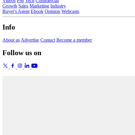
Videos
PM
Tech
Commercial
Growth
Sales
Marketing
Industry
Buyer's Agent
Ebook
Opinion
Webcasts
Info
About us
Advertise
Contact
Become a member
Follow us on