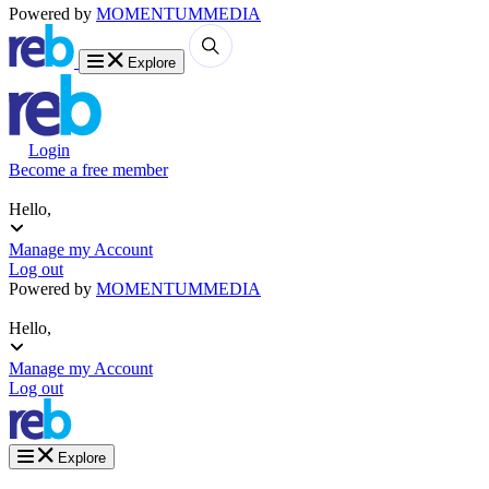
Powered by
MOMENTUM
MEDIA
Explore
Login
Become a free member
Hello,
Manage my Account
Log out
Powered by
MOMENTUM
MEDIA
Hello,
Manage my Account
Log out
Explore