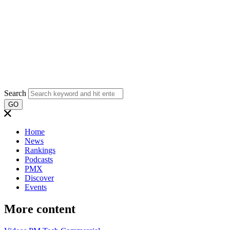
Search
GO
Home
News
Rankings
Podcasts
PMX
Discover
Events
More content