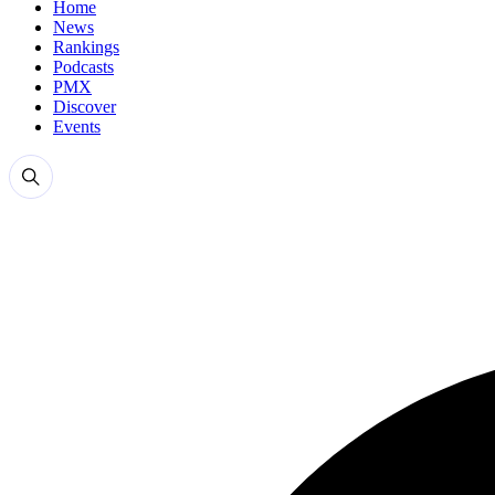
Home
News
Rankings
Podcasts
PMX
Discover
Events