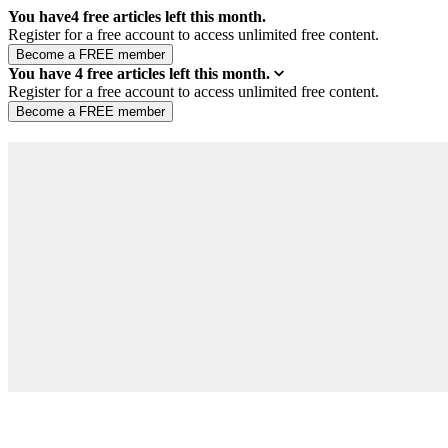
You have
4
free articles left this month.
Register for a free account to access unlimited free content.
You have
4
free articles left this month.
Register for a free account to access unlimited free content.