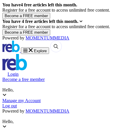
You have
4
free articles left this month.
Register for a free account to access unlimited free content.
You have
4
free articles left this month.
Register for a free account to access unlimited free content.
Powered by
MOMENTUM
MEDIA
Explore
Login
Become a free member
Hello,
Manage my Account
Log out
Powered by
MOMENTUM
MEDIA
Hello,