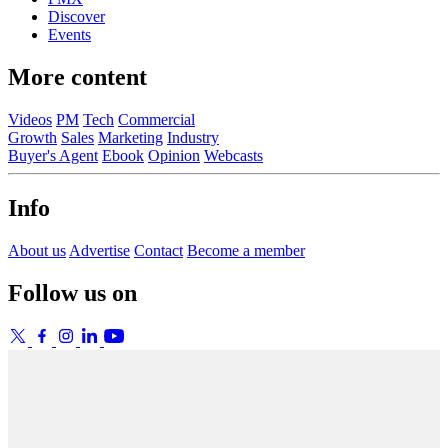
Discover
Events
More content
Videos
PM
Tech
Commercial
Growth
Sales
Marketing
Industry
Buyer's Agent
Ebook
Opinion
Webcasts
Info
About us
Advertise
Contact
Become a member
Follow us on