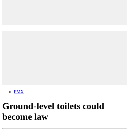
PMX
Ground-level toilets could
become law