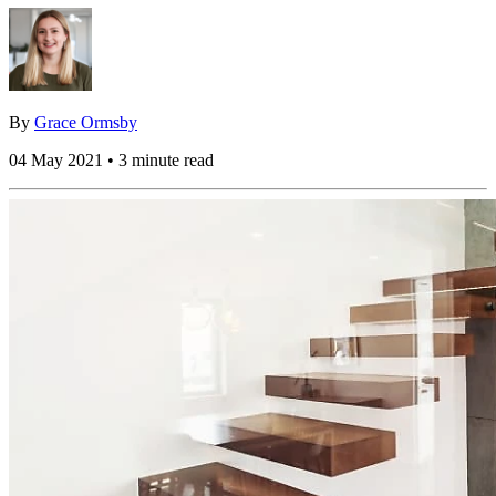
By
Grace Ormsby
04 May 2021 • 3 minute read