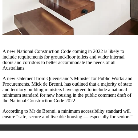
A new National Construction Code coming in 2022 is likely to
include requirements for ground-floor toilets and wider internal
doors and corridors to better accommodate the needs of all
Australians.
A new statement from Queensland’s Minister for Public Works and
Procurements, Mick de Brenni, has outlined that a majority of state
and territory building ministers have agreed to include a national
minimum standard for new housing in the public comment draft of
the National Construction Code 2022.
According to Mr de Brenni, a minimum accessibility standard will
ensure “safe, secure and liveable housing — especially for seniors”.