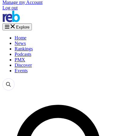
Manage my Account
Log out
Explore
Home
News
Rankings
Podcasts
PMX
Discover
Events