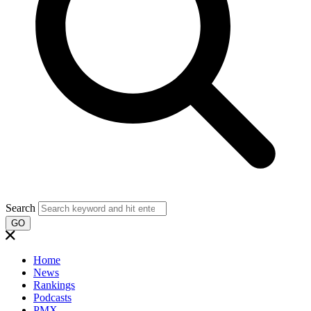
Search
GO
Home
News
Rankings
Podcasts
PMX