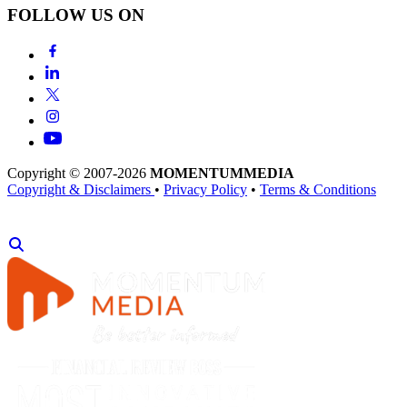
FOLLOW US ON
Copyright © 2007-2026
MOMENTUM
MEDIA
Copyright & Disclaimers
•
Privacy Policy
•
Terms & Conditions