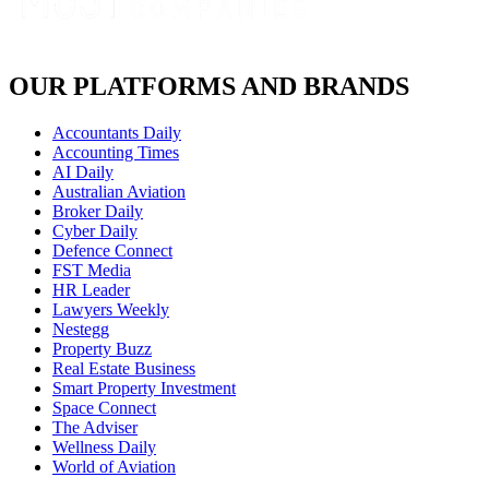
OUR PLATFORMS AND BRANDS
Accountants Daily
Accounting Times
AI Daily
Australian Aviation
Broker Daily
Cyber Daily
Defence Connect
FST Media
HR Leader
Lawyers Weekly
Nestegg
Property Buzz
Real Estate Business
Smart Property Investment
Space Connect
The Adviser
Wellness Daily
World of Aviation