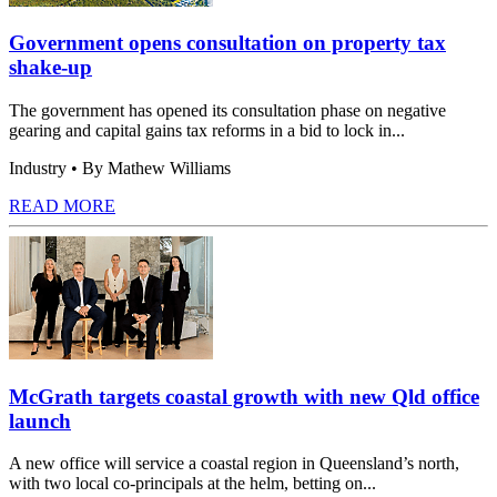
Government opens consultation on property tax
shake-up
The government has opened its consultation phase on negative
gearing and capital gains tax reforms in a bid to lock in...
Industry
• By Mathew Williams
READ MORE
McGrath targets coastal growth with new Qld office
launch
A new office will service a coastal region in Queensland’s north,
with two local co-principals at the helm, betting on...