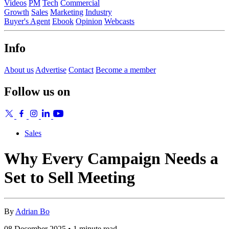
Videos
PM
Tech
Commercial
Growth
Sales
Marketing
Industry
Buyer's Agent
Ebook
Opinion
Webcasts
Info
About us
Advertise
Contact
Become a member
Follow us on
Sales
Why Every Campaign Needs a
Set to Sell Meeting
By
Adrian Bo
08 December 2025 • 1 minute read