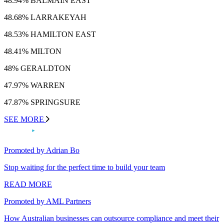
48.94% BALMAIN EAST
48.68% LARRAKEYAH
48.53% HAMILTON EAST
48.41% MILTON
48% GERALDTON
47.97% WARREN
47.87% SPRINGSURE
SEE MORE
Promoted by Adrian Bo
Stop waiting for the perfect time to build your team
READ MORE
Promoted by AML Partners
How Australian businesses can outsource compliance and meet their