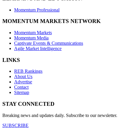
Momentum Professional
MOMENTUM MARKETS NETWORK
Momentum Markets
Momentum Media
Captivate Events & Communications
Agile Market Intelligence
LINKS
REB Rankings
About Us
Advertise
Contact
Sitemap
STAY CONNECTED
Breaking news and updates daily. Subscribe to our newsletter.
SUBSCRIBE