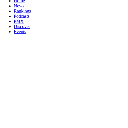
Home
News
Rankings
Podcasts
PMX
Discover
Events