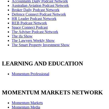
Accountants Daily Podcast Network
Australian Aviation Podcast Network
Broker Daily Podcast Network
Defence Connect Podcast Network
HR Leader Podcast Network
REB Podcast Network
Space Connect Podcast
The Adviser Podcast Network
The ifa Show
The Lawyers Weekly Show
The Smart Property Investment Show
LEARNING AND EDUCATION
Momentum Professional
MOMENTUM MARKETS NETWORK
Momentum Markets
Momentum Media