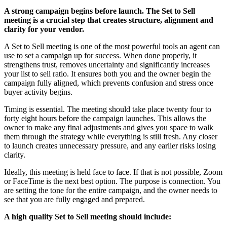
A strong campaign begins before launch. The Set to Sell
meeting is a crucial step that creates structure, alignment and
clarity for your vendor.
A Set to Sell meeting is one of the most powerful tools an agent can
use to set a campaign up for success. When done properly, it
strengthens trust, removes uncertainty and significantly increases
your list to sell ratio. It ensures both you and the owner begin the
campaign fully aligned, which prevents confusion and stress once
buyer activity begins.
Timing is essential. The meeting should take place twenty four to
forty eight hours before the campaign launches. This allows the
owner to make any final adjustments and gives you space to walk
them through the strategy while everything is still fresh. Any closer
to launch creates unnecessary pressure, and any earlier risks losing
clarity.
Ideally, this meeting is held face to face. If that is not possible, Zoom
or FaceTime is the next best option. The purpose is connection. You
are setting the tone for the entire campaign, and the owner needs to
see that you are fully engaged and prepared.
A high quality Set to Sell meeting should include: