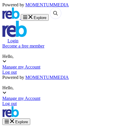
Powered by
MOMENTUM
MEDIA
Explore
Login
Become a free member
Hello,
Manage my Account
Log out
Powered by
MOMENTUM
MEDIA
Hello,
Manage my Account
Log out
Explore