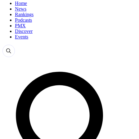
Home
News
Rankings
Podcasts
PMX
Discover
Events