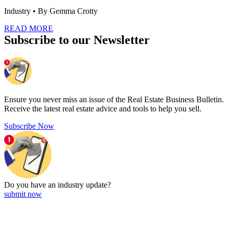
Industry
• By Gemma Crotty
READ MORE
Subscribe to our Newsletter
Ensure you never miss an issue of the Real Estate Business Bulletin.
Receive the latest real estate advice and tools to help you sell.
Subscribe Now
Do you have an
industry update?
submit now