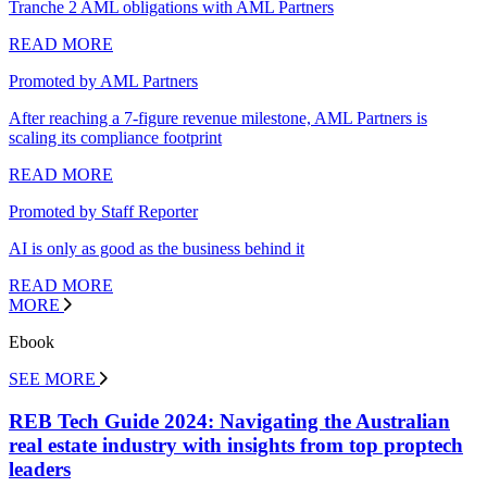
Tranche 2 AML obligations with AML Partners
READ MORE
Promoted by AML Partners
After reaching a 7-figure revenue milestone, AML Partners is
scaling its compliance footprint
READ MORE
Promoted by Staff Reporter
AI is only as good as the business behind it
READ MORE
MORE
Ebook
SEE MORE
REB Tech Guide 2024: Navigating the Australian
real estate industry with insights from top proptech
leaders