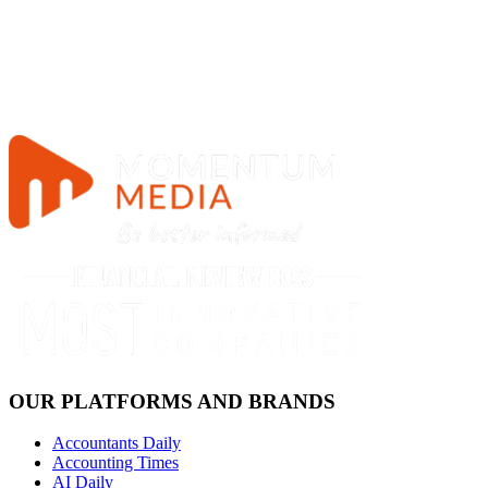
OUR PLATFORMS AND BRANDS
Accountants Daily
Accounting Times
AI Daily