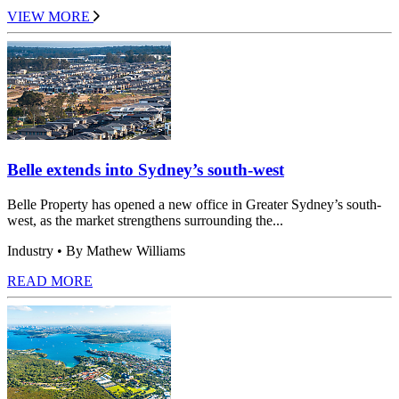
VIEW MORE
Belle extends into Sydney’s south-west
Belle Property has opened a new office in Greater Sydney’s south-
west, as the market strengthens surrounding the...
Industry
• By Mathew Williams
READ MORE