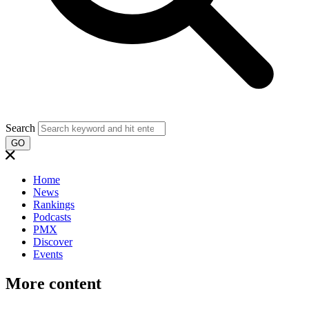
Search
GO
Home
News
Rankings
Podcasts
PMX
Discover
Events
More content