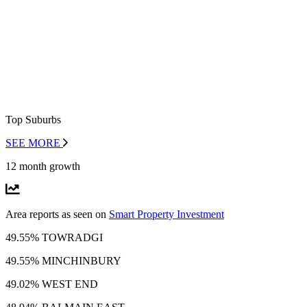
Top Suburbs
SEE MORE
12 month growth
Area reports as seen on
Smart Property Investment
49.55% TOWRADGI
49.55% MINCHINBURY
49.02% WEST END