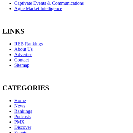
Captivate Events & Communications
Agile Market Intelligence
LINKS
REB Rankings
About Us
Advertise
Contact
Sitemap
CATEGORIES
Home
News
Rankings
Podcasts
PMX
Discover
Events