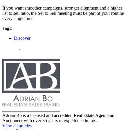
If you want smoother campaigns, stronger alignment and a higher
list to sell ratio, the Set to Sell meeting must be part of your routine
every single time.
Tags:
Discover
Adrian Bo is a licensed and accredited Real Estate Agent and
Auctioneer with over 35 years of experience in the...
View all articles