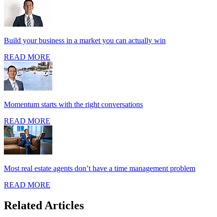
Build your business in a market you can actually win
READ MORE
Momentum starts with the right conversations
READ MORE
Most real estate agents don’t have a time management problem
READ MORE
Related Articles