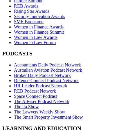
Partner Summit
REB Awards
Rising Star Awards
Security Innovation Awards
SME Bootcamp
Women in Finance Awards
Women in Finance Summit
Women in Law Awards
Women in Law Forum
PODCASTS
Accountants Daily Podcast Network
Australian Aviation Podcast Network
Broker Daily Podcast Network
Defence Connect Podcast Network
HR Leader Podcast Network
REB Podcast Network
Space Connect Podcast
The Adviser Podcast Network
The ifa Show
The Lawyers Weekly Show
The Smart Property Investment Show
LEARNING AND EDUCATION