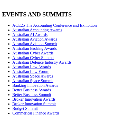
EVENTS AND SUMMITS
ACE25 The Accounting Conference and Exhibition
Australian Accounting Awards
Australian AI Awards
Australian Aviation Awards
Australian Aviation Summit
Australian Broking Awards
Australian Cyber Awards
Australian Cyber Summit
Australian Defence Industry Awards
Australian Law Awards
Australian Law Forum
Australian Space Awards
Australian Space Summit
Banking Innovation Awards
Better Business Awards
Better Business Summit
Broker Innovation Awards
Broker Innovation Summit
Budget Summit
Commerical Finance Awards