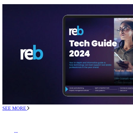
SEE MORE