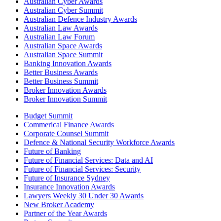
Australian Cyber Awards
Australian Cyber Summit
Australian Defence Industry Awards
Australian Law Awards
Australian Law Forum
Australian Space Awards
Australian Space Summit
Banking Innovation Awards
Better Business Awards
Better Business Summit
Broker Innovation Awards
Broker Innovation Summit
Budget Summit
Commerical Finance Awards
Corporate Counsel Summit
Defence & National Security Workforce Awards
Future of Banking
Future of Financial Services: Data and AI
Future of Financial Services: Security
Future of Insurance Sydney
Insurance Innovation Awards
Lawyers Weekly 30 Under 30 Awards
New Broker Academy
Partner of the Year Awards