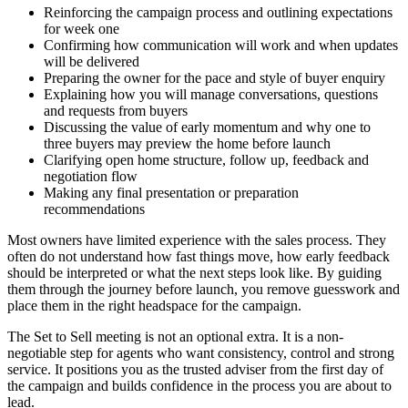
Reinforcing the campaign process and outlining expectations
for week one
Confirming how communication will work and when updates
will be delivered
Preparing the owner for the pace and style of buyer enquiry
Explaining how you will manage conversations, questions
and requests from buyers
Discussing the value of early momentum and why one to
three buyers may preview the home before launch
Clarifying open home structure, follow up, feedback and
negotiation flow
Making any final presentation or preparation
recommendations
Most owners have limited experience with the sales process. They
often do not understand how fast things move, how early feedback
should be interpreted or what the next steps look like. By guiding
them through the journey before launch, you remove guesswork and
place them in the right headspace for the campaign.
The Set to Sell meeting is not an optional extra. It is a non-
negotiable step for agents who want consistency, control and strong
service. It positions you as the trusted adviser from the first day of
the campaign and builds confidence in the process you are about to
lead.