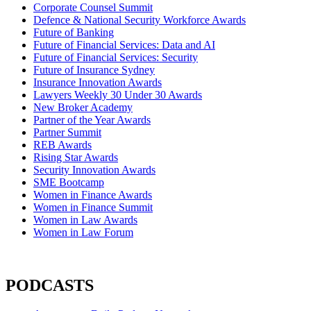
Corporate Counsel Summit
Defence & National Security Workforce Awards
Future of Banking
Future of Financial Services: Data and AI
Future of Financial Services: Security
Future of Insurance Sydney
Insurance Innovation Awards
Lawyers Weekly 30 Under 30 Awards
New Broker Academy
Partner of the Year Awards
Partner Summit
REB Awards
Rising Star Awards
Security Innovation Awards
SME Bootcamp
Women in Finance Awards
Women in Finance Summit
Women in Law Awards
Women in Law Forum
PODCASTS