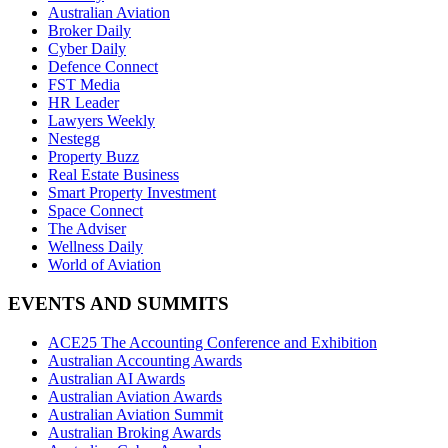
Australian Aviation
Broker Daily
Cyber Daily
Defence Connect
FST Media
HR Leader
Lawyers Weekly
Nestegg
Property Buzz
Real Estate Business
Smart Property Investment
Space Connect
The Adviser
Wellness Daily
World of Aviation
EVENTS AND SUMMITS
ACE25 The Accounting Conference and Exhibition
Australian Accounting Awards
Australian AI Awards
Australian Aviation Awards
Australian Aviation Summit
Australian Broking Awards