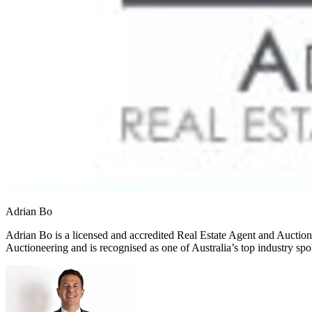
Adrian Bo
Adrian Bo is a licensed and accredited Real Estate Agent and Auctione
Auctioneering and is recognised as one of Australia’s top industry sp