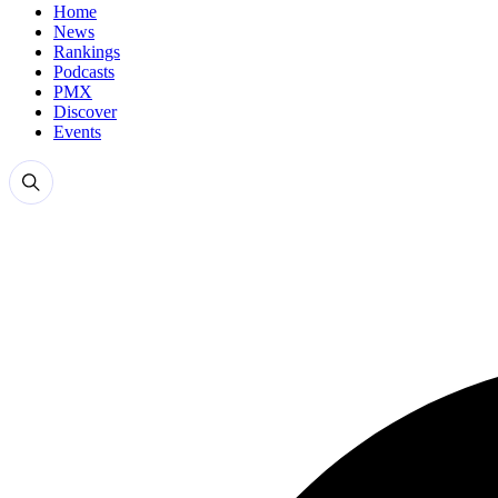
Home
News
Rankings
Podcasts
PMX
Discover
Events