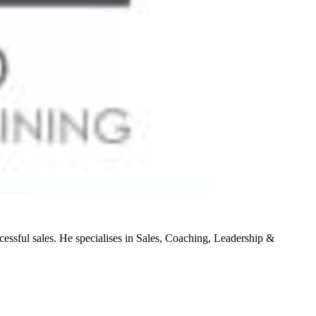
cessful sales. He specialises in Sales, Coaching, Leadership &