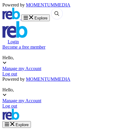
Powered by
MOMENTUM
MEDIA
Explore
Login
Become a free member
Hello,
Manage my Account
Log out
Powered by
MOMENTUM
MEDIA
Hello,
Manage my Account
Log out
Explore