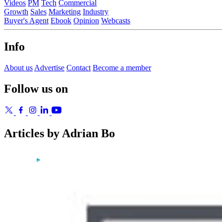
Videos
PM
Tech
Commercial
Growth
Sales
Marketing
Industry
Buyer's Agent
Ebook
Opinion
Webcasts
Info
About us
Advertise
Contact
Become a member
Follow us on
Articles by Adrian Bo