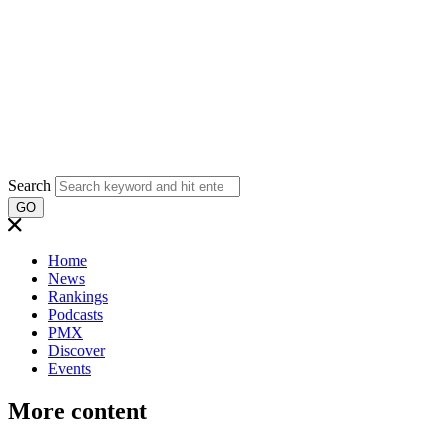
Search
GO
Home
News
Rankings
Podcasts
PMX
Discover
Events
More content