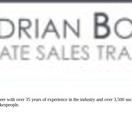
er with over 35 years of experience in the industry and over 3,500 suc
okespeople.