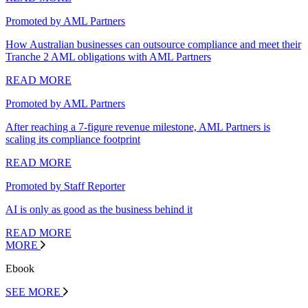
Promoted by AML Partners
How Australian businesses can outsource compliance and meet their
Tranche 2 AML obligations with AML Partners
READ MORE
Promoted by AML Partners
After reaching a 7-figure revenue milestone, AML Partners is
scaling its compliance footprint
READ MORE
Promoted by Staff Reporter
AI is only as good as the business behind it
READ MORE
MORE
Ebook
SEE MORE