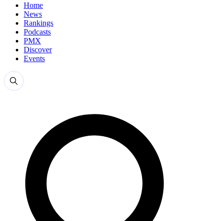
Home
News
Rankings
Podcasts
PMX
Discover
Events