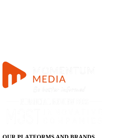
OUR PLATFORMS AND BRANDS