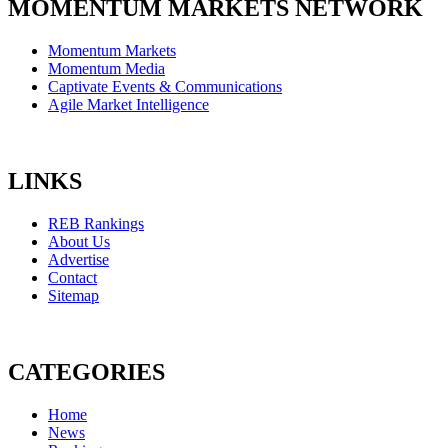
MOMENTUM MARKETS NETWORK
Momentum Markets
Momentum Media
Captivate Events & Communications
Agile Market Intelligence
LINKS
REB Rankings
About Us
Advertise
Contact
Sitemap
CATEGORIES
Home
News