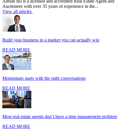
Adrian Bo is a licensed and accredited Real Estate Agent and
Auctioneer with over 35 years of experience in the...
View all articles
Build your business in a market you can actually win
READ MORE
Momentum starts with the right conversations
READ MORE
Most real estate agents don’t have a time management problem
READ MORE