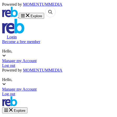
Powered by
MOMENTUM
MEDIA
Explore
Login
Become a free member
Hello,
Manage my Account
Log out
Powered by
MOMENTUM
MEDIA
Hello,
Manage my Account
Log out
Explore