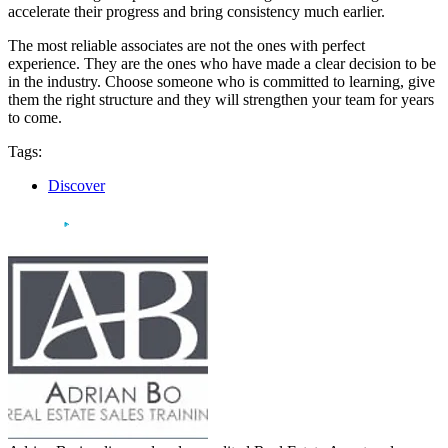
accelerate their progress and bring consistency much earlier.
The most reliable associates are not the ones with perfect
experience. They are the ones who have made a clear decision to be
in the industry. Choose someone who is committed to learning, give
them the right structure and they will strengthen your team for years
to come.
Tags:
Discover