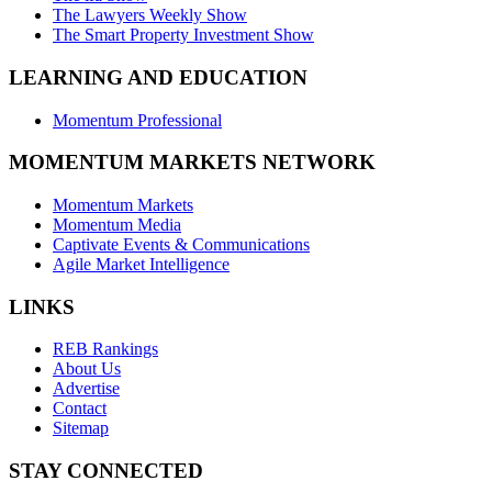
The Lawyers Weekly Show
The Smart Property Investment Show
LEARNING AND EDUCATION
Momentum Professional
MOMENTUM MARKETS NETWORK
Momentum Markets
Momentum Media
Captivate Events & Communications
Agile Market Intelligence
LINKS
REB Rankings
About Us
Advertise
Contact
Sitemap
STAY CONNECTED