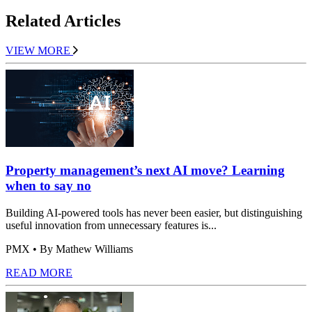
Related Articles
VIEW MORE
Property management’s next AI move? Learning
when to say no
Building AI-powered tools has never been easier, but distinguishing
useful innovation from unnecessary features is...
PMX
• By Mathew Williams
READ MORE