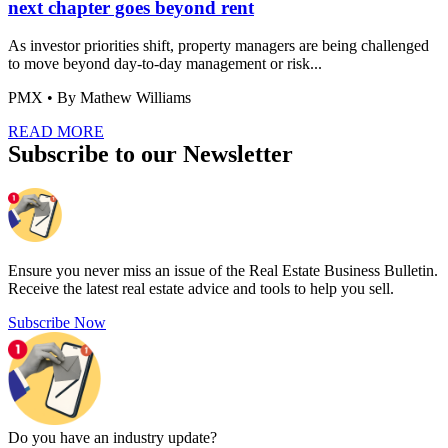
next chapter goes beyond rent
As investor priorities shift, property managers are being challenged
to move beyond day-to-day management or risk...
PMX
• By Mathew Williams
READ MORE
Subscribe to our Newsletter
Ensure you never miss an issue of the Real Estate Business Bulletin.
Receive the latest real estate advice and tools to help you sell.
Subscribe Now
Do you have an
industry update?