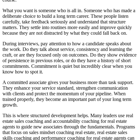
What you want is someone who is all in. Someone who has made a
deliberate choice to build a long term career. These people listen
carefully, take feedback seriously and understand that structure
matters. They settle into routines more easily and improve quickly
because they are not distracted by what they could fall back on.
During interviews, pay attention to how a candidate speaks about
the work. Do they talk about service, consistency and learning the
craft, or are they focused only on outcomes. Do they show evidence
of persistence in previous roles, or do they have a history of short
commitments. Commitment is quiet but incredibly clear when you
know how to spot it.
A committed associate gives your business more than task support.
They enhance your service standard, strengthen communication
with clients and protect the momentum of your pipeline. When
trained properly, they become an important part of your long term
growth.
This is where structured development helps. Many leaders use real
estate sales coaching and accountability coaching for real estate
agents to guide new associates through the fundamentals. Programs
that focus on sales mindset coaching real estate, real estate sales
skills coaching and performance coaching for real estate agents can