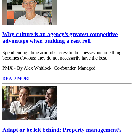
Why culture is an agency’s greatest competitive
advantage when building a rent roll
Spend enough time around successful businesses and one thing
becomes obvious: they do not necessarily have the best...
PMX
• By Alex Whitlock, Co-founder, Managed
READ MORE
Adapt or be left behind: Property management’s