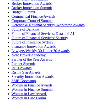
Broker Innovation Awards
Broker Innovation Summit
Budget Summit
Commerical Finance Awards
Corporate Counsel Summit
Defence & National Security Workforce Awards
Future of Banking
Future of Financial Services: Data and AI
Future of Financial Services: Security
Future of Insurance Sydney
Insurance Innovation Awards
Lawyers Weekly 30 Under 30 Awards
New Broker Academy
Partner of the Year Awards
Partner Summit
REB Awards
Rising Star Awards
Security Innovation Awards
SME Bootcamp
Women in Finance Awards
Women in Finance Summit
Women in Law Awards
Women in Law Forum