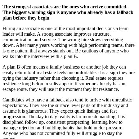
The strongest associates are the ones who arrive committed.
The biggest warning sign is anyone who already has a fallback
plan before they begin
.
Hiring an associate is one of the most important decisions a team
leader will make. A strong associate improves structure,
communication and service. The wrong hire slows everything
down. After many years working with high performing teams, there
is one pattern that always stands out. Be cautious of anyone who
walks into the interview with a plan B.
A plan B often means a family business or another job they can
easily return to if real estate feels uncomfortable. It is a sign they are
trying the industry rather than choosing it. Real estate requires
resilience long before results appear. If someone already has an
escape route, they will use it the moment they hit resistance.
Candidates who have a fallback also tend to arrive with unrealistic
expectations. They see the surface level parts of the industry and
assume it is glamorous. They expect quick listings and fast
progression. The day to day reality is far more demanding. It is
disciplined follow up, consistent prospecting, learning how to
manage rejection and building habits that hold under pressure.
Anyone who has not committed fully will struggle to stay the
course.