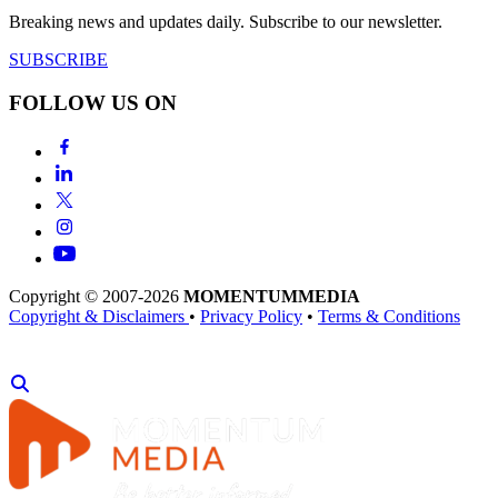
Breaking news and updates daily. Subscribe to our newsletter.
SUBSCRIBE
FOLLOW US ON
Copyright © 2007-2026
MOMENTUM
MEDIA
Copyright & Disclaimers
•
Privacy Policy
•
Terms & Conditions