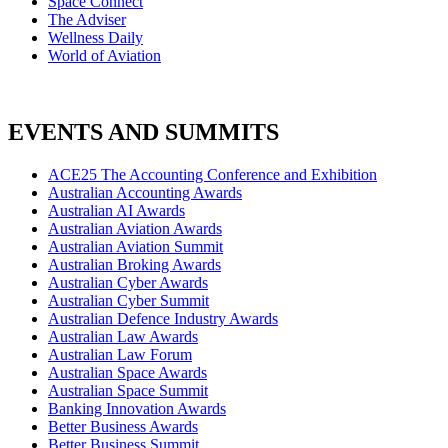
Space Connect
The Adviser
Wellness Daily
World of Aviation
EVENTS AND SUMMITS
ACE25 The Accounting Conference and Exhibition
Australian Accounting Awards
Australian AI Awards
Australian Aviation Awards
Australian Aviation Summit
Australian Broking Awards
Australian Cyber Awards
Australian Cyber Summit
Australian Defence Industry Awards
Australian Law Awards
Australian Law Forum
Australian Space Awards
Australian Space Summit
Banking Innovation Awards
Better Business Awards
Better Business Summit