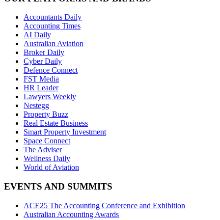
Accountants Daily
Accounting Times
AI Daily
Australian Aviation
Broker Daily
Cyber Daily
Defence Connect
FST Media
HR Leader
Lawyers Weekly
Nestegg
Property Buzz
Real Estate Business
Smart Property Investment
Space Connect
The Adviser
Wellness Daily
World of Aviation
EVENTS AND SUMMITS
ACE25 The Accounting Conference and Exhibition
Australian Accounting Awards