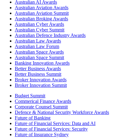
Australian AI Awards
Australian Aviation Awards
Australian Aviation Summit
Australian Broking Awards
Australian Cyber Awards
Australian Cyber Summit
Australian Defence Industry Awards
Australian Law Awards
Australian Law Forum
Australian Space Awards
Australian Space Summit
Banking Innovation Awards
Better Business Awards
Better Business Summit
Broker Innovation Awards
Broker Innovation Summit
Budget Summit
Commerical Finance Awards
Corporate Counsel Summit
Defence & National Security Workforce Awards
Future of Banking
Future of Financial Services: Data and AI
Future of Financial Services: Security
Future of Insurance Sydney