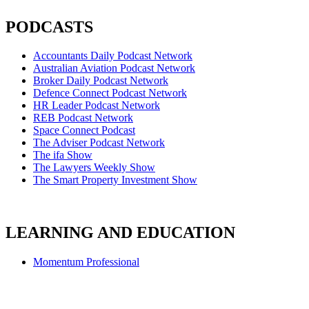
PODCASTS
Accountants Daily Podcast Network
Australian Aviation Podcast Network
Broker Daily Podcast Network
Defence Connect Podcast Network
HR Leader Podcast Network
REB Podcast Network
Space Connect Podcast
The Adviser Podcast Network
The ifa Show
The Lawyers Weekly Show
The Smart Property Investment Show
LEARNING AND EDUCATION
Momentum Professional