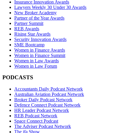
Insurance Innovation Awards
Lawyers Weekly 30 Under 30 Awards
New Broker Academy
Partner of the Year Awards
Partner Summit
REB Awards
Rising Star Awards
Security Innovation Awards
SME Bootcamp
Women in Finance Awards
Women in Finance Summit
Women in Law Awards
Women in Law Forum
PODCASTS
Accountants Daily Podcast Network
Australian Aviation Podcast Network
Broker Daily Podcast Network
Defence Connect Podcast Network
HR Leader Podcast Network
REB Podcast Network
Space Connect Podcast
The Adviser Podcast Network
The ifa Show