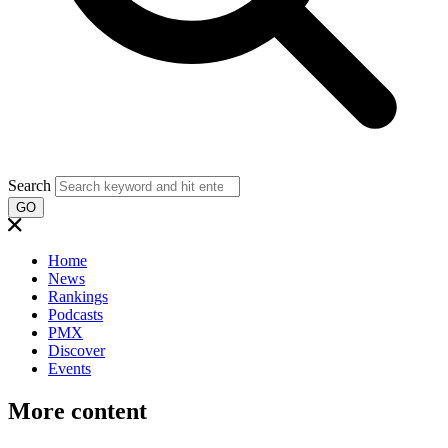
Search
GO
Home
News
Rankings
Podcasts
PMX
Discover
Events
More content