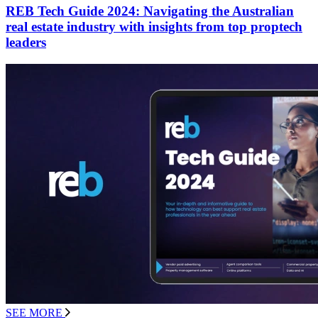
REB Tech Guide 2024: Navigating the Australian
real estate industry with insights from top proptech
leaders
SEE MORE