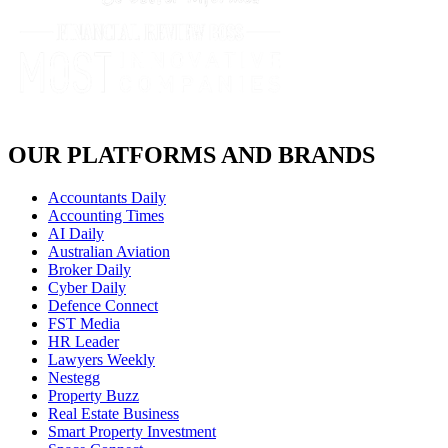
OUR PLATFORMS AND BRANDS
Accountants Daily
Accounting Times
AI Daily
Australian Aviation
Broker Daily
Cyber Daily
Defence Connect
FST Media
HR Leader
Lawyers Weekly
Nestegg
Property Buzz
Real Estate Business
Smart Property Investment