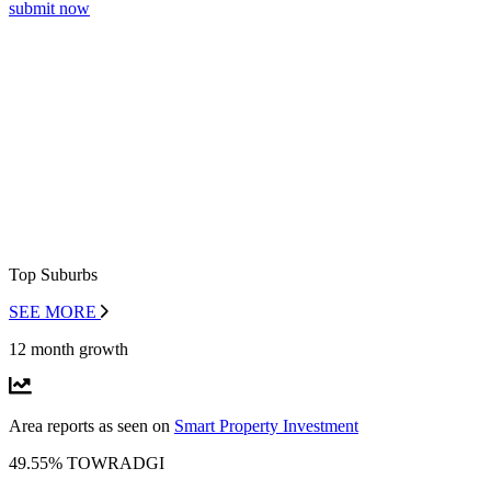
submit now
Top Suburbs
SEE MORE
12 month growth
Area reports as seen on
Smart Property Investment
49.55% TOWRADGI