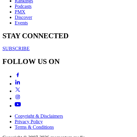
Rankings
Podcasts
PMX
Discover
Events
STAY CONNECTED
SUBSCRIBE
FOLLOW US ON
Copyright & Disclaimers
Privacy Policy
Terms & Conditions