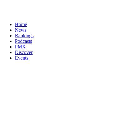
Home
News
Rankings
Podcasts
PMX
Discover
Events