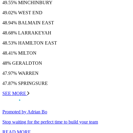
49.55% MINCHINBURY
49.02% WEST END
48.94% BALMAIN EAST
48.68% LARRAKEYAH
48.53% HAMILTON EAST
48.41% MILTON
48% GERALDTON
47.97% WARREN
47.87% SPRINGSURE
SEE MORE
Promoted by Adrian Bo
Stop waiting for the perfect time to build your team
READ MORE