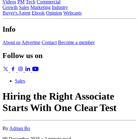
Videos
PM
Tech
Commercial
Growth
Sales
Marketing
Industry
Buyer's Agent
Ebook
Opinion
Webcasts
Info
About us
Advertise
Contact
Become a member
Follow us on
Sales
Hiring the Right Associate
Starts With One Clear Test
By
Adrian Bo
09 December 2025 • 2 minute read