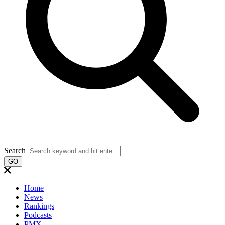
Search
GO
Home
News
Rankings
Podcasts
PMX