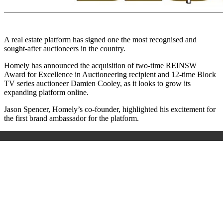
A real estate platform has signed one the most recognised and
sought-after auctioneers in the country.
Homely has announced the acquisition of two-time REINSW
Award for Excellence in Auctioneering recipient and 12-time Block
TV series auctioneer Damien Cooley, as it looks to grow its
expanding platform online.
Jason Spencer, Homely’s co-founder, highlighted his excitement for
the first brand ambassador for the platform.