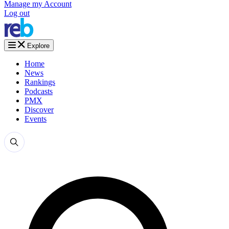
Manage my Account
Log out
Explore
Home
News
Rankings
Podcasts
PMX
Discover
Events