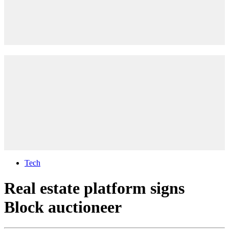
Tech
Real estate platform signs
Block auctioneer