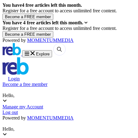
You have
4
free articles left this month.
Register for a free account to access unlimited free content.
You have
4
free articles left this month.
Register for a free account to access unlimited free content.
Powered by
MOMENTUM
MEDIA
Explore
Login
Become a free member
Hello,
Manage my Account
Log out
Powered by
MOMENTUM
MEDIA
Hello,