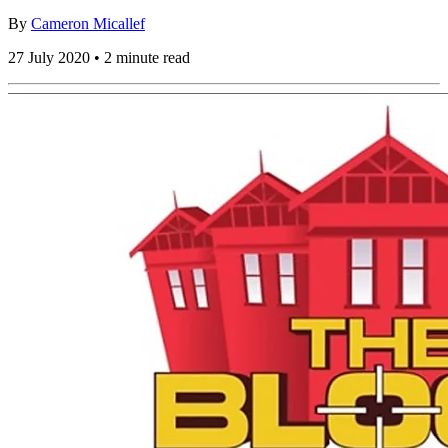
By
Cameron Micallef
27 July 2020 • 2 minute read