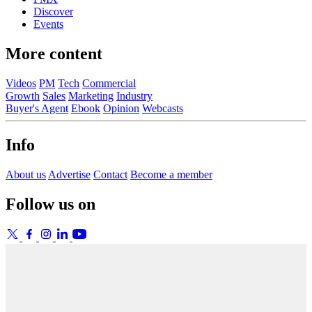
Discover
Events
More content
Videos
PM
Tech
Commercial
Growth
Sales
Marketing
Industry
Buyer's Agent
Ebook
Opinion
Webcasts
Info
About us
Advertise
Contact
Become a member
Follow us on