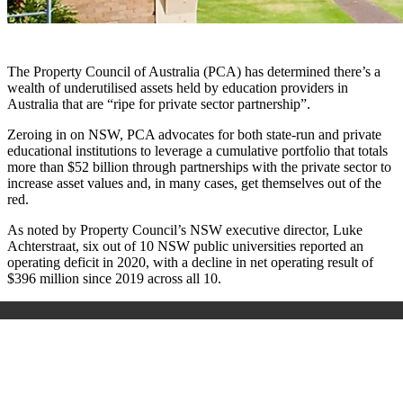
The Property Council of Australia (PCA) has determined there’s a
wealth of underutilised assets held by education providers in
Australia that are “ripe for private sector partnership”.
Zeroing in on NSW, PCA advocates for both state-run and private
educational institutions to leverage a cumulative portfolio that totals
more than $52 billion through partnerships with the private sector to
increase asset values and, in many cases, get themselves out of the
red.
As noted by Property Council’s NSW executive director, Luke
Achterstraat, six out of 10 NSW public universities reported an
operating deficit in 2020, with a decline in net operating result of
$396 million since 2019 across all 10.