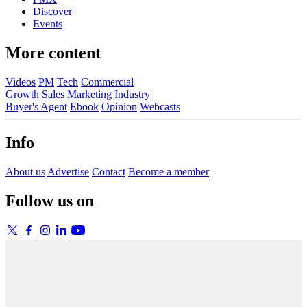
Discover
Events
More content
Videos
PM
Tech
Commercial
Growth
Sales
Marketing
Industry
Buyer's Agent
Ebook
Opinion
Webcasts
Info
About us
Advertise
Contact
Become a member
Follow us on