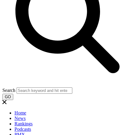
Search
GO
Home
News
Rankings
Podcasts
PMX