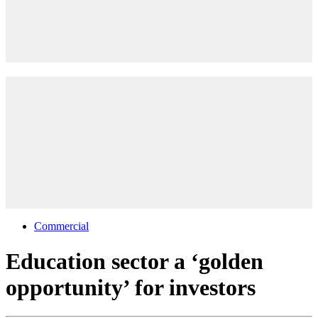
Commercial
Education sector a ‘golden
opportunity’ for investors