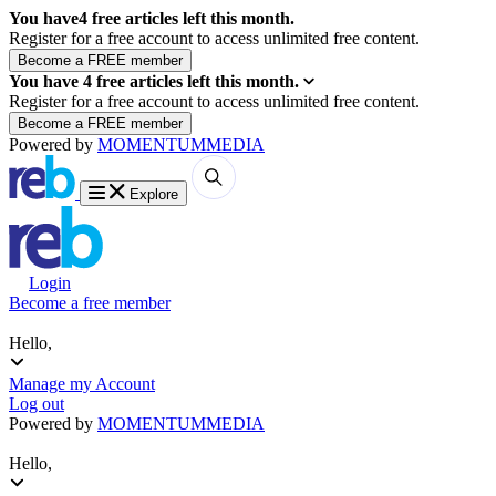
You have
4
free articles left this month.
Register for a free account to access unlimited free content.
You have
4
free articles left this month.
Register for a free account to access unlimited free content.
Powered by
MOMENTUM
MEDIA
Explore
Login
Become a free member
Hello,
Manage my Account
Log out
Powered by
MOMENTUM
MEDIA
Hello,