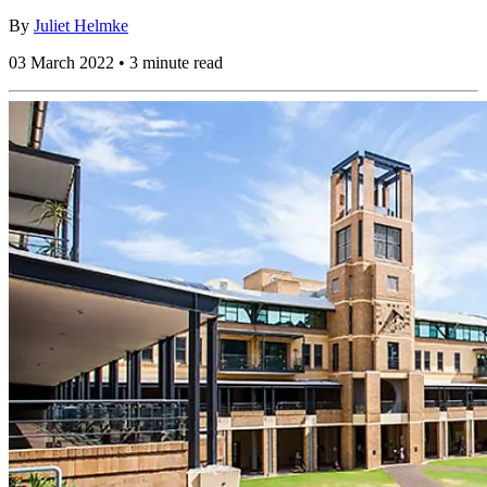
By
Juliet Helmke
03 March 2022 • 3 minute read