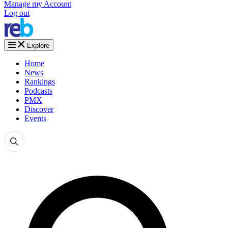
Manage my Account
Log out
Explore
Home
News
Rankings
Podcasts
PMX
Discover
Events