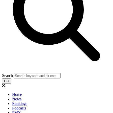
Search
GO
Home
News
Rankings
Podcasts
PMX