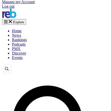
Manage my Account
Log out
Explore
Home
News
Rankings
Podcasts
PMX
Discover
Events