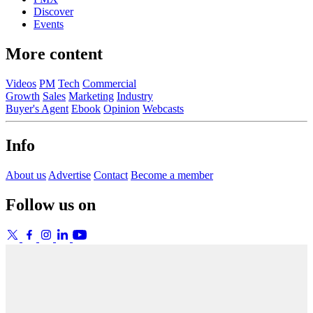
Discover
Events
More content
Videos
PM
Tech
Commercial
Growth
Sales
Marketing
Industry
Buyer's Agent
Ebook
Opinion
Webcasts
Info
About us
Advertise
Contact
Become a member
Follow us on