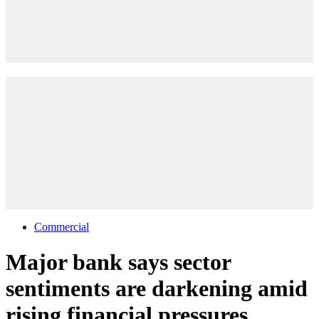
Commercial
Major bank says sector
sentiments are darkening amid
rising financial pressures