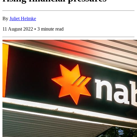
By
Juliet Helmke
11 August 2022 • 3 minute read