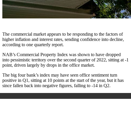
The commercial market appears to be responding to the factors of
higher inflation and interest rates, sending confidence into decline,
according to one quarterly report.
NAB’s Commercial Property Index was shown to have dropped
into pessimistic territory over the second quarter of 2022, sitting at -1
point, driven largely by drops in the office market.
The big four bank’s index may have seen office sentiment turn
positive in Q1, sitting at 10 points at the start of the year, but it has
since fallen back into negative figures, falling to -14 in Q2.