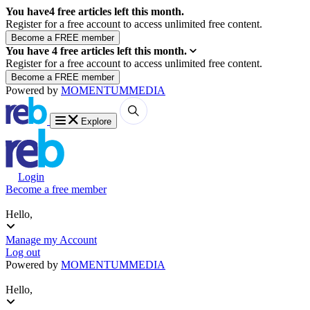
You have
4
free articles left this month.
Register for a free account to access unlimited free content.
You have
4
free articles left this month.
Register for a free account to access unlimited free content.
Powered by
MOMENTUM
MEDIA
Explore
Login
Become a free member
Hello,
Manage my Account
Log out
Powered by
MOMENTUM
MEDIA
Hello,