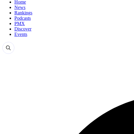
Home
News
Rankings
Podcasts
PMX
Discover
Events