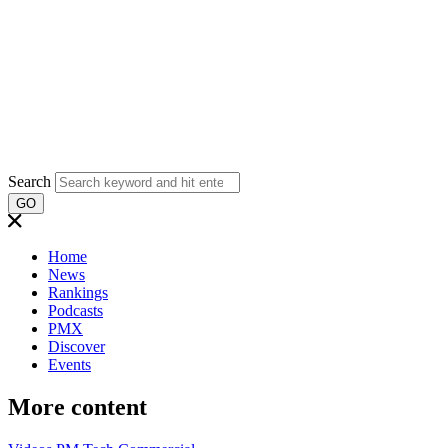
Search
GO
Home
News
Rankings
Podcasts
PMX
Discover
Events
More content