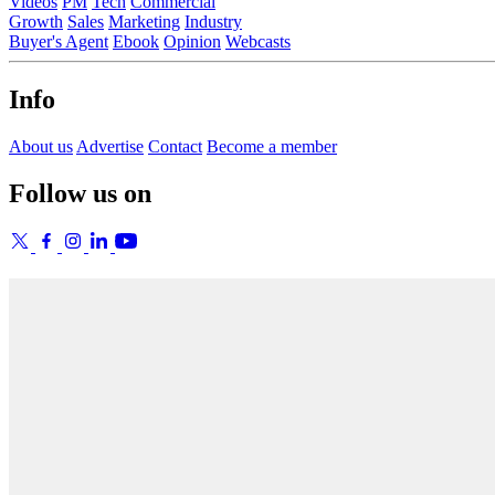
Videos
PM
Tech
Commercial
Growth
Sales
Marketing
Industry
Buyer's Agent
Ebook
Opinion
Webcasts
Info
About us
Advertise
Contact
Become a member
Follow us on