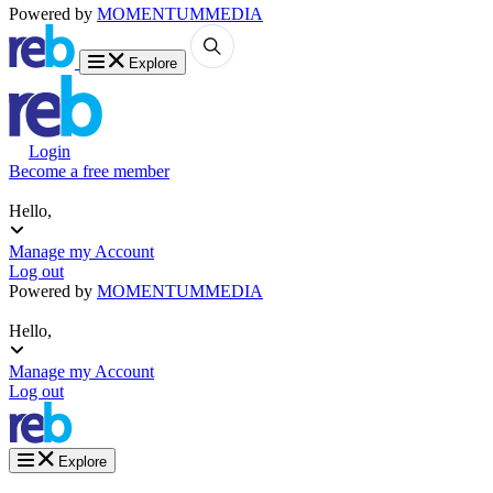
Powered by
MOMENTUM
MEDIA
Explore
Login
Become a free member
Hello,
Manage my Account
Log out
Powered by
MOMENTUM
MEDIA
Hello,
Manage my Account
Log out
Explore