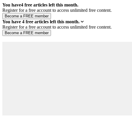
You have
4
free articles left this month.
Register for a free account to access unlimited free content.
You have
4
free articles left this month.
Register for a free account to access unlimited free content.