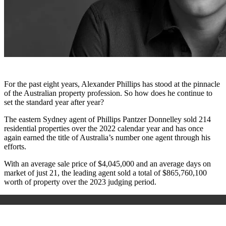
For the past eight years, Alexander Phillips has stood at the pinnacle
of the Australian property profession. So how does he continue to
set the standard year after year?
The eastern Sydney agent of Phillips Pantzer Donnelley sold 214
residential properties over the 2022 calendar year and has once
again earned the title of Australia’s number one agent through his
efforts.
With an average sale price of $4,045,000 and an average days on
market of just 21, the leading agent sold a total of $865,760,100
worth of property over the 2023 judging period.