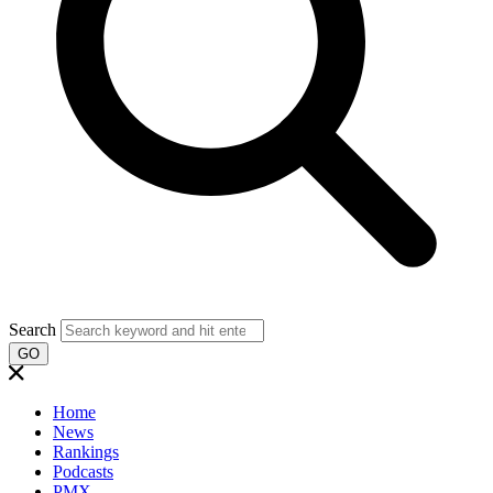
Search
GO
Home
News
Rankings
Podcasts
PMX