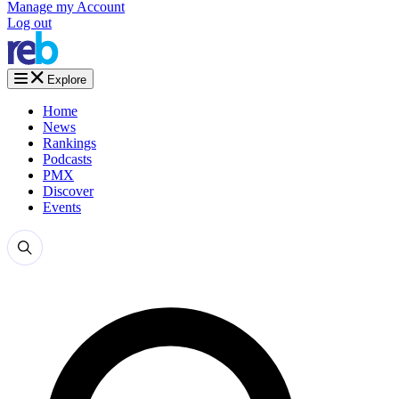
Manage my Account
Log out
Explore
Home
News
Rankings
Podcasts
PMX
Discover
Events