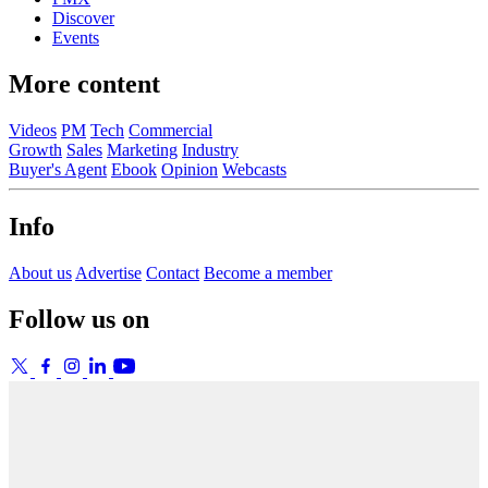
Discover
Events
More content
Videos
PM
Tech
Commercial
Growth
Sales
Marketing
Industry
Buyer's Agent
Ebook
Opinion
Webcasts
Info
About us
Advertise
Contact
Become a member
Follow us on