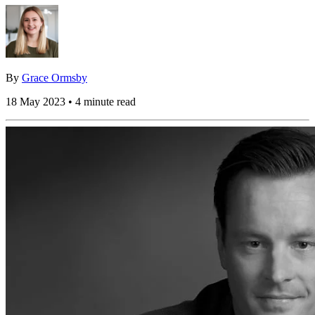
By
Grace Ormsby
18 May 2023 • 4 minute read