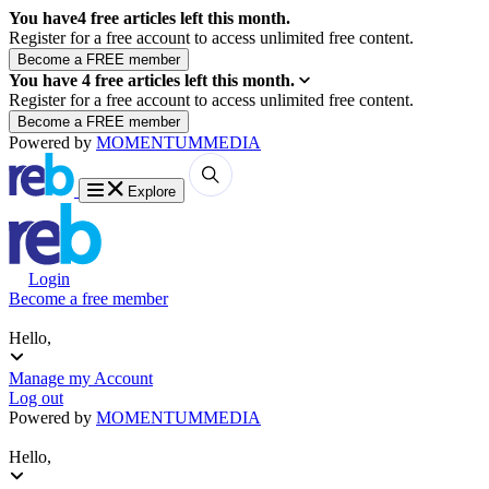
You have
4
free articles left this month.
Register for a free account to access unlimited free content.
You have
4
free articles left this month.
Register for a free account to access unlimited free content.
Powered by
MOMENTUM
MEDIA
Explore
Login
Become a free member
Hello,
Manage my Account
Log out
Powered by
MOMENTUM
MEDIA
Hello,