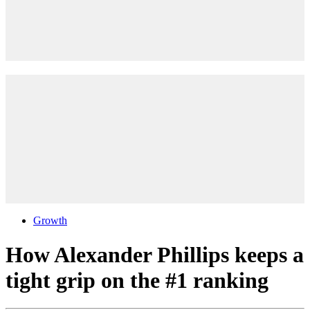
Growth
How Alexander Phillips keeps a
tight grip on the #1 ranking