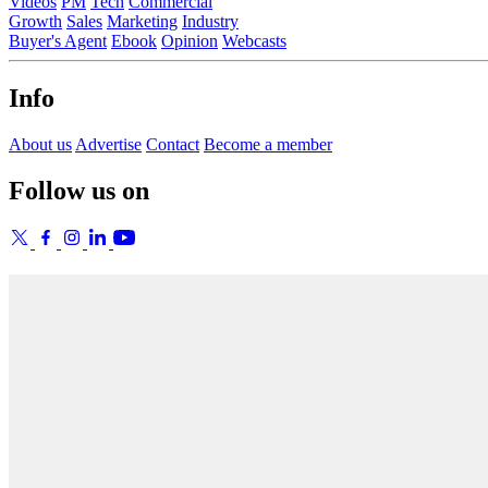
Videos
PM
Tech
Commercial
Growth
Sales
Marketing
Industry
Buyer's Agent
Ebook
Opinion
Webcasts
Info
About us
Advertise
Contact
Become a member
Follow us on