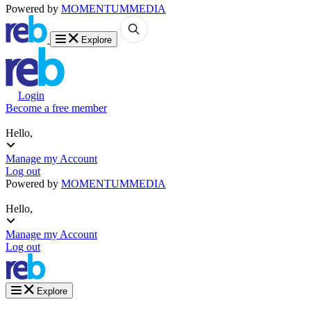
Powered by
MOMENTUM
MEDIA
Explore
Login
Become a free member
Hello,
Manage my Account
Log out
Powered by
MOMENTUM
MEDIA
Hello,
Manage my Account
Log out
Explore