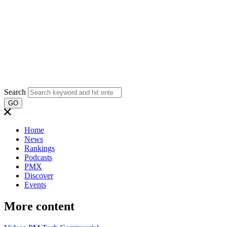
Search
GO
Home
News
Rankings
Podcasts
PMX
Discover
Events
More content