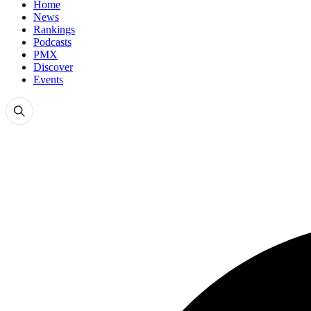
Home
News
Rankings
Podcasts
PMX
Discover
Events