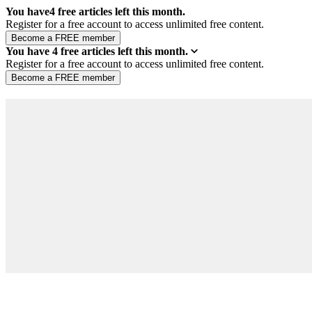
You have
4
free articles left this month.
Register for a free account to access unlimited free content.
You have
4
free articles left this month.
Register for a free account to access unlimited free content.