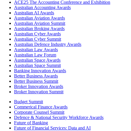
ACE25 The Accounting Conference and Exhibition
Australian Accounting Awards
Australian AI Awards
Australian Aviation Awards
Australian Aviation Summit
Australian Broking Awards
Australian Cyber Awards
Australian Cyber Summit
Australian Defence Industry Awards
Australian Law Awards
Australian Law Forum
Australian Space Awards
Australian Space Summit
Banking Innovation Awards
Better Business Awards
Better Business Summit
Broker Innovation Awards
Broker Innovation Summit
Budget Summit
Commerical Finance Awards
Corporate Counsel Summit
Defence & National Security Workforce Awards
Future of Banking
Future of Financial Services: Data and AI