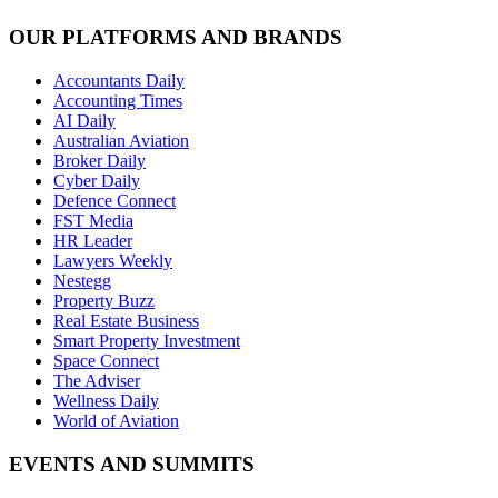
OUR PLATFORMS AND BRANDS
Accountants Daily
Accounting Times
AI Daily
Australian Aviation
Broker Daily
Cyber Daily
Defence Connect
FST Media
HR Leader
Lawyers Weekly
Nestegg
Property Buzz
Real Estate Business
Smart Property Investment
Space Connect
The Adviser
Wellness Daily
World of Aviation
EVENTS AND SUMMITS