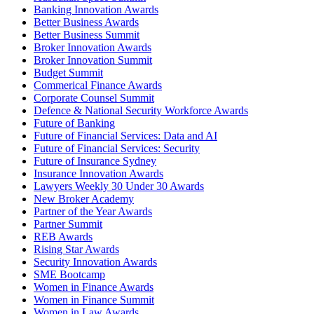
Banking Innovation Awards
Better Business Awards
Better Business Summit
Broker Innovation Awards
Broker Innovation Summit
Budget Summit
Commerical Finance Awards
Corporate Counsel Summit
Defence & National Security Workforce Awards
Future of Banking
Future of Financial Services: Data and AI
Future of Financial Services: Security
Future of Insurance Sydney
Insurance Innovation Awards
Lawyers Weekly 30 Under 30 Awards
New Broker Academy
Partner of the Year Awards
Partner Summit
REB Awards
Rising Star Awards
Security Innovation Awards
SME Bootcamp
Women in Finance Awards
Women in Finance Summit
Women in Law Awards