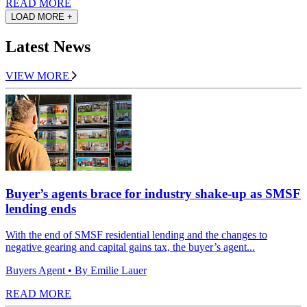
READ MORE
LOAD MORE +
Latest News
VIEW MORE
Buyer’s agents brace for industry shake-up as SMSF
lending ends
With the end of SMSF residential lending and the changes to
negative gearing and capital gains tax, the buyer’s agent...
Buyers Agent
• By Emilie Lauer
READ MORE