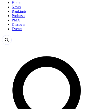
Home
News
Rankings
Podcasts
PMX
Discover
Events