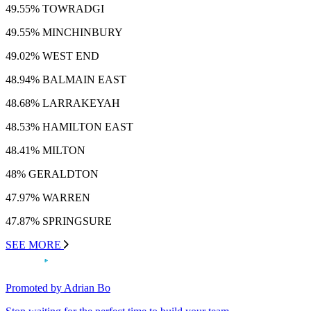
49.55% TOWRADGI
49.55% MINCHINBURY
49.02% WEST END
48.94% BALMAIN EAST
48.68% LARRAKEYAH
48.53% HAMILTON EAST
48.41% MILTON
48% GERALDTON
47.97% WARREN
47.87% SPRINGSURE
SEE MORE
Promoted by Adrian Bo