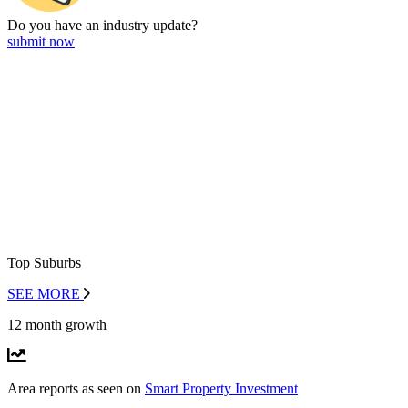
Do you have an
industry update?
submit now
Top Suburbs
SEE MORE
12 month growth
Area reports as seen on
Smart Property Investment