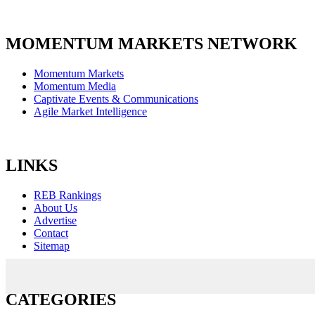
MOMENTUM MARKETS NETWORK
Momentum Markets
Momentum Media
Captivate Events & Communications
Agile Market Intelligence
LINKS
REB Rankings
About Us
Advertise
Contact
Sitemap
CATEGORIES