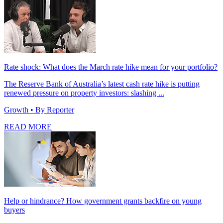
Rate shock: What does the March rate hike mean for your portfolio?
The Reserve Bank of Australia’s latest cash rate hike is putting
renewed pressure on property investors: slashing ...
Growth
• By Reporter
READ MORE
Help or hindrance? How government grants backfire on young
buyers