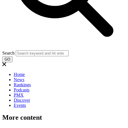
Search
GO
Home
News
Rankings
Podcasts
PMX
Discover
Events
More content