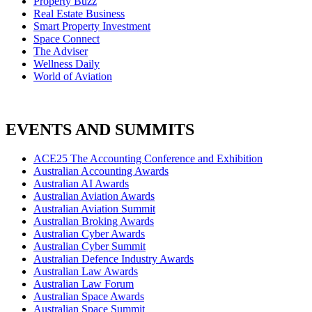
Property Buzz
Real Estate Business
Smart Property Investment
Space Connect
The Adviser
Wellness Daily
World of Aviation
EVENTS AND SUMMITS
ACE25 The Accounting Conference and Exhibition
Australian Accounting Awards
Australian AI Awards
Australian Aviation Awards
Australian Aviation Summit
Australian Broking Awards
Australian Cyber Awards
Australian Cyber Summit
Australian Defence Industry Awards
Australian Law Awards
Australian Law Forum
Australian Space Awards
Australian Space Summit