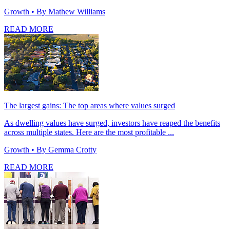
Growth
• By Mathew Williams
READ MORE
The largest gains: The top areas where values surged
As dwelling values have surged, investors have reaped the benefits
across multiple states. Here are the most profitable ...
Growth
• By Gemma Crotty
READ MORE