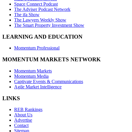
Space Connect Podcast
The Adviser Podcast Network
The ifa Show
The Lawyers Weekly Show
The Smart Property Investment Show
LEARNING AND EDUCATION
Momentum Professional
MOMENTUM MARKETS NETWORK
Momentum Markets
Momentum Media
Captivate Events & Communications
Agile Market Intelligence
LINKS
REB Rankings
About Us
Advertise
Contact
Sitemap