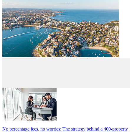
No percentage fees, no worries: The strategy behind a 400-property