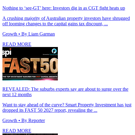
Nothing to ‘see-GT’ here: Investors dig in as CGT fight heats up
A crushing majority of Australian property investors have shrugged
off looming changes to the capital gains tax discount, ...
Growth
• By Liam Garman
READ MORE
REVEALED: The suburbs experts say are about to surge over the
next 12 months
Want to stay ahead of the curve? Smart Property Investment has just
dropped its FAST 50 2027 report, revealing the ...
Growth
• By Reporter
READ MORE