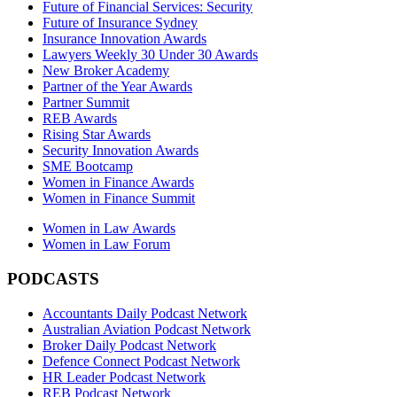
Future of Financial Services: Security
Future of Insurance Sydney
Insurance Innovation Awards
Lawyers Weekly 30 Under 30 Awards
New Broker Academy
Partner of the Year Awards
Partner Summit
REB Awards
Rising Star Awards
Security Innovation Awards
SME Bootcamp
Women in Finance Awards
Women in Finance Summit
Women in Law Awards
Women in Law Forum
PODCASTS
Accountants Daily Podcast Network
Australian Aviation Podcast Network
Broker Daily Podcast Network
Defence Connect Podcast Network
HR Leader Podcast Network
REB Podcast Network