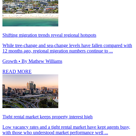
Shifting migration trends reveal regional hotspots
While tree-change and sea-change levels have fallen compared with
12 months ago, regional migration numbers continue to ...
Growth
• By Mathew Williams
READ MORE
Tight rental market keeps property interest high
Low vacancy rates and a tight rental market have kept agents busy,
with those who understood market performance well ...