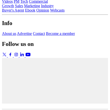
Videos
PM
Tech
Commercial
Growth
Sales
Marketing
Industry
Buyer's Agent
Ebook
Opinion
Webcasts
Info
About us
Advertise
Contact
Become a member
Follow us on