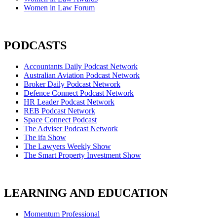
Women in Law Forum
PODCASTS
Accountants Daily Podcast Network
Australian Aviation Podcast Network
Broker Daily Podcast Network
Defence Connect Podcast Network
HR Leader Podcast Network
REB Podcast Network
Space Connect Podcast
The Adviser Podcast Network
The ifa Show
The Lawyers Weekly Show
The Smart Property Investment Show
LEARNING AND EDUCATION
Momentum Professional