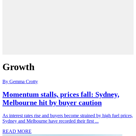
Growth
By Gemma Crotty
Momentum stalls, prices fall: Sydney,
Melbourne hit by buyer caution
As interest rates rise and buyers become strained by high fuel prices,
Sydney and Melbourne have recorded their first ...
READ MORE