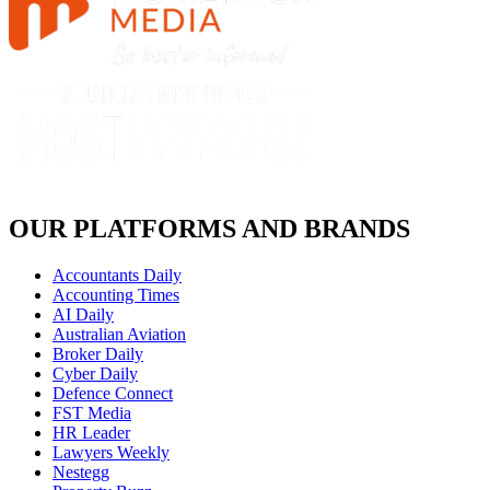
OUR PLATFORMS AND BRANDS
Accountants Daily
Accounting Times
AI Daily
Australian Aviation
Broker Daily
Cyber Daily
Defence Connect
FST Media
HR Leader
Lawyers Weekly
Nestegg