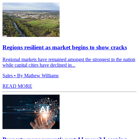
Regions resilient as market begins to show cracks
Regional markets have remained amongst the strongest in the nation
while capital cities have declined in...
Sales
• By Mathew Williams
READ MORE