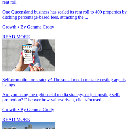
rent roll
One Queensland business has scaled its rent roll to 400 properties by
ditching percentage-based fees, attracting the ...
Growth
• By Gemma Crotty
READ MORE
Self-promotion or strategy? The social media mistake costing agents
listings
Are you using the right social media strategy, or just posting self-
promotion? Discover how value-driven, client-focused ...
Growth
• By Gemma Crotty
READ MORE