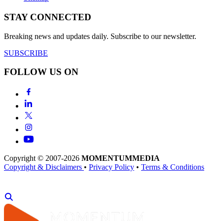
STAY CONNECTED
Breaking news and updates daily. Subscribe to our newsletter.
SUBSCRIBE
FOLLOW US ON
Copyright © 2007-2026
MOMENTUM
MEDIA
Copyright & Disclaimers
•
Privacy Policy
•
Terms & Conditions