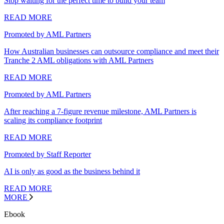
Stop waiting for the perfect time to build your team
READ MORE
Promoted by AML Partners
How Australian businesses can outsource compliance and meet their
Tranche 2 AML obligations with AML Partners
READ MORE
Promoted by AML Partners
After reaching a 7-figure revenue milestone, AML Partners is
scaling its compliance footprint
READ MORE
Promoted by Staff Reporter
AI is only as good as the business behind it
READ MORE
MORE
Ebook