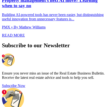
Property management’s next AI move? Learning
when to say no
Building AI-powered tools has never been easier, but distinguishing
useful innovation from unnecessary features is...
PMX
• By Mathew Williams
READ MORE
Subscribe to our Newsletter
Ensure you never miss an issue of the Real Estate Business Bulletin.
Receive the latest real estate advice and tools to help you sell.
Subscribe Now