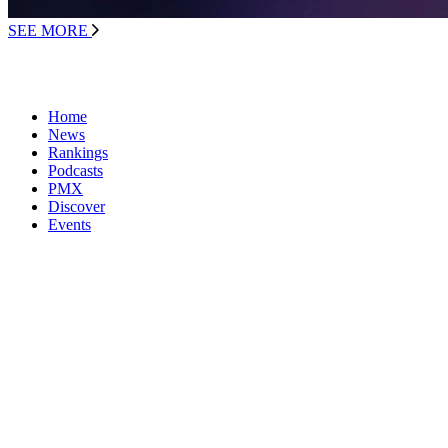
SEE MORE
Home
News
Rankings
Podcasts
PMX
Discover
Events