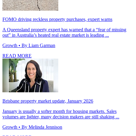
FOMO driving reckless property purchases, expert warns
A Queensland property expert has warned that a “fear of missing
out” in Australia’s heated real estate market is leading ...
Growth
• By Liam Garman
READ MORE
Brisbane property market update, January 2026
January is usually a softer month for housing markets. Sales
volumes are lighter, many decision makers are still shaking ...
Growth
• By Melinda Jennison