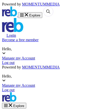
Powered by
MOMENTUM
MEDIA
Explore
Login
Become a free member
Hello,
Manage my Account
Log out
Powered by
MOMENTUM
MEDIA
Hello,
Manage my Account
Log out
Explore