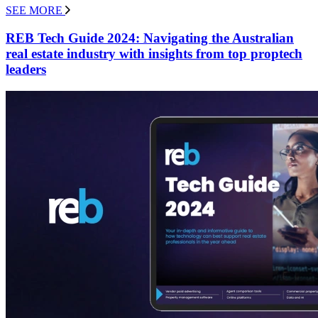
SEE MORE
REB Tech Guide 2024: Navigating the Australian
real estate industry with insights from top proptech
leaders