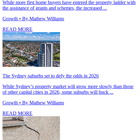
While more first home buyers have entered the property ladder with
the assistance of grants and schemes, the increased ...
Growth
• By Mathew Williams
READ MORE
The Sydney suburbs set to defy the odds in 2026
While Sydney’s property market will grow more slowly than those
of other capital cities in 2026, some suburbs will buck ...
Growth
• By Mathew Williams
READ MORE