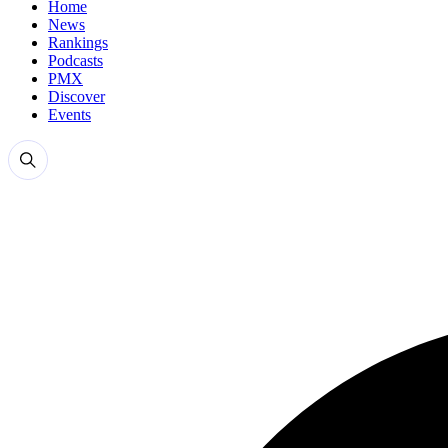
Home
News
Rankings
Podcasts
PMX
Discover
Events