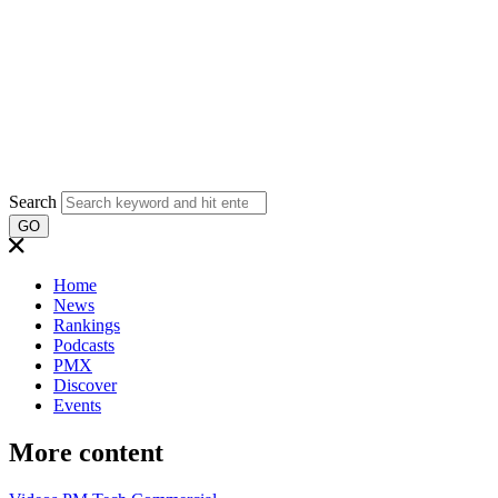
Search
GO
Home
News
Rankings
Podcasts
PMX
Discover
Events
More content