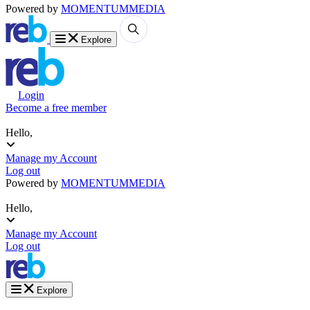
Powered by
MOMENTUM
MEDIA
Explore
Login
Become a free member
Hello,
Manage my Account
Log out
Powered by
MOMENTUM
MEDIA
Hello,
Manage my Account
Log out
Explore