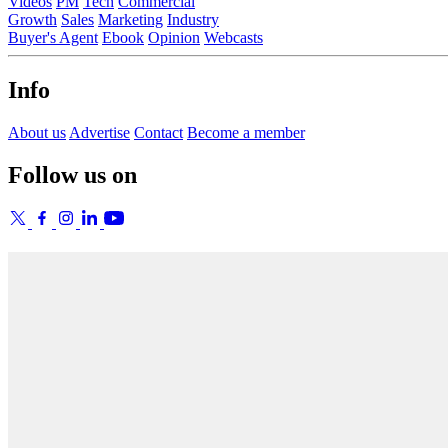
Videos
PM
Tech
Commercial
Growth
Sales
Marketing
Industry
Buyer's Agent
Ebook
Opinion
Webcasts
Info
About us
Advertise
Contact
Become a member
Follow us on