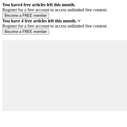
You have
4
free articles left this month.
Register for a free account to access unlimited free content.
You have
4
free articles left this month.
Register for a free account to access unlimited free content.