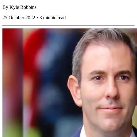
By
Kyle Robbins
25 October 2022 • 3 minute read