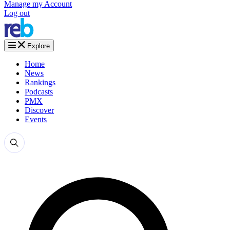
Manage my Account
Log out
Explore
Home
News
Rankings
Podcasts
PMX
Discover
Events