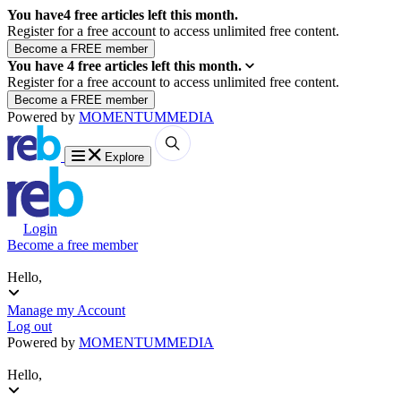
You have
4
free articles left this month.
Register for a free account to access unlimited free content.
You have
4
free articles left this month.
Register for a free account to access unlimited free content.
Powered by
MOMENTUM
MEDIA
Explore
Login
Become a free member
Hello,
Manage my Account
Log out
Powered by
MOMENTUM
MEDIA
Hello,