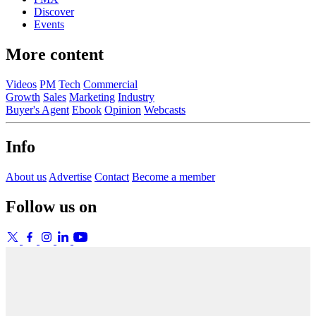
Discover
Events
More content
Videos
PM
Tech
Commercial
Growth
Sales
Marketing
Industry
Buyer's Agent
Ebook
Opinion
Webcasts
Info
About us
Advertise
Contact
Become a member
Follow us on