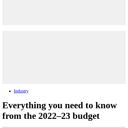
Industry
Everything you need to know
from the 2022–23 budget