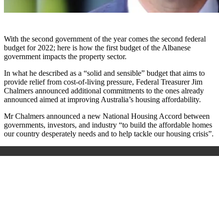
With the second government of the year comes the second federal
budget for 2022; here is how the first budget of the Albanese
government impacts the property sector.
In what he described as a “solid and sensible” budget that aims to
provide relief from cost-of-living pressure, Federal Treasurer Jim
Chalmers announced additional commitments to the ones already
announced aimed at improving Australia’s housing affordability.
Mr Chalmers announced a new National Housing Accord between
governments, investors, and industry “to build the affordable homes
our country desperately needs and to help tackle our housing crisis”.