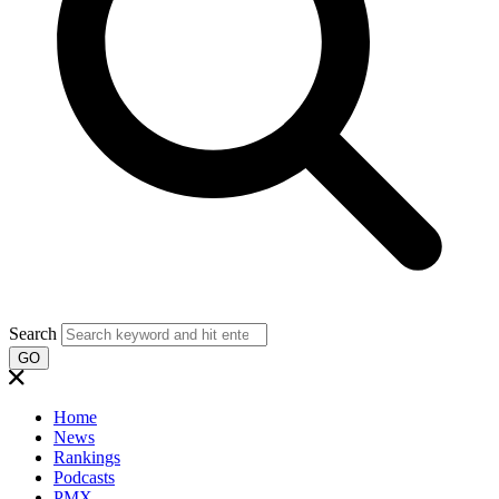
Search
GO
Home
News
Rankings
Podcasts
PMX