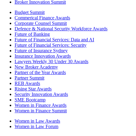
Broker Innovation Summit
Budget Summit
Commerical Finance Awards
Corporate Counsel Summit
Defence & National Security Workforce Awards
Future of Banking
Future of Financial Services: Data and AI
Future of Financial Services: Security
Future of Insurance Sydney
Insurance Innovation Awards
Lawyers Weekly 30 Under 30 Awards
New Broker Academy
Partner of the Year Awards
Partner Summit
REB Awards
Rising Star Awards
Security Innovation Awards
SME Bootcamp
Women in Finance Awards
Women in Finance Summit
Women in Law Awards
Women in Law Forum