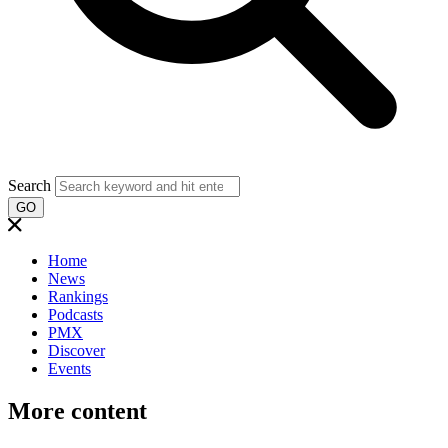
Search
GO
Home
News
Rankings
Podcasts
PMX
Discover
Events
More content