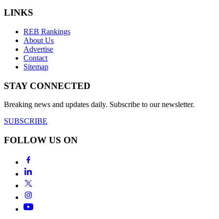
LINKS
REB Rankings
About Us
Advertise
Contact
Sitemap
STAY CONNECTED
Breaking news and updates daily. Subscribe to our newsletter.
SUBSCRIBE
FOLLOW US ON