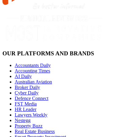
OUR PLATFORMS AND BRANDS
Accountants Daily
Accounting Times
AI Daily
Australian Aviation
Broker Daily
Cyber Daily
Defence Connect
FST Media
HR Leader
Lawyers Weekly
Nestegg
Property Buzz
Real Estate Business
Smart Property Investment