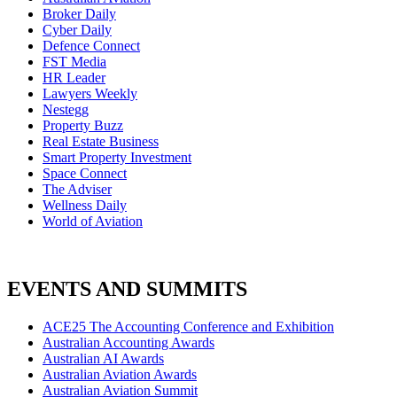
Broker Daily
Cyber Daily
Defence Connect
FST Media
HR Leader
Lawyers Weekly
Nestegg
Property Buzz
Real Estate Business
Smart Property Investment
Space Connect
The Adviser
Wellness Daily
World of Aviation
EVENTS AND SUMMITS
ACE25 The Accounting Conference and Exhibition
Australian Accounting Awards
Australian AI Awards
Australian Aviation Awards
Australian Aviation Summit