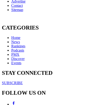
Advertise
Contact
Sitemap
CATEGORIES
Home
News
Rankings
Podcasts
PMX
Discover
Events
STAY CONNECTED
SUBSCRIBE
FOLLOW US ON