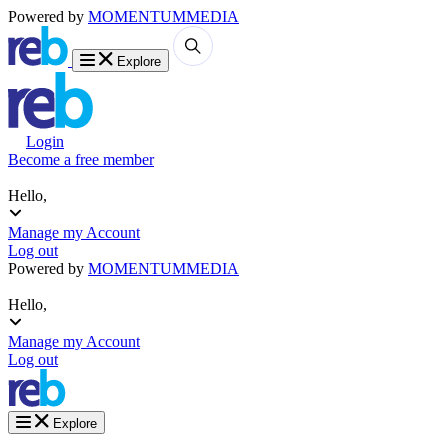
Powered by
MOMENTUM
MEDIA
Explore
Login
Become a free member
Hello,
Manage my Account
Log out
Powered by
MOMENTUM
MEDIA
Hello,
Manage my Account
Log out
Explore