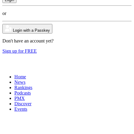
or
Login with a Passkey
Don't have an account yet?
Sign up for FREE
Home
News
Rankings
Podcasts
PMX
Discover
Events