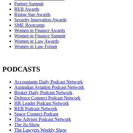
Partner Summit
REB Awards
Rising Star Awards
Security Innovation Awards
SME Bootcamp
Women in Finance Awards
Women in Finance Summit
Women in Law Awards
Women in Law Forum
PODCASTS
Accountants Daily Podcast Network
Australian Aviation Podcast Network
Broker Daily Podcast Network
Defence Connect Podcast Network
HR Leader Podcast Network
REB Podcast Network
Space Connect Podcast
The Adviser Podcast Network
The ifa Show
The Lawyers Weekly Show