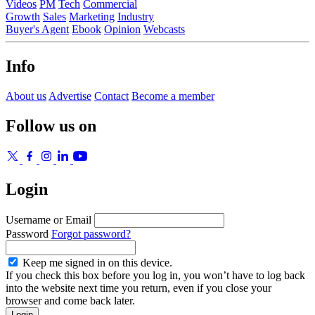
Videos
PM
Tech
Commercial
Growth
Sales
Marketing
Industry
Buyer's Agent
Ebook
Opinion
Webcasts
Info
About us
Advertise
Contact
Become a member
Follow us on
Login
Username or Email
Password
Forgot password?
Keep me signed in on this device.
If you check this box before you log in, you won’t have to log back
into the website next time you return, even if you close your
browser and come back later.