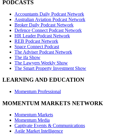
PODCASTS
Accountants Daily Podcast Network
Australian Aviation Podcast Network
Broker Daily Podcast Network
Defence Connect Podcast Network
HR Leader Podcast Network
REB Podcast Network
Space Connect Podcast
The Adviser Podcast Network
The ifa Show
The Lawyers Weekly Show
The Smart Property Investment Show
LEARNING AND EDUCATION
Momentum Professional
MOMENTUM MARKETS NETWORK
Momentum Markets
Momentum Media
Captivate Events & Communications
Agile Market Intelligence