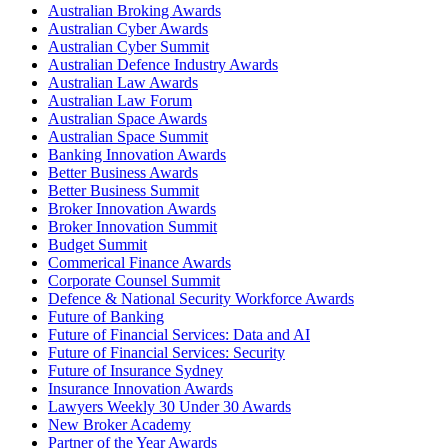
Australian Broking Awards
Australian Cyber Awards
Australian Cyber Summit
Australian Defence Industry Awards
Australian Law Awards
Australian Law Forum
Australian Space Awards
Australian Space Summit
Banking Innovation Awards
Better Business Awards
Better Business Summit
Broker Innovation Awards
Broker Innovation Summit
Budget Summit
Commerical Finance Awards
Corporate Counsel Summit
Defence & National Security Workforce Awards
Future of Banking
Future of Financial Services: Data and AI
Future of Financial Services: Security
Future of Insurance Sydney
Insurance Innovation Awards
Lawyers Weekly 30 Under 30 Awards
New Broker Academy
Partner of the Year Awards