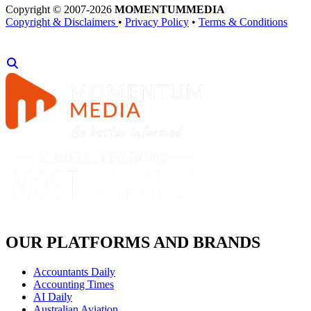
Copyright © 2007-2026
MOMENTUM
MEDIA
Copyright & Disclaimers
•
Privacy Policy
•
Terms & Conditions
OUR PLATFORMS AND BRANDS
Accountants Daily
Accounting Times
AI Daily
Australian Aviation