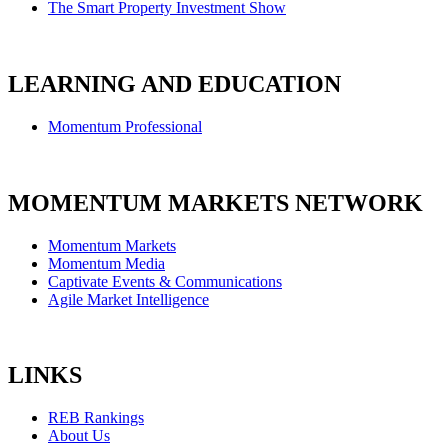
The Smart Property Investment Show
LEARNING AND EDUCATION
Momentum Professional
MOMENTUM MARKETS NETWORK
Momentum Markets
Momentum Media
Captivate Events & Communications
Agile Market Intelligence
LINKS
REB Rankings
About Us