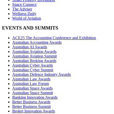
Space Connect
The Adviser
Wellness Daily
World of Aviation
EVENTS AND SUMMITS
ACE25 The Accounting Conference and Exhibition
Australian Accounting Awards
Australian AI Awards
Australian Aviation Awards
Australian Aviation Summit
Australian Broking Awards
Australian Cyber Awards
Australian Cyber Summit
Australian Defence Industry Awards
Australian Law Awards
Australian Law Forum
Australian Space Awards
Australian Space Summit
Banking Innovation Awards
Better Business Awards
Better Business Summit
Broker Innovation Awards