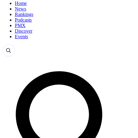
Home
News
Rankings
Podcasts
PMX
Discover
Events