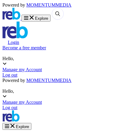
Powered by
MOMENTUM
MEDIA
Explore
Login
Become a free member
Hello,
Manage my Account
Log out
Powered by
MOMENTUM
MEDIA
Hello,
Manage my Account
Log out
Explore