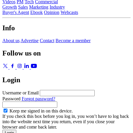
Videos
PM
Tech
Commercial
Growth
Sales
Marketing
Industry
Buyer's Agent
Ebook
Opinion
Webcasts
Info
About us
Advertise
Contact
Become a member
Follow us on
Login
Username or Email
Password
Forgot password?
Keep me signed in on this device.
If you check this box before you log in, you won’t have to log back
into the website next time you return, even if you close your
browser and come back later.