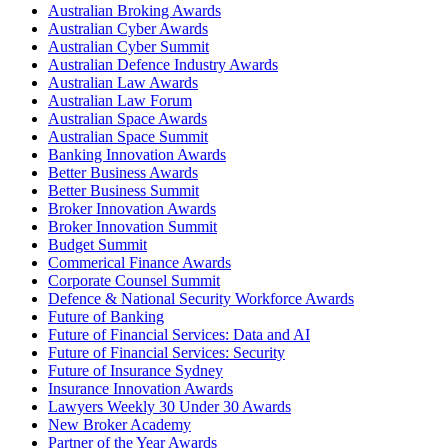
Australian Broking Awards
Australian Cyber Awards
Australian Cyber Summit
Australian Defence Industry Awards
Australian Law Awards
Australian Law Forum
Australian Space Awards
Australian Space Summit
Banking Innovation Awards
Better Business Awards
Better Business Summit
Broker Innovation Awards
Broker Innovation Summit
Budget Summit
Commerical Finance Awards
Corporate Counsel Summit
Defence & National Security Workforce Awards
Future of Banking
Future of Financial Services: Data and AI
Future of Financial Services: Security
Future of Insurance Sydney
Insurance Innovation Awards
Lawyers Weekly 30 Under 30 Awards
New Broker Academy
Partner of the Year Awards