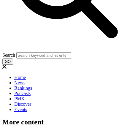
Search
GO
Home
News
Rankings
Podcasts
PMX
Discover
Events
More content