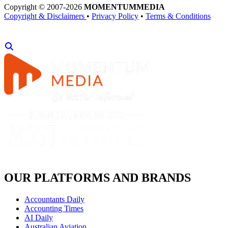
Copyright © 2007-2026
MOMENTUM
MEDIA
Copyright & Disclaimers
•
Privacy Policy
•
Terms & Conditions
OUR PLATFORMS AND BRANDS
Accountants Daily
Accounting Times
AI Daily
Australian Aviation