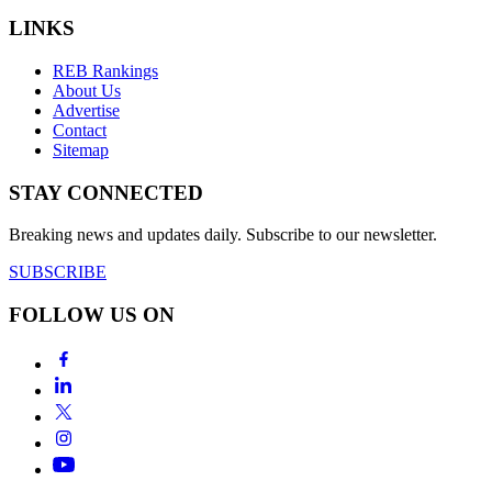
LINKS
REB Rankings
About Us
Advertise
Contact
Sitemap
STAY CONNECTED
Breaking news and updates daily. Subscribe to our newsletter.
SUBSCRIBE
FOLLOW US ON