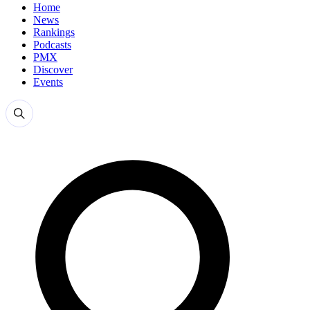
Home
News
Rankings
Podcasts
PMX
Discover
Events