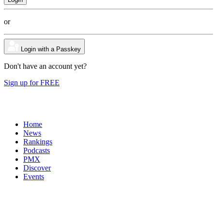
or
Login with a Passkey
Don't have an account yet?
Sign up for FREE
Home
News
Rankings
Podcasts
PMX
Discover
Events