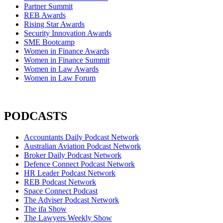
Partner Summit
REB Awards
Rising Star Awards
Security Innovation Awards
SME Bootcamp
Women in Finance Awards
Women in Finance Summit
Women in Law Awards
Women in Law Forum
PODCASTS
Accountants Daily Podcast Network
Australian Aviation Podcast Network
Broker Daily Podcast Network
Defence Connect Podcast Network
HR Leader Podcast Network
REB Podcast Network
Space Connect Podcast
The Adviser Podcast Network
The ifa Show
The Lawyers Weekly Show