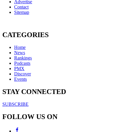
Advertise
Contact
Sitemap
CATEGORIES
Home
News
Rankings
Podcasts
PMX
Discover
Events
STAY CONNECTED
SUBSCRIBE
FOLLOW US ON