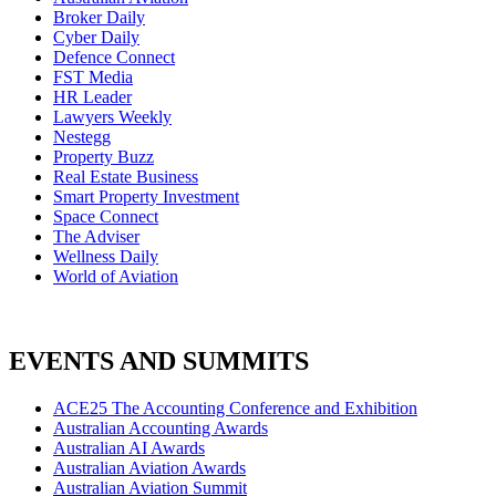
Broker Daily
Cyber Daily
Defence Connect
FST Media
HR Leader
Lawyers Weekly
Nestegg
Property Buzz
Real Estate Business
Smart Property Investment
Space Connect
The Adviser
Wellness Daily
World of Aviation
EVENTS AND SUMMITS
ACE25 The Accounting Conference and Exhibition
Australian Accounting Awards
Australian AI Awards
Australian Aviation Awards
Australian Aviation Summit