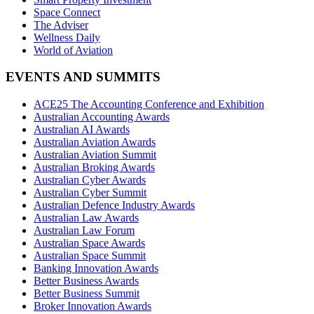
Space Connect
The Adviser
Wellness Daily
World of Aviation
EVENTS AND SUMMITS
ACE25 The Accounting Conference and Exhibition
Australian Accounting Awards
Australian AI Awards
Australian Aviation Awards
Australian Aviation Summit
Australian Broking Awards
Australian Cyber Awards
Australian Cyber Summit
Australian Defence Industry Awards
Australian Law Awards
Australian Law Forum
Australian Space Awards
Australian Space Summit
Banking Innovation Awards
Better Business Awards
Better Business Summit
Broker Innovation Awards