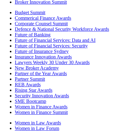
Broker Innovation Summit
Budget Summit
Commerical Finance Awards
Corporate Counsel Summit
Defence & National Security Workforce Awards
Future of Banking
Future of Financial Services: Data and AI
Future of Financial Services: Security
Future of Insurance Sydney
Insurance Innovation Awards
Lawyers Weekly 30 Under 30 Awards
New Broker Academy
Partner of the Year Awards
Partner Summit
REB Awards
Rising Star Awards
Security Innovation Awards
SME Bootcamp
Women in Finance Awards
Women in Finance Summit
Women in Law Awards
Women in Law Forum