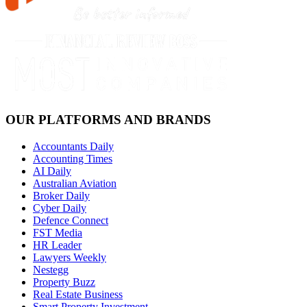
OUR PLATFORMS AND BRANDS
Accountants Daily
Accounting Times
AI Daily
Australian Aviation
Broker Daily
Cyber Daily
Defence Connect
FST Media
HR Leader
Lawyers Weekly
Nestegg
Property Buzz
Real Estate Business
Smart Property Investment