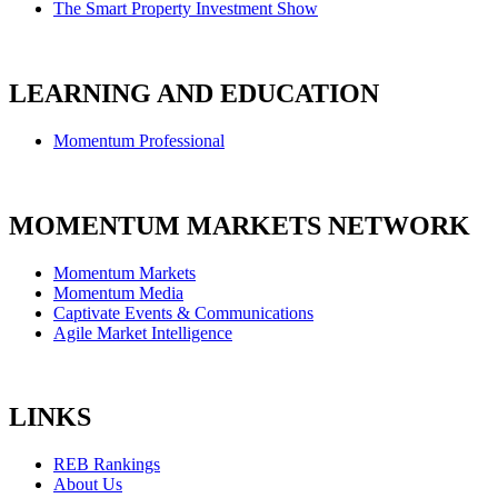
The Smart Property Investment Show
LEARNING AND EDUCATION
Momentum Professional
MOMENTUM MARKETS NETWORK
Momentum Markets
Momentum Media
Captivate Events & Communications
Agile Market Intelligence
LINKS
REB Rankings
About Us