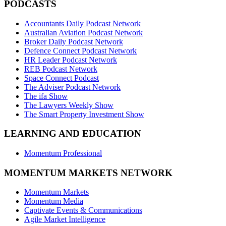
PODCASTS
Accountants Daily Podcast Network
Australian Aviation Podcast Network
Broker Daily Podcast Network
Defence Connect Podcast Network
HR Leader Podcast Network
REB Podcast Network
Space Connect Podcast
The Adviser Podcast Network
The ifa Show
The Lawyers Weekly Show
The Smart Property Investment Show
LEARNING AND EDUCATION
Momentum Professional
MOMENTUM MARKETS NETWORK
Momentum Markets
Momentum Media
Captivate Events & Communications
Agile Market Intelligence