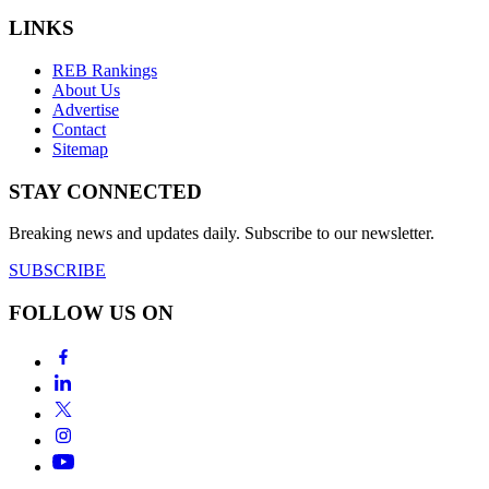
LINKS
REB Rankings
About Us
Advertise
Contact
Sitemap
STAY CONNECTED
Breaking news and updates daily. Subscribe to our newsletter.
SUBSCRIBE
FOLLOW US ON