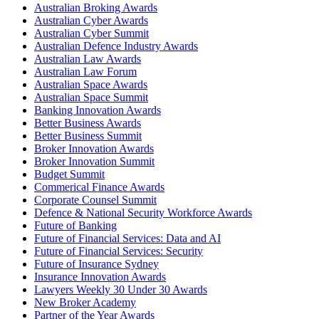
Australian Broking Awards
Australian Cyber Awards
Australian Cyber Summit
Australian Defence Industry Awards
Australian Law Awards
Australian Law Forum
Australian Space Awards
Australian Space Summit
Banking Innovation Awards
Better Business Awards
Better Business Summit
Broker Innovation Awards
Broker Innovation Summit
Budget Summit
Commerical Finance Awards
Corporate Counsel Summit
Defence & National Security Workforce Awards
Future of Banking
Future of Financial Services: Data and AI
Future of Financial Services: Security
Future of Insurance Sydney
Insurance Innovation Awards
Lawyers Weekly 30 Under 30 Awards
New Broker Academy
Partner of the Year Awards