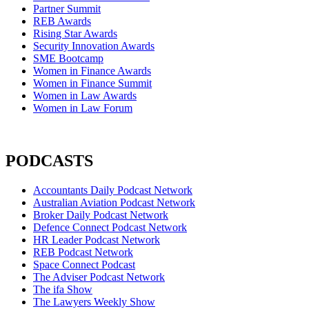
Partner Summit
REB Awards
Rising Star Awards
Security Innovation Awards
SME Bootcamp
Women in Finance Awards
Women in Finance Summit
Women in Law Awards
Women in Law Forum
PODCASTS
Accountants Daily Podcast Network
Australian Aviation Podcast Network
Broker Daily Podcast Network
Defence Connect Podcast Network
HR Leader Podcast Network
REB Podcast Network
Space Connect Podcast
The Adviser Podcast Network
The ifa Show
The Lawyers Weekly Show