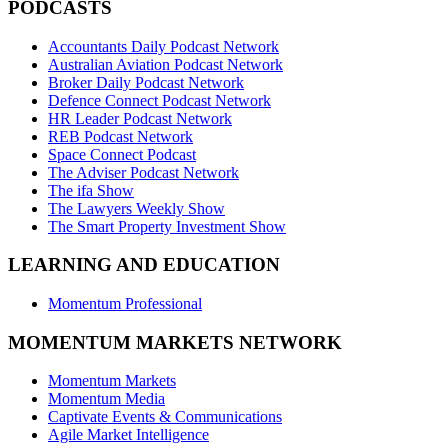
PODCASTS
Accountants Daily Podcast Network
Australian Aviation Podcast Network
Broker Daily Podcast Network
Defence Connect Podcast Network
HR Leader Podcast Network
REB Podcast Network
Space Connect Podcast
The Adviser Podcast Network
The ifa Show
The Lawyers Weekly Show
The Smart Property Investment Show
LEARNING AND EDUCATION
Momentum Professional
MOMENTUM MARKETS NETWORK
Momentum Markets
Momentum Media
Captivate Events & Communications
Agile Market Intelligence