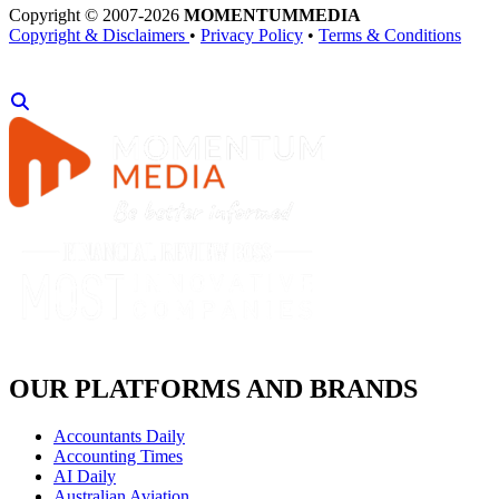
Copyright © 2007-2026
MOMENTUM
MEDIA
Copyright & Disclaimers
•
Privacy Policy
•
Terms & Conditions
OUR PLATFORMS AND BRANDS
Accountants Daily
Accounting Times
AI Daily
Australian Aviation