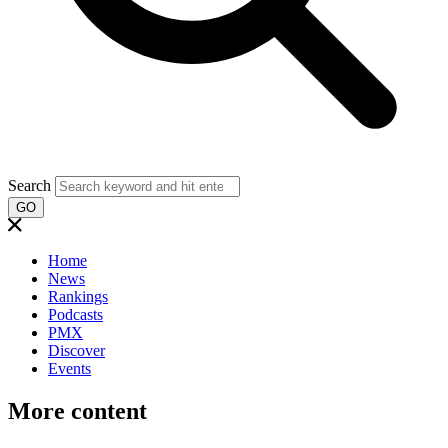
Search
GO
Home
News
Rankings
Podcasts
PMX
Discover
Events
More content