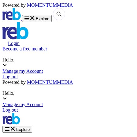
Powered by
MOMENTUM
MEDIA
Explore
Login
Become a free member
Hello,
Manage my Account
Log out
Powered by
MOMENTUM
MEDIA
Hello,
Manage my Account
Log out
Explore