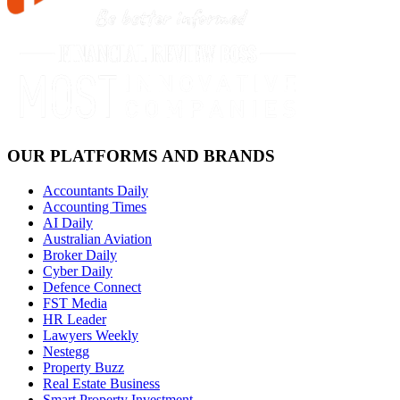
OUR PLATFORMS AND BRANDS
Accountants Daily
Accounting Times
AI Daily
Australian Aviation
Broker Daily
Cyber Daily
Defence Connect
FST Media
HR Leader
Lawyers Weekly
Nestegg
Property Buzz
Real Estate Business
Smart Property Investment