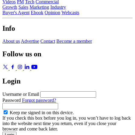
Videos
PM
Tech
Commercial
Growth
Sales
Marketing
Industry
Buyer's Agent
Ebook
Opinion
Webcasts
Info
About us
Advertise
Contact
Become a member
Follow us on
Login
Username or Email
Password
Forgot password?
Keep me signed in on this device.
If you check this box before you log in, you won’t have to log back
into the website next time you return, even if you close your
browser and come back later.