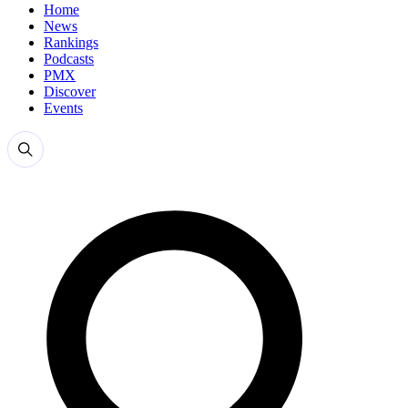
Home
News
Rankings
Podcasts
PMX
Discover
Events