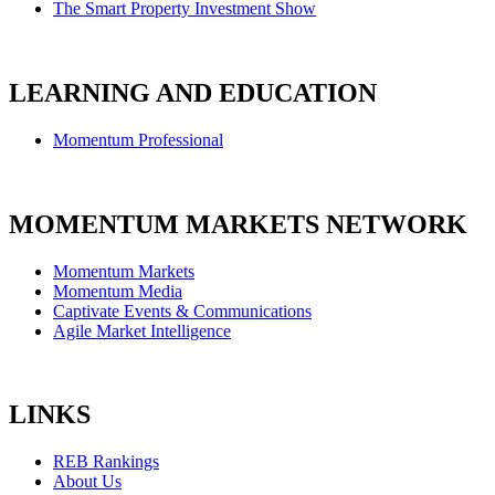
The Smart Property Investment Show
LEARNING AND EDUCATION
Momentum Professional
MOMENTUM MARKETS NETWORK
Momentum Markets
Momentum Media
Captivate Events & Communications
Agile Market Intelligence
LINKS
REB Rankings
About Us