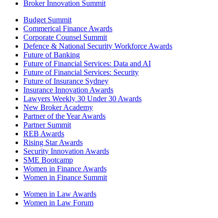
Broker Innovation Summit
Budget Summit
Commerical Finance Awards
Corporate Counsel Summit
Defence & National Security Workforce Awards
Future of Banking
Future of Financial Services: Data and AI
Future of Financial Services: Security
Future of Insurance Sydney
Insurance Innovation Awards
Lawyers Weekly 30 Under 30 Awards
New Broker Academy
Partner of the Year Awards
Partner Summit
REB Awards
Rising Star Awards
Security Innovation Awards
SME Bootcamp
Women in Finance Awards
Women in Finance Summit
Women in Law Awards
Women in Law Forum