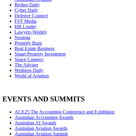
Broker Daily
Cyber Daily
Defence Connect
FST Media
HR Leader
Lawyers Weekly
Nestegg
Property Buzz
Real Estate Business
Smart Property Investment
Space Connect
The Adviser
Wellness Daily
World of Aviation
EVENTS AND SUMMITS
ACE25 The Accounting Conference and Exhibition
Australian Accounting Awards
Australian AI Awards
Australian Aviation Awards
Australian Aviation Summit