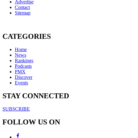
Advertise
Contact
Sitemap
CATEGORIES
Home
News
Rankings
Podcasts
PMX
Discover
Events
STAY CONNECTED
SUBSCRIBE
FOLLOW US ON