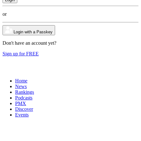
or
Login with a Passkey
Don't have an account yet?
Sign up for FREE
Home
News
Rankings
Podcasts
PMX
Discover
Events