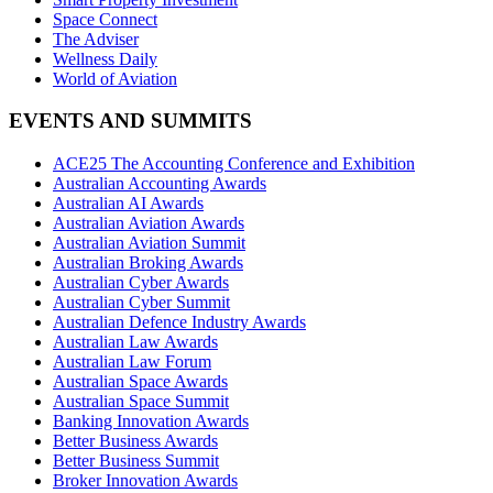
Space Connect
The Adviser
Wellness Daily
World of Aviation
EVENTS AND SUMMITS
ACE25 The Accounting Conference and Exhibition
Australian Accounting Awards
Australian AI Awards
Australian Aviation Awards
Australian Aviation Summit
Australian Broking Awards
Australian Cyber Awards
Australian Cyber Summit
Australian Defence Industry Awards
Australian Law Awards
Australian Law Forum
Australian Space Awards
Australian Space Summit
Banking Innovation Awards
Better Business Awards
Better Business Summit
Broker Innovation Awards