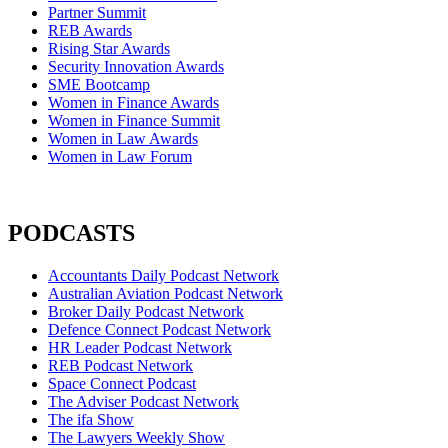
Partner Summit
REB Awards
Rising Star Awards
Security Innovation Awards
SME Bootcamp
Women in Finance Awards
Women in Finance Summit
Women in Law Awards
Women in Law Forum
PODCASTS
Accountants Daily Podcast Network
Australian Aviation Podcast Network
Broker Daily Podcast Network
Defence Connect Podcast Network
HR Leader Podcast Network
REB Podcast Network
Space Connect Podcast
The Adviser Podcast Network
The ifa Show
The Lawyers Weekly Show