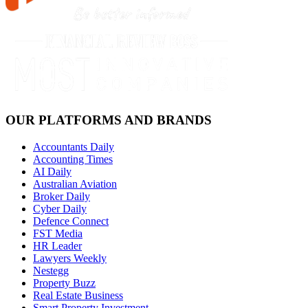
OUR PLATFORMS AND BRANDS
Accountants Daily
Accounting Times
AI Daily
Australian Aviation
Broker Daily
Cyber Daily
Defence Connect
FST Media
HR Leader
Lawyers Weekly
Nestegg
Property Buzz
Real Estate Business
Smart Property Investment