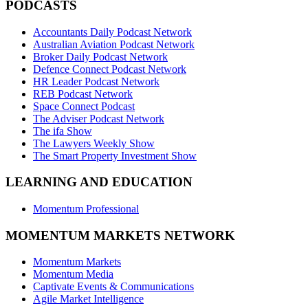
PODCASTS
Accountants Daily Podcast Network
Australian Aviation Podcast Network
Broker Daily Podcast Network
Defence Connect Podcast Network
HR Leader Podcast Network
REB Podcast Network
Space Connect Podcast
The Adviser Podcast Network
The ifa Show
The Lawyers Weekly Show
The Smart Property Investment Show
LEARNING AND EDUCATION
Momentum Professional
MOMENTUM MARKETS NETWORK
Momentum Markets
Momentum Media
Captivate Events & Communications
Agile Market Intelligence