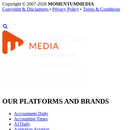
Copyright © 2007-2026
MOMENTUM
MEDIA
Copyright & Disclaimers
•
Privacy Policy
•
Terms & Conditions
OUR PLATFORMS AND BRANDS
Accountants Daily
Accounting Times
AI Daily
Australian Aviation