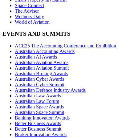
Space Connect
The Adviser
Wellness Daily
World of Aviation
EVENTS AND SUMMITS
ACE25 The Accounting Conference and Exhibition
Australian Accounting Awards
Australian AI Awards
Australian Aviation Awards
Australian Aviation Summit
Australian Broking Awards
Australian Cyber Awards
Australian Cyber Summit
Australian Defence Industry Awards
Australian Law Awards
Australian Law Forum
Australian Space Awards
Australian Space Summit
Banking Innovation Awards
Better Business Awards
Better Business Summit
Broker Innovation Awards