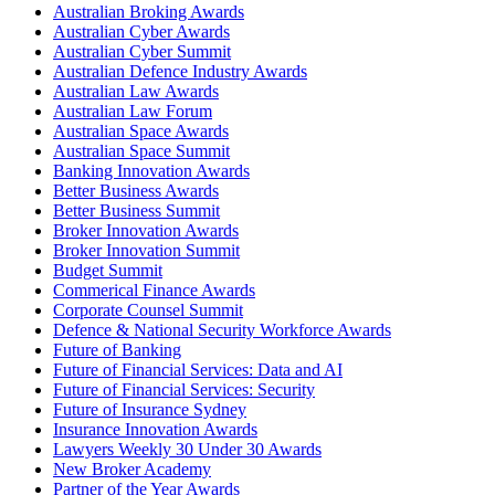
Australian Broking Awards
Australian Cyber Awards
Australian Cyber Summit
Australian Defence Industry Awards
Australian Law Awards
Australian Law Forum
Australian Space Awards
Australian Space Summit
Banking Innovation Awards
Better Business Awards
Better Business Summit
Broker Innovation Awards
Broker Innovation Summit
Budget Summit
Commerical Finance Awards
Corporate Counsel Summit
Defence & National Security Workforce Awards
Future of Banking
Future of Financial Services: Data and AI
Future of Financial Services: Security
Future of Insurance Sydney
Insurance Innovation Awards
Lawyers Weekly 30 Under 30 Awards
New Broker Academy
Partner of the Year Awards