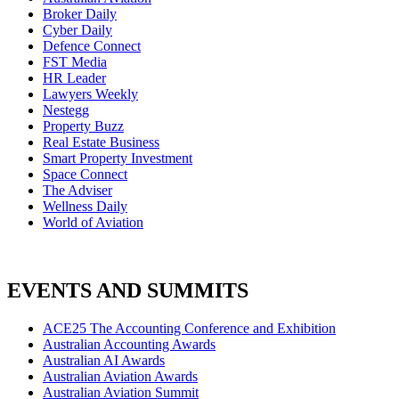
Broker Daily
Cyber Daily
Defence Connect
FST Media
HR Leader
Lawyers Weekly
Nestegg
Property Buzz
Real Estate Business
Smart Property Investment
Space Connect
The Adviser
Wellness Daily
World of Aviation
EVENTS AND SUMMITS
ACE25 The Accounting Conference and Exhibition
Australian Accounting Awards
Australian AI Awards
Australian Aviation Awards
Australian Aviation Summit