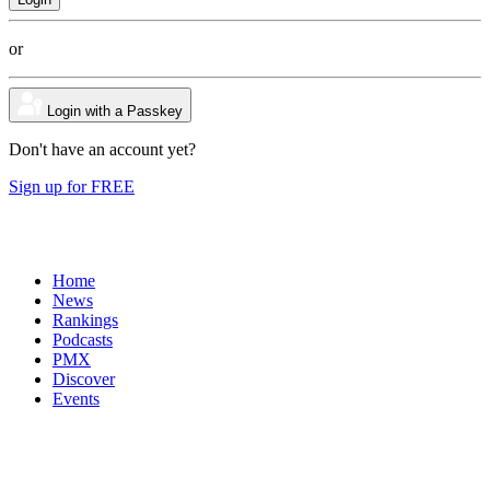
or
Login with a Passkey
Don't have an account yet?
Sign up for FREE
Home
News
Rankings
Podcasts
PMX
Discover
Events