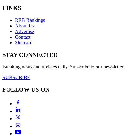
LINKS
REB Rankings
About Us
Advertise
Contact
Sitemap
STAY CONNECTED
Breaking news and updates daily. Subscribe to our newsletter.
SUBSCRIBE
FOLLOW US ON