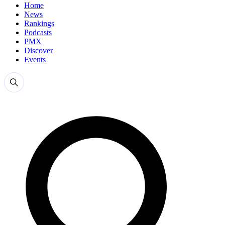
Home
News
Rankings
Podcasts
PMX
Discover
Events