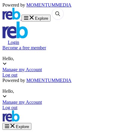
Powered by
MOMENTUM
MEDIA
Explore
Login
Become a free member
Hello,
Manage my Account
Log out
Powered by
MOMENTUM
MEDIA
Hello,
Manage my Account
Log out
Explore