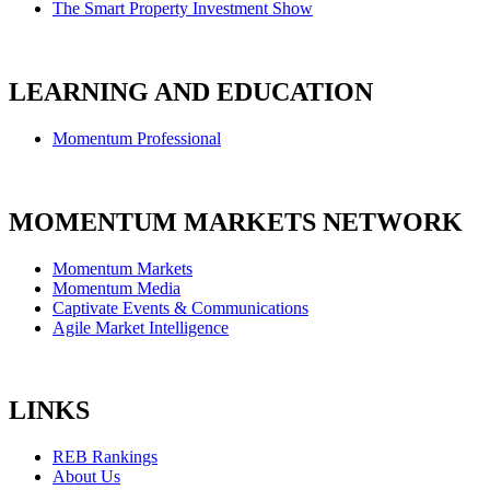
The Smart Property Investment Show
LEARNING AND EDUCATION
Momentum Professional
MOMENTUM MARKETS NETWORK
Momentum Markets
Momentum Media
Captivate Events & Communications
Agile Market Intelligence
LINKS
REB Rankings
About Us