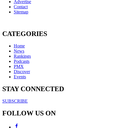
Advertise
Contact
Sitemap
CATEGORIES
Home
News
Rankings
Podcasts
PMX
Discover
Events
STAY CONNECTED
SUBSCRIBE
FOLLOW US ON