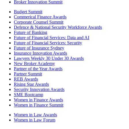
Broker Innovation Summit
Budget Summit
Commerical Finance Awards
Corporate Counsel Summit
Defence & National Security Workforce Awards
Future of Banking
Future of Financial Services: Data and AI
Future of Financial Services: Security
Future of Insurance Sydney
Insurance Innovation Awards
Lawyers Weekly 30 Under 30 Awards
New Broker Academy
Partner of the Year Awards
Partner Summit
REB Awards
Rising Star Awards
Security Innovation Awards
SME Bootcamp
Women in Finance Awards
Women in Finance Summit
Women in Law Awards
Women in Law Forum