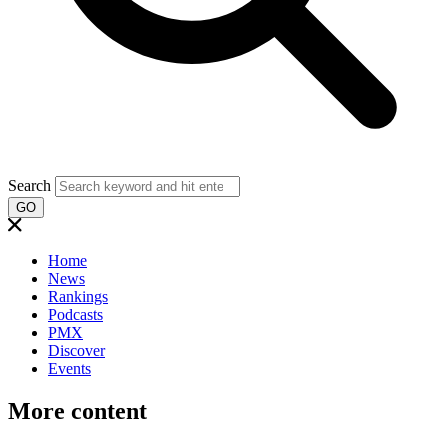
Search
GO
Home
News
Rankings
Podcasts
PMX
Discover
Events
More content