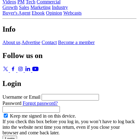
Videos
PM
Tech
Commercial
Growth
Sales
Marketing
Industry
Buyer's Agent
Ebook
Opinion
Webcasts
Info
About us
Advertise
Contact
Become a member
Follow us on
Login
Username or Email
Password
Forgot password?
Keep me signed in on this device.
If you check this box before you log in, you won’t have to log back
into the website next time you return, even if you close your
browser and come back later.