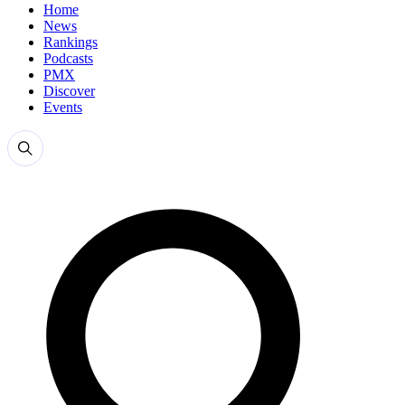
Home
News
Rankings
Podcasts
PMX
Discover
Events