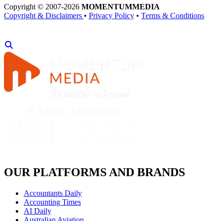
Copyright © 2007-2026
MOMENTUM
MEDIA
Copyright & Disclaimers
•
Privacy Policy
•
Terms & Conditions
OUR PLATFORMS AND BRANDS
Accountants Daily
Accounting Times
AI Daily
Australian Aviation