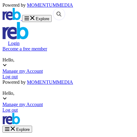
Powered by
MOMENTUM
MEDIA
Explore
Login
Become a free member
Hello,
Manage my Account
Log out
Powered by
MOMENTUM
MEDIA
Hello,
Manage my Account
Log out
Explore