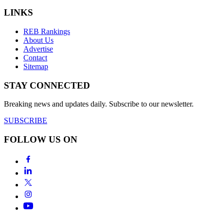
LINKS
REB Rankings
About Us
Advertise
Contact
Sitemap
STAY CONNECTED
Breaking news and updates daily. Subscribe to our newsletter.
SUBSCRIBE
FOLLOW US ON