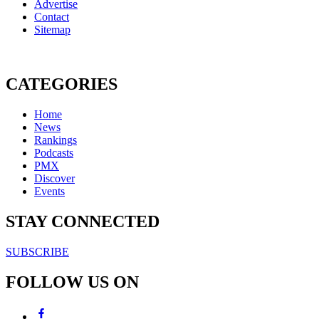
Advertise
Contact
Sitemap
CATEGORIES
Home
News
Rankings
Podcasts
PMX
Discover
Events
STAY CONNECTED
SUBSCRIBE
FOLLOW US ON