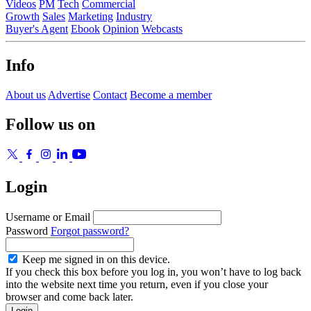
Videos
PM
Tech
Commercial
Growth
Sales
Marketing
Industry
Buyer's Agent
Ebook
Opinion
Webcasts
Info
About us
Advertise
Contact
Become a member
Follow us on
Login
Username or Email
Password
Forgot password?
Keep me signed in on this device.
If you check this box before you log in, you won’t have to log back
into the website next time you return, even if you close your
browser and come back later.