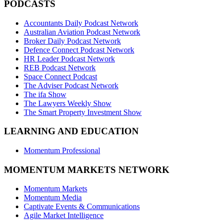
PODCASTS
Accountants Daily Podcast Network
Australian Aviation Podcast Network
Broker Daily Podcast Network
Defence Connect Podcast Network
HR Leader Podcast Network
REB Podcast Network
Space Connect Podcast
The Adviser Podcast Network
The ifa Show
The Lawyers Weekly Show
The Smart Property Investment Show
LEARNING AND EDUCATION
Momentum Professional
MOMENTUM MARKETS NETWORK
Momentum Markets
Momentum Media
Captivate Events & Communications
Agile Market Intelligence