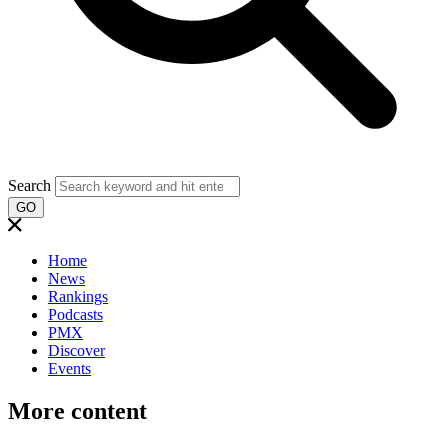
Search
GO
Home
News
Rankings
Podcasts
PMX
Discover
Events
More content