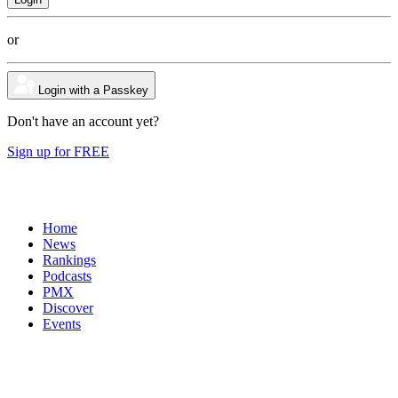
or
Login with a Passkey
Don't have an account yet?
Sign up for FREE
Home
News
Rankings
Podcasts
PMX
Discover
Events