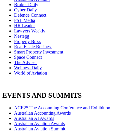
Broker Daily
Cyber Daily
Defence Connect
FST Media
HR Leader
Lawyers Weekly
Nestegg
Property Buzz
Real Estate Business
Smart Property Investment
Space Connect
The Adviser
Wellness Daily
World of Aviation
EVENTS AND SUMMITS
ACE25 The Accounting Conference and Exhibition
Australian Accounting Awards
Australian AI Awards
Australian Aviation Awards
Australian Aviation Summit