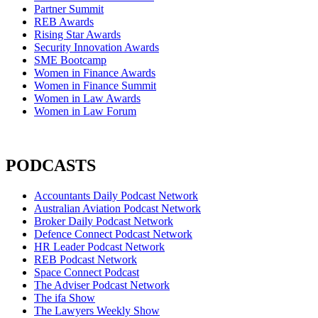
Partner Summit
REB Awards
Rising Star Awards
Security Innovation Awards
SME Bootcamp
Women in Finance Awards
Women in Finance Summit
Women in Law Awards
Women in Law Forum
PODCASTS
Accountants Daily Podcast Network
Australian Aviation Podcast Network
Broker Daily Podcast Network
Defence Connect Podcast Network
HR Leader Podcast Network
REB Podcast Network
Space Connect Podcast
The Adviser Podcast Network
The ifa Show
The Lawyers Weekly Show