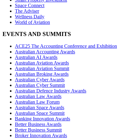
Space Connect
The Adviser
Wellness Daily
World of Aviation
EVENTS AND SUMMITS
ACE25 The Accounting Conference and Exhibition
Australian Accounting Awards
Australian AI Awards
Australian Aviation Awards
Australian Aviation Summit
Australian Broking Awards
Australian Cyber Awards
Australian Cyber Summit
Australian Defence Industry Awards
Australian Law Awards
Australian Law Forum
Australian Space Awards
Australian Space Summit
Banking Innovation Awards
Better Business Awards
Better Business Summit
Broker Innovation Awards