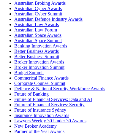
Australian Broking Awards
Australian Cyber Awards
Australian Cyber Summit
Australian Defence Industry Awards
Australian Law Awards
Australian Law Forum
Australian Space Awards
Australian Space Summit
Banking Innovation Awards
Better Business Awards
Better Business Summit
Broker Innovation Awards
Broker Innovation Summit
Budget Summit
Commerical Finance Awards
Corporate Counsel Summit
Defence & National Security Workforce Awards
Future of Banking
Future of Financial Services: Data and AI
Future of Financial Services: Security
Future of Insurance Sydney
Insurance Innovation Awards
Lawyers Weekly 30 Under 30 Awards
New Broker Academy
Partner of the Year Awards