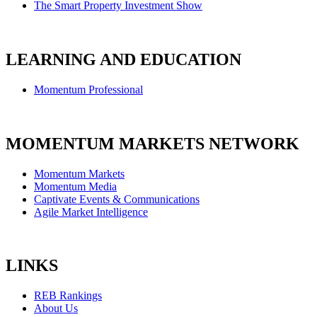
The Smart Property Investment Show
LEARNING AND EDUCATION
Momentum Professional
MOMENTUM MARKETS NETWORK
Momentum Markets
Momentum Media
Captivate Events & Communications
Agile Market Intelligence
LINKS
REB Rankings
About Us