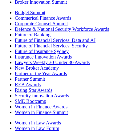
Broker Innovation Summit
Budget Summit
Commerical Finance Awards
Corporate Counsel Summit
Defence & National Security Workforce Awards
Future of Banking
Future of Financial Services: Data and AI
Future of Financial Services: Security
Future of Insurance Sydney
Insurance Innovation Awards
Lawyers Weekly 30 Under 30 Awards
New Broker Academy
Partner of the Year Awards
Partner Summit
REB Awards
Rising Star Awards
Security Innovation Awards
SME Bootcamp
Women in Finance Awards
Women in Finance Summit
Women in Law Awards
Women in Law Forum