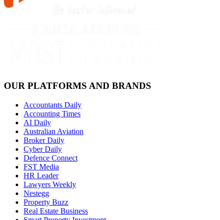
OUR PLATFORMS AND BRANDS
Accountants Daily
Accounting Times
AI Daily
Australian Aviation
Broker Daily
Cyber Daily
Defence Connect
FST Media
HR Leader
Lawyers Weekly
Nestegg
Property Buzz
Real Estate Business
Smart Property Investment