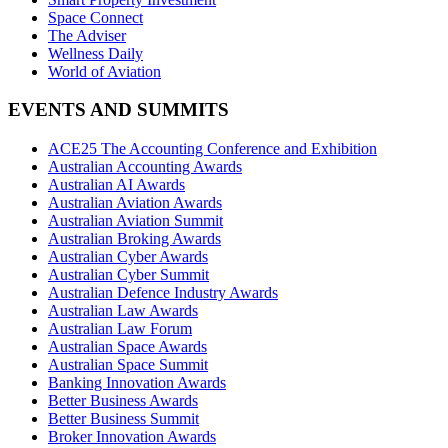
Space Connect
The Adviser
Wellness Daily
World of Aviation
EVENTS AND SUMMITS
ACE25 The Accounting Conference and Exhibition
Australian Accounting Awards
Australian AI Awards
Australian Aviation Awards
Australian Aviation Summit
Australian Broking Awards
Australian Cyber Awards
Australian Cyber Summit
Australian Defence Industry Awards
Australian Law Awards
Australian Law Forum
Australian Space Awards
Australian Space Summit
Banking Innovation Awards
Better Business Awards
Better Business Summit
Broker Innovation Awards