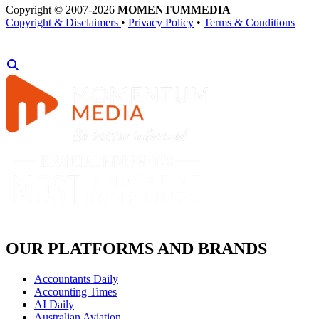
Copyright © 2007-2026
MOMENTUM
MEDIA
Copyright & Disclaimers
•
Privacy Policy
•
Terms & Conditions
OUR PLATFORMS AND BRANDS
Accountants Daily
Accounting Times
AI Daily
Australian Aviation