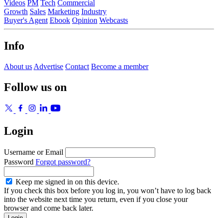
Videos
PM
Tech
Commercial
Growth
Sales
Marketing
Industry
Buyer's Agent
Ebook
Opinion
Webcasts
Info
About us
Advertise
Contact
Become a member
Follow us on
Login
Username or Email
Password
Forgot password?
Keep me signed in on this device.
If you check this box before you log in, you won’t have to log back
into the website next time you return, even if you close your
browser and come back later.