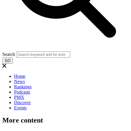
Search
GO
Home
News
Rankings
Podcasts
PMX
Discover
Events
More content