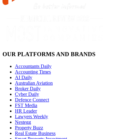
OUR PLATFORMS AND BRANDS
Accountants Daily
Accounting Times
AI Daily
Australian Aviation
Broker Daily
Cyber Daily
Defence Connect
FST Media
HR Leader
Lawyers Weekly
Nestegg
Property Buzz
Real Estate Business
Smart Property Investment