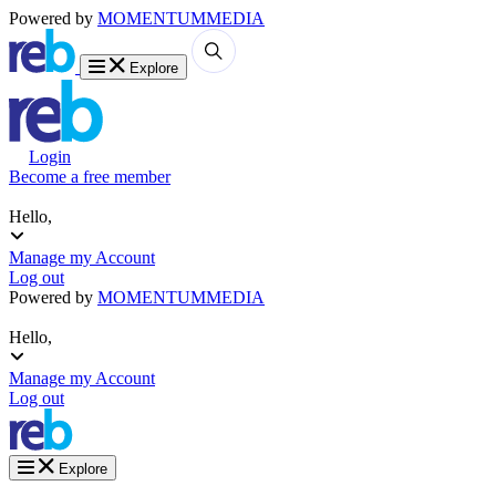
Powered by
MOMENTUM
MEDIA
Explore
Login
Become a free member
Hello,
Manage my Account
Log out
Powered by
MOMENTUM
MEDIA
Hello,
Manage my Account
Log out
Explore