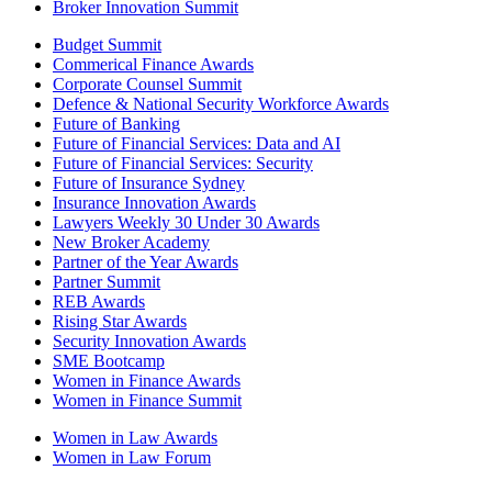
Broker Innovation Summit
Budget Summit
Commerical Finance Awards
Corporate Counsel Summit
Defence & National Security Workforce Awards
Future of Banking
Future of Financial Services: Data and AI
Future of Financial Services: Security
Future of Insurance Sydney
Insurance Innovation Awards
Lawyers Weekly 30 Under 30 Awards
New Broker Academy
Partner of the Year Awards
Partner Summit
REB Awards
Rising Star Awards
Security Innovation Awards
SME Bootcamp
Women in Finance Awards
Women in Finance Summit
Women in Law Awards
Women in Law Forum