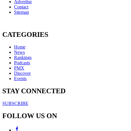
Advertise
Contact
Sitemap
CATEGORIES
Home
News
Rankings
Podcasts
PMX
Discover
Events
STAY CONNECTED
SUBSCRIBE
FOLLOW US ON