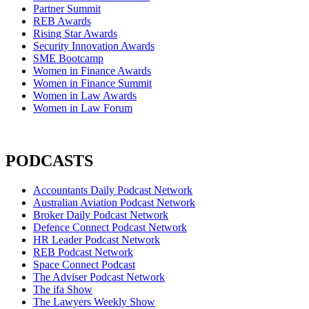
Partner Summit
REB Awards
Rising Star Awards
Security Innovation Awards
SME Bootcamp
Women in Finance Awards
Women in Finance Summit
Women in Law Awards
Women in Law Forum
PODCASTS
Accountants Daily Podcast Network
Australian Aviation Podcast Network
Broker Daily Podcast Network
Defence Connect Podcast Network
HR Leader Podcast Network
REB Podcast Network
Space Connect Podcast
The Adviser Podcast Network
The ifa Show
The Lawyers Weekly Show