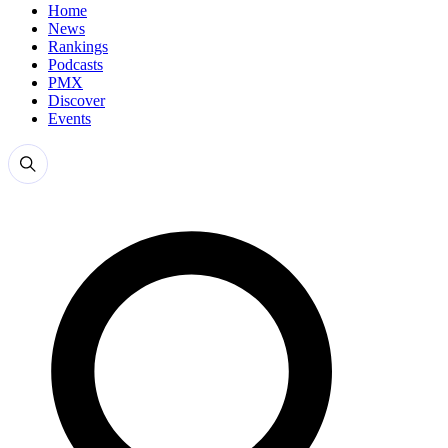
Home
News
Rankings
Podcasts
PMX
Discover
Events