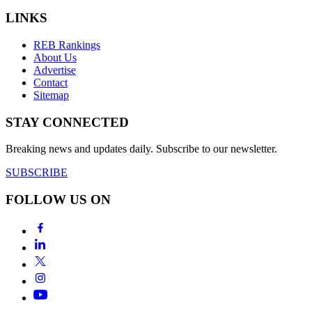
LINKS
REB Rankings
About Us
Advertise
Contact
Sitemap
STAY CONNECTED
Breaking news and updates daily. Subscribe to our newsletter.
SUBSCRIBE
FOLLOW US ON