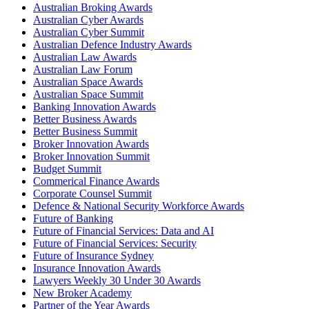
Australian Broking Awards
Australian Cyber Awards
Australian Cyber Summit
Australian Defence Industry Awards
Australian Law Awards
Australian Law Forum
Australian Space Awards
Australian Space Summit
Banking Innovation Awards
Better Business Awards
Better Business Summit
Broker Innovation Awards
Broker Innovation Summit
Budget Summit
Commerical Finance Awards
Corporate Counsel Summit
Defence & National Security Workforce Awards
Future of Banking
Future of Financial Services: Data and AI
Future of Financial Services: Security
Future of Insurance Sydney
Insurance Innovation Awards
Lawyers Weekly 30 Under 30 Awards
New Broker Academy
Partner of the Year Awards