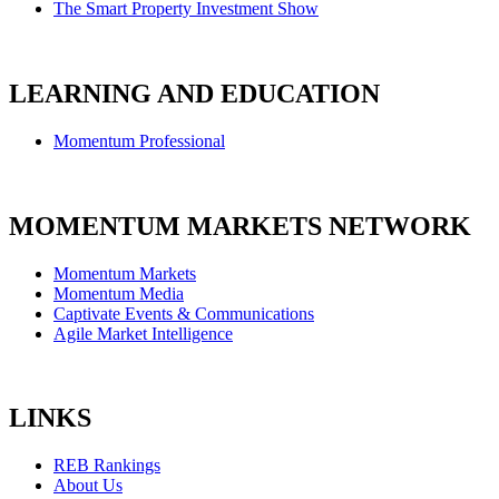
The Smart Property Investment Show
LEARNING AND EDUCATION
Momentum Professional
MOMENTUM MARKETS NETWORK
Momentum Markets
Momentum Media
Captivate Events & Communications
Agile Market Intelligence
LINKS
REB Rankings
About Us