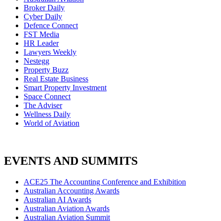
Broker Daily
Cyber Daily
Defence Connect
FST Media
HR Leader
Lawyers Weekly
Nestegg
Property Buzz
Real Estate Business
Smart Property Investment
Space Connect
The Adviser
Wellness Daily
World of Aviation
EVENTS AND SUMMITS
ACE25 The Accounting Conference and Exhibition
Australian Accounting Awards
Australian AI Awards
Australian Aviation Awards
Australian Aviation Summit