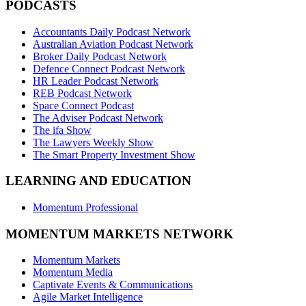
PODCASTS
Accountants Daily Podcast Network
Australian Aviation Podcast Network
Broker Daily Podcast Network
Defence Connect Podcast Network
HR Leader Podcast Network
REB Podcast Network
Space Connect Podcast
The Adviser Podcast Network
The ifa Show
The Lawyers Weekly Show
The Smart Property Investment Show
LEARNING AND EDUCATION
Momentum Professional
MOMENTUM MARKETS NETWORK
Momentum Markets
Momentum Media
Captivate Events & Communications
Agile Market Intelligence