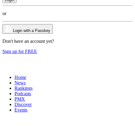
or
Login with a Passkey
Don't have an account yet?
Sign up for FREE
Home
News
Rankings
Podcasts
PMX
Discover
Events