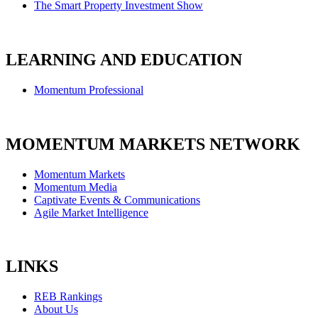
The Smart Property Investment Show
LEARNING AND EDUCATION
Momentum Professional
MOMENTUM MARKETS NETWORK
Momentum Markets
Momentum Media
Captivate Events & Communications
Agile Market Intelligence
LINKS
REB Rankings
About Us