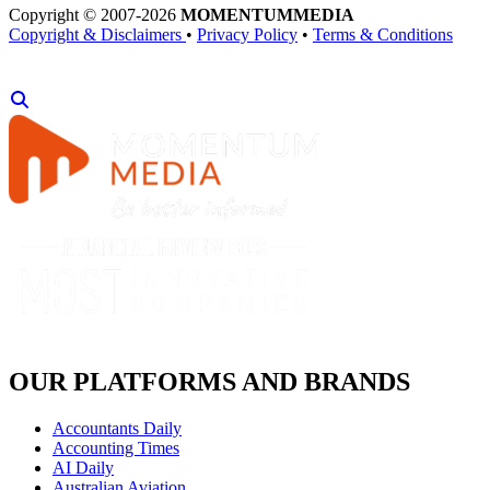
Copyright © 2007-2026
MOMENTUM
MEDIA
Copyright & Disclaimers
•
Privacy Policy
•
Terms & Conditions
OUR PLATFORMS AND BRANDS
Accountants Daily
Accounting Times
AI Daily
Australian Aviation