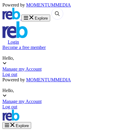
Powered by
MOMENTUM
MEDIA
Explore
Login
Become a free member
Hello,
Manage my Account
Log out
Powered by
MOMENTUM
MEDIA
Hello,
Manage my Account
Log out
Explore