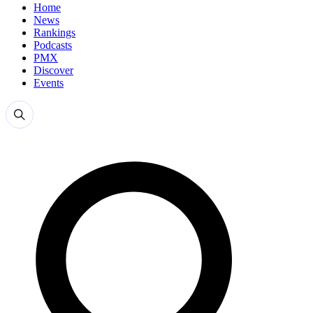
Home
News
Rankings
Podcasts
PMX
Discover
Events