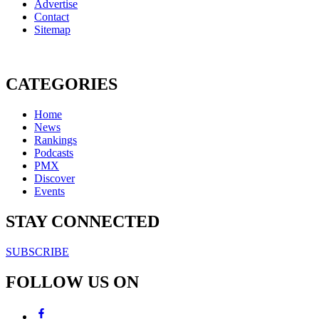
Advertise
Contact
Sitemap
CATEGORIES
Home
News
Rankings
Podcasts
PMX
Discover
Events
STAY CONNECTED
SUBSCRIBE
FOLLOW US ON