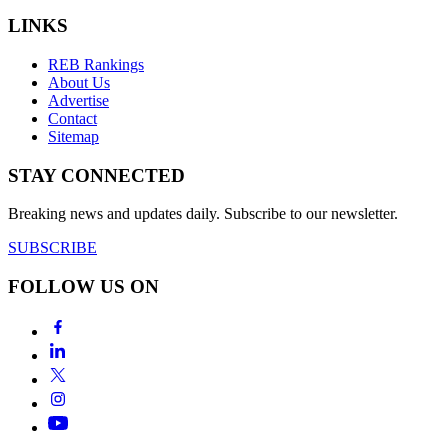
LINKS
REB Rankings
About Us
Advertise
Contact
Sitemap
STAY CONNECTED
Breaking news and updates daily. Subscribe to our newsletter.
SUBSCRIBE
FOLLOW US ON