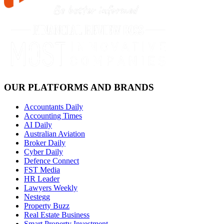
OUR PLATFORMS AND BRANDS
Accountants Daily
Accounting Times
AI Daily
Australian Aviation
Broker Daily
Cyber Daily
Defence Connect
FST Media
HR Leader
Lawyers Weekly
Nestegg
Property Buzz
Real Estate Business
Smart Property Investment