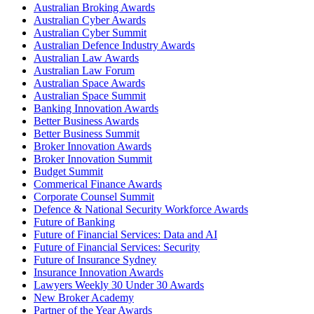
Australian Broking Awards
Australian Cyber Awards
Australian Cyber Summit
Australian Defence Industry Awards
Australian Law Awards
Australian Law Forum
Australian Space Awards
Australian Space Summit
Banking Innovation Awards
Better Business Awards
Better Business Summit
Broker Innovation Awards
Broker Innovation Summit
Budget Summit
Commerical Finance Awards
Corporate Counsel Summit
Defence & National Security Workforce Awards
Future of Banking
Future of Financial Services: Data and AI
Future of Financial Services: Security
Future of Insurance Sydney
Insurance Innovation Awards
Lawyers Weekly 30 Under 30 Awards
New Broker Academy
Partner of the Year Awards