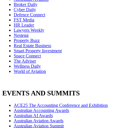
Broker Daily
Cyber Daily
Defence Connect
FST Media
HR Leader
Lawyers Weekly
Nestegg
Property Buzz
Real Estate Business
Smart Property Investment
Space Connect
The Adviser
Wellness Daily
World of Aviation
EVENTS AND SUMMITS
ACE25 The Accounting Conference and Exhibition
Australian Accounting Awards
Australian AI Awards
Australian Aviation Awards
Australian Aviation Summit