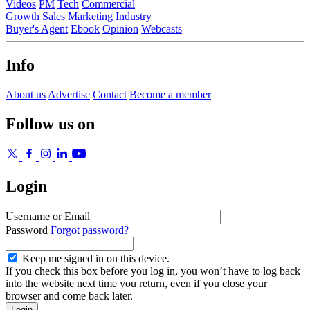
Videos
PM
Tech
Commercial
Growth
Sales
Marketing
Industry
Buyer's Agent
Ebook
Opinion
Webcasts
Info
About us
Advertise
Contact
Become a member
Follow us on
Login
Username or Email
Password
Forgot password?
Keep me signed in on this device.
If you check this box before you log in, you won’t have to log back
into the website next time you return, even if you close your
browser and come back later.