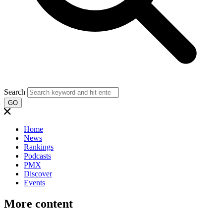
Search
GO
Home
News
Rankings
Podcasts
PMX
Discover
Events
More content