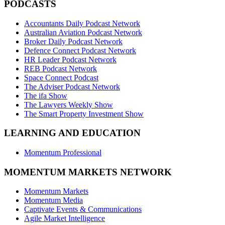
PODCASTS
Accountants Daily Podcast Network
Australian Aviation Podcast Network
Broker Daily Podcast Network
Defence Connect Podcast Network
HR Leader Podcast Network
REB Podcast Network
Space Connect Podcast
The Adviser Podcast Network
The ifa Show
The Lawyers Weekly Show
The Smart Property Investment Show
LEARNING AND EDUCATION
Momentum Professional
MOMENTUM MARKETS NETWORK
Momentum Markets
Momentum Media
Captivate Events & Communications
Agile Market Intelligence