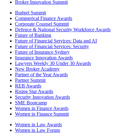
Broker Innovation Summit
Budget Summit
Commerical Finance Awards
Corporate Counsel Summit
Defence & National Security Workforce Awards
Future of Banking
Future of Financial Services: Data and AI
Future of Financial Services: Security
Future of Insurance Sydney
Insurance Innovation Awards
Lawyers Weekly 30 Under 30 Awards
New Broker Academy
Partner of the Year Awards
Partner Summit
REB Awards
Rising Star Awards
Security Innovation Awards
SME Bootcamp
Women in Finance Awards
Women in Finance Summit
Women in Law Awards
Women in Law Forum