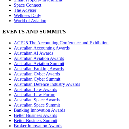
Space Connect
The Adviser
Wellness Daily
World of Aviation
EVENTS AND SUMMITS
ACE25 The Accounting Conference and Exhibition
Australian Accounting Awards
Australian AI Awards
Australian Aviation Awards
Australian Aviation Summit
Australian Broking Awards
Australian Cyber Awards
Australian Cyber Summit
Australian Defence Industry Awards
Australian Law Awards
Australian Law Forum
Australian Space Awards
Australian Space Summit
Banking Innovation Awards
Better Business Awards
Better Business Summit
Broker Innovation Awards