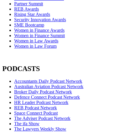
Partner Summit
REB Awards
Rising Star Awards
Security Innovation Awards
SME Bootcamp
Women in Finance Awards
Women in Finance Summit
Women in Law Awards
Women in Law Forum
PODCASTS
Accountants Daily Podcast Network
Australian Aviation Podcast Network
Broker Daily Podcast Network
Defence Connect Podcast Network
HR Leader Podcast Network
REB Podcast Network
Space Connect Podcast
The Adviser Podcast Network
The ifa Show
The Lawyers Weekly Show