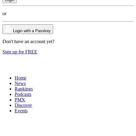
or
Login with a Passkey
Don't have an account yet?
Sign up for FREE
Home
News
Rankings
Podcasts
PMX
Discover
Events