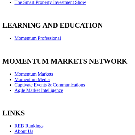
The Smart Property Investment Show
LEARNING AND EDUCATION
Momentum Professional
MOMENTUM MARKETS NETWORK
Momentum Markets
Momentum Media
Captivate Events & Communications
Agile Market Intelligence
LINKS
REB Rankings
About Us