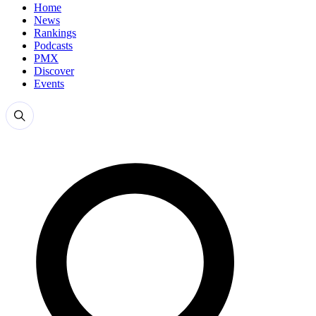
Home
News
Rankings
Podcasts
PMX
Discover
Events