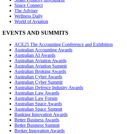
Space Connect
The Adviser
Wellness Daily
World of Aviation
EVENTS AND SUMMITS
ACE25 The Accounting Conference and Exhibition
Australian Accounting Awards
Australian AI Awards
Australian Aviation Awards
Australian Aviation Summit
Australian Broking Awards
Australian Cyber Awards
Australian Cyber Summit
Australian Defence Industry Awards
Australian Law Awards
Australian Law Forum
Australian Space Awards
Australian Space Summit
Banking Innovation Awards
Better Business Awards
Better Business Summit
Broker Innovation Awards