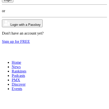
or
Login with a Passkey
Don't have an account yet?
Sign up for FREE
Home
News
Rankings
Podcasts
PMX
Discover
Events