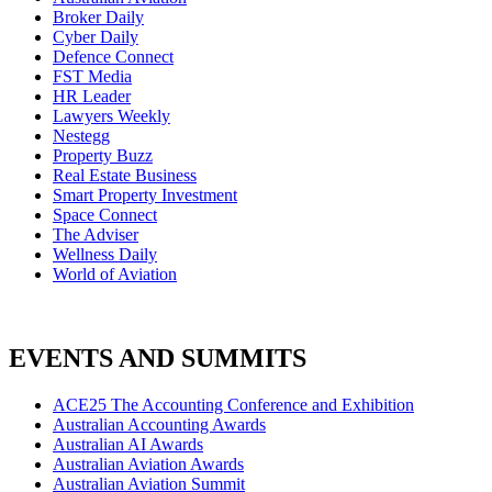
Broker Daily
Cyber Daily
Defence Connect
FST Media
HR Leader
Lawyers Weekly
Nestegg
Property Buzz
Real Estate Business
Smart Property Investment
Space Connect
The Adviser
Wellness Daily
World of Aviation
EVENTS AND SUMMITS
ACE25 The Accounting Conference and Exhibition
Australian Accounting Awards
Australian AI Awards
Australian Aviation Awards
Australian Aviation Summit