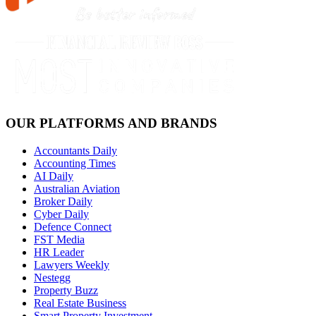
OUR PLATFORMS AND BRANDS
Accountants Daily
Accounting Times
AI Daily
Australian Aviation
Broker Daily
Cyber Daily
Defence Connect
FST Media
HR Leader
Lawyers Weekly
Nestegg
Property Buzz
Real Estate Business
Smart Property Investment