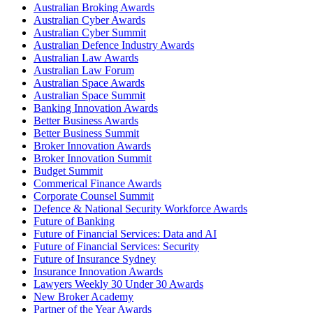
Australian Broking Awards
Australian Cyber Awards
Australian Cyber Summit
Australian Defence Industry Awards
Australian Law Awards
Australian Law Forum
Australian Space Awards
Australian Space Summit
Banking Innovation Awards
Better Business Awards
Better Business Summit
Broker Innovation Awards
Broker Innovation Summit
Budget Summit
Commerical Finance Awards
Corporate Counsel Summit
Defence & National Security Workforce Awards
Future of Banking
Future of Financial Services: Data and AI
Future of Financial Services: Security
Future of Insurance Sydney
Insurance Innovation Awards
Lawyers Weekly 30 Under 30 Awards
New Broker Academy
Partner of the Year Awards