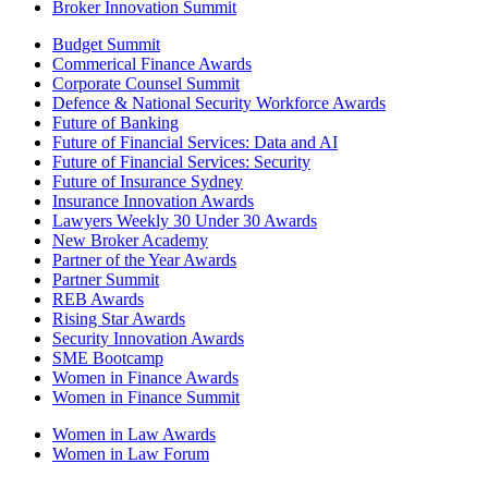
Broker Innovation Summit
Budget Summit
Commerical Finance Awards
Corporate Counsel Summit
Defence & National Security Workforce Awards
Future of Banking
Future of Financial Services: Data and AI
Future of Financial Services: Security
Future of Insurance Sydney
Insurance Innovation Awards
Lawyers Weekly 30 Under 30 Awards
New Broker Academy
Partner of the Year Awards
Partner Summit
REB Awards
Rising Star Awards
Security Innovation Awards
SME Bootcamp
Women in Finance Awards
Women in Finance Summit
Women in Law Awards
Women in Law Forum