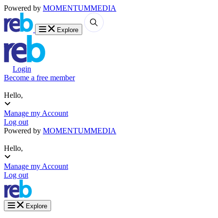
Powered by
MOMENTUM
MEDIA
Explore
Login
Become a free member
Hello,
Manage my Account
Log out
Powered by
MOMENTUM
MEDIA
Hello,
Manage my Account
Log out
Explore