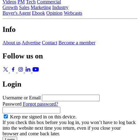
Videos
PM
Tech
Commercial
Growth
Sales
Marketing
Industry
Buyer's Agent
Ebook
Opinion
Webcasts
Info
About us
Advertise
Contact
Become a member
Follow us on
Login
Username or Email
Password
Forgot password?
Keep me signed in on this device.
If you check this box before you log in, you won’t have to log back
into the website next time you return, even if you close your
browser and come back later.