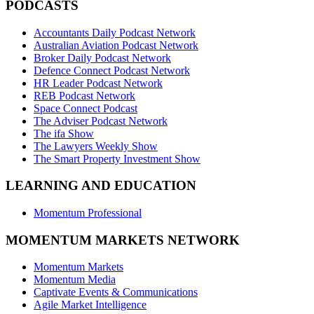
PODCASTS
Accountants Daily Podcast Network
Australian Aviation Podcast Network
Broker Daily Podcast Network
Defence Connect Podcast Network
HR Leader Podcast Network
REB Podcast Network
Space Connect Podcast
The Adviser Podcast Network
The ifa Show
The Lawyers Weekly Show
The Smart Property Investment Show
LEARNING AND EDUCATION
Momentum Professional
MOMENTUM MARKETS NETWORK
Momentum Markets
Momentum Media
Captivate Events & Communications
Agile Market Intelligence