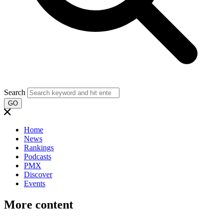
Search
GO
Home
News
Rankings
Podcasts
PMX
Discover
Events
More content