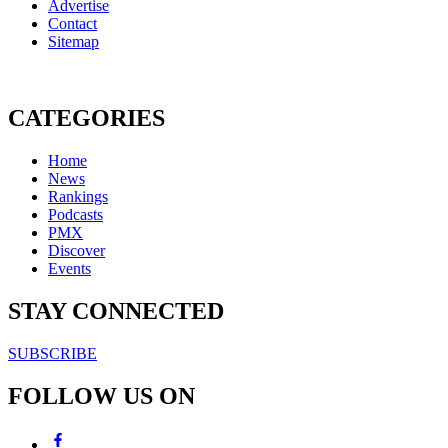
Advertise
Contact
Sitemap
CATEGORIES
Home
News
Rankings
Podcasts
PMX
Discover
Events
STAY CONNECTED
SUBSCRIBE
FOLLOW US ON