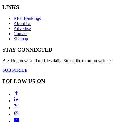
LINKS
REB Rankings
About Us
Advertise
Contact
Sitemap
STAY CONNECTED
Breaking news and updates daily. Subscribe to our newsletter.
SUBSCRIBE
FOLLOW US ON