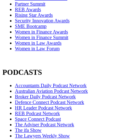
Partner Summit
REB Awards
Rising Star Awards
Security Innovation Awards
SME Bootcamp
Women in Finance Awards
Women in Finance Summit
Women in Law Awards
Women in Law Forum
PODCASTS
Accountants Daily Podcast Network
Australian Aviation Podcast Network
Broker Daily Podcast Network
Defence Connect Podcast Network
HR Leader Podcast Network
REB Podcast Network
Space Connect Podcast
The Adviser Podcast Network
The ifa Show
The Lawyers Weekly Show