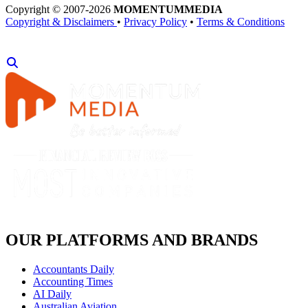
Copyright © 2007-2026
MOMENTUM
MEDIA
Copyright & Disclaimers
•
Privacy Policy
•
Terms & Conditions
OUR PLATFORMS AND BRANDS
Accountants Daily
Accounting Times
AI Daily
Australian Aviation