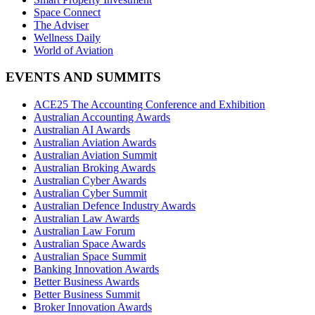
Space Connect
The Adviser
Wellness Daily
World of Aviation
EVENTS AND SUMMITS
ACE25 The Accounting Conference and Exhibition
Australian Accounting Awards
Australian AI Awards
Australian Aviation Awards
Australian Aviation Summit
Australian Broking Awards
Australian Cyber Awards
Australian Cyber Summit
Australian Defence Industry Awards
Australian Law Awards
Australian Law Forum
Australian Space Awards
Australian Space Summit
Banking Innovation Awards
Better Business Awards
Better Business Summit
Broker Innovation Awards