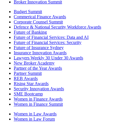
Broker Innovation Summit
Budget Summit
Commerical Finance Awards
Corporate Counsel Summit
Defence & National Security Workforce Awards
Future of Banking
Future of Financial Services: Data and AI
Future of Financial Services: Security
Future of Insurance Sydney
Insurance Innovation Awards
Lawyers Weekly 30 Under 30 Awards
New Broker Academy
Partner of the Year Awards
Partner Summit
REB Awards
Rising Star Awards
Security Innovation Awards
SME Bootcamp
Women in Finance Awards
Women in Finance Summit
Women in Law Awards
Women in Law Forum