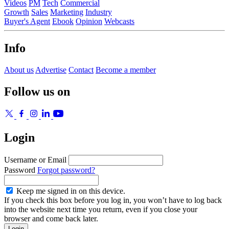
Videos
PM
Tech
Commercial
Growth
Sales
Marketing
Industry
Buyer's Agent
Ebook
Opinion
Webcasts
Info
About us
Advertise
Contact
Become a member
Follow us on
Login
Username or Email
Password
Forgot password?
Keep me signed in on this device.
If you check this box before you log in, you won’t have to log back
into the website next time you return, even if you close your
browser and come back later.