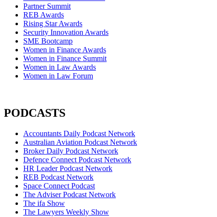
Partner Summit
REB Awards
Rising Star Awards
Security Innovation Awards
SME Bootcamp
Women in Finance Awards
Women in Finance Summit
Women in Law Awards
Women in Law Forum
PODCASTS
Accountants Daily Podcast Network
Australian Aviation Podcast Network
Broker Daily Podcast Network
Defence Connect Podcast Network
HR Leader Podcast Network
REB Podcast Network
Space Connect Podcast
The Adviser Podcast Network
The ifa Show
The Lawyers Weekly Show