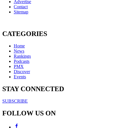
Advertise
Contact
Sitemap
CATEGORIES
Home
News
Rankings
Podcasts
PMX
Discover
Events
STAY CONNECTED
SUBSCRIBE
FOLLOW US ON