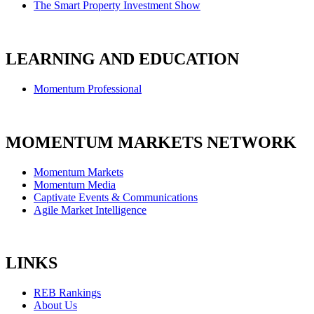
The Smart Property Investment Show
LEARNING AND EDUCATION
Momentum Professional
MOMENTUM MARKETS NETWORK
Momentum Markets
Momentum Media
Captivate Events & Communications
Agile Market Intelligence
LINKS
REB Rankings
About Us