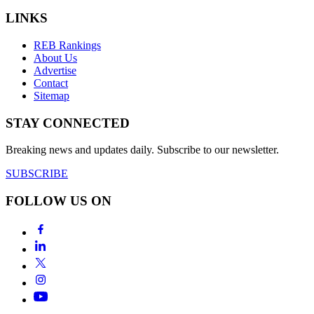
LINKS
REB Rankings
About Us
Advertise
Contact
Sitemap
STAY CONNECTED
Breaking news and updates daily. Subscribe to our newsletter.
SUBSCRIBE
FOLLOW US ON