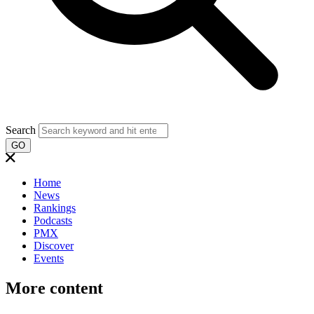
Search
GO
Home
News
Rankings
Podcasts
PMX
Discover
Events
More content