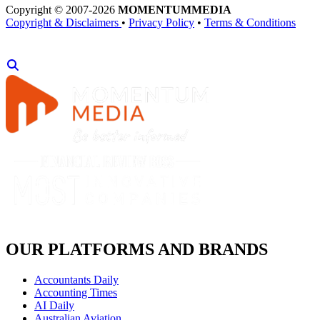
Copyright © 2007-2026
MOMENTUM
MEDIA
Copyright & Disclaimers
•
Privacy Policy
•
Terms & Conditions
OUR PLATFORMS AND BRANDS
Accountants Daily
Accounting Times
AI Daily
Australian Aviation