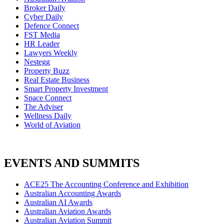
Broker Daily
Cyber Daily
Defence Connect
FST Media
HR Leader
Lawyers Weekly
Nestegg
Property Buzz
Real Estate Business
Smart Property Investment
Space Connect
The Adviser
Wellness Daily
World of Aviation
EVENTS AND SUMMITS
ACE25 The Accounting Conference and Exhibition
Australian Accounting Awards
Australian AI Awards
Australian Aviation Awards
Australian Aviation Summit