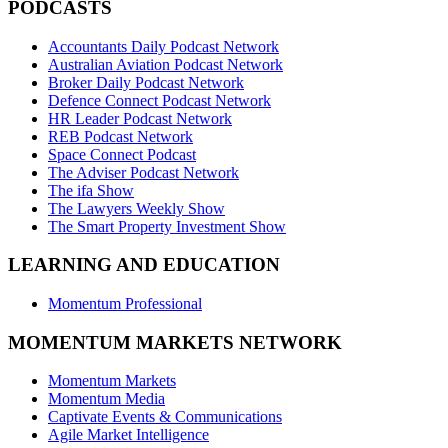
PODCASTS
Accountants Daily Podcast Network
Australian Aviation Podcast Network
Broker Daily Podcast Network
Defence Connect Podcast Network
HR Leader Podcast Network
REB Podcast Network
Space Connect Podcast
The Adviser Podcast Network
The ifa Show
The Lawyers Weekly Show
The Smart Property Investment Show
LEARNING AND EDUCATION
Momentum Professional
MOMENTUM MARKETS NETWORK
Momentum Markets
Momentum Media
Captivate Events & Communications
Agile Market Intelligence