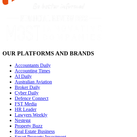
OUR PLATFORMS AND BRANDS
Accountants Daily
Accounting Times
AI Daily
Australian Aviation
Broker Daily
Cyber Daily
Defence Connect
FST Media
HR Leader
Lawyers Weekly
Nestegg
Property Buzz
Real Estate Business
Smart Property Investment