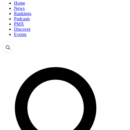
Home
News
Rankings
Podcasts
PMX
Discover
Events