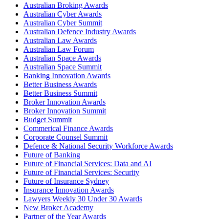
Australian Broking Awards
Australian Cyber Awards
Australian Cyber Summit
Australian Defence Industry Awards
Australian Law Awards
Australian Law Forum
Australian Space Awards
Australian Space Summit
Banking Innovation Awards
Better Business Awards
Better Business Summit
Broker Innovation Awards
Broker Innovation Summit
Budget Summit
Commerical Finance Awards
Corporate Counsel Summit
Defence & National Security Workforce Awards
Future of Banking
Future of Financial Services: Data and AI
Future of Financial Services: Security
Future of Insurance Sydney
Insurance Innovation Awards
Lawyers Weekly 30 Under 30 Awards
New Broker Academy
Partner of the Year Awards