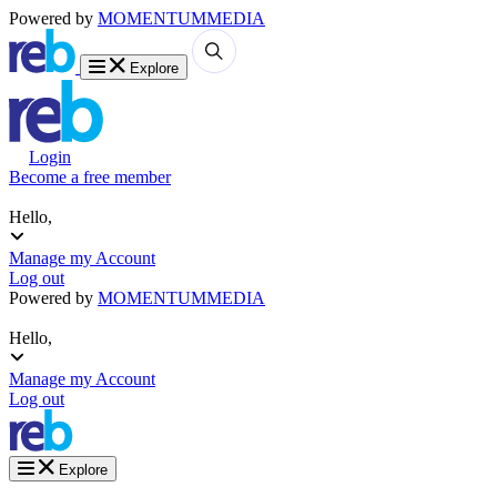
Powered by
MOMENTUM
MEDIA
Explore
Login
Become a free member
Hello,
Manage my Account
Log out
Powered by
MOMENTUM
MEDIA
Hello,
Manage my Account
Log out
Explore