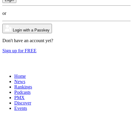
or
Login with a Passkey
Don't have an account yet?
Sign up for FREE
Home
News
Rankings
Podcasts
PMX
Discover
Events