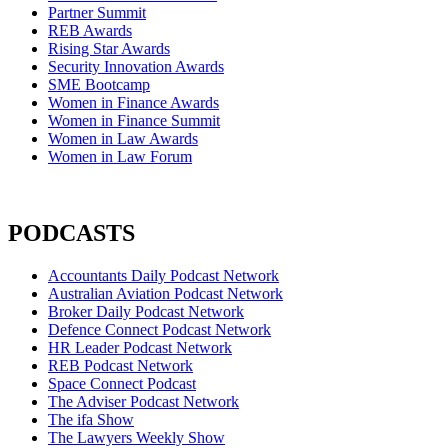
Partner Summit
REB Awards
Rising Star Awards
Security Innovation Awards
SME Bootcamp
Women in Finance Awards
Women in Finance Summit
Women in Law Awards
Women in Law Forum
PODCASTS
Accountants Daily Podcast Network
Australian Aviation Podcast Network
Broker Daily Podcast Network
Defence Connect Podcast Network
HR Leader Podcast Network
REB Podcast Network
Space Connect Podcast
The Adviser Podcast Network
The ifa Show
The Lawyers Weekly Show