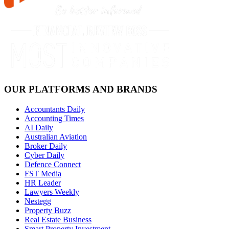
OUR PLATFORMS AND BRANDS
Accountants Daily
Accounting Times
AI Daily
Australian Aviation
Broker Daily
Cyber Daily
Defence Connect
FST Media
HR Leader
Lawyers Weekly
Nestegg
Property Buzz
Real Estate Business
Smart Property Investment