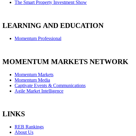
The Smart Property Investment Show
LEARNING AND EDUCATION
Momentum Professional
MOMENTUM MARKETS NETWORK
Momentum Markets
Momentum Media
Captivate Events & Communications
Agile Market Intelligence
LINKS
REB Rankings
About Us