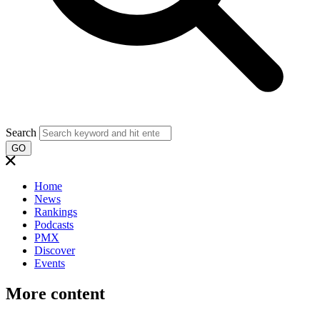
Search
GO
Home
News
Rankings
Podcasts
PMX
Discover
Events
More content