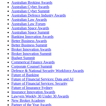
Australian Broking Awards
Australian Cyber Awards
Australian Cyber Summit
Australian Defence Industry Awards
Australian Law Awards
Australian Law Forum
Australian Space Awards
Australian Space Summit
Banking Innovation Awards
Better Business Awards
Better Business Summit
Broker Innovation Awards
Broker Innovation Summit
Budget Summit
Commerical Finance Awards
Corporate Counsel Summit
Defence & National Security Workforce Awards
Future of Banking
Future of Financial Services: Data and AI
Future of Financial Services: Security
Future of Insurance Sydney
Insurance Innovation Awards
Lawyers Weekly 30 Under 30 Awards
New Broker Academy
Partner of the Year Awards