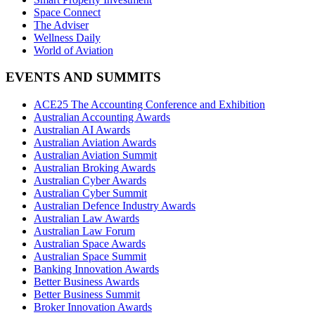
Space Connect
The Adviser
Wellness Daily
World of Aviation
EVENTS AND SUMMITS
ACE25 The Accounting Conference and Exhibition
Australian Accounting Awards
Australian AI Awards
Australian Aviation Awards
Australian Aviation Summit
Australian Broking Awards
Australian Cyber Awards
Australian Cyber Summit
Australian Defence Industry Awards
Australian Law Awards
Australian Law Forum
Australian Space Awards
Australian Space Summit
Banking Innovation Awards
Better Business Awards
Better Business Summit
Broker Innovation Awards