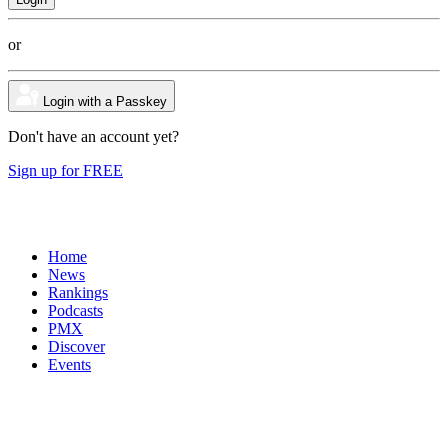
or
Login with a Passkey
Don't have an account yet?
Sign up for FREE
Home
News
Rankings
Podcasts
PMX
Discover
Events