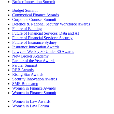
Broker Innovation Summit
Budget Summit
Commerical Finance Awards
Corporate Counsel Summit
Defence & National Security Workforce Awards
Future of Banking
Future of Financial Services: Data and AI
Future of Financial Services: Security
Future of Insurance Sydney
Insurance Innovation Awards
Lawyers Weekly 30 Under 30 Awards
New Broker Academy
Partner of the Year Awards
Partner Summit
REB Awards
Rising Star Awards
Security Innovation Awards
SME Bootcamp
Women in Finance Awards
Women in Finance Summit
Women in Law Awards
Women in Law Forum