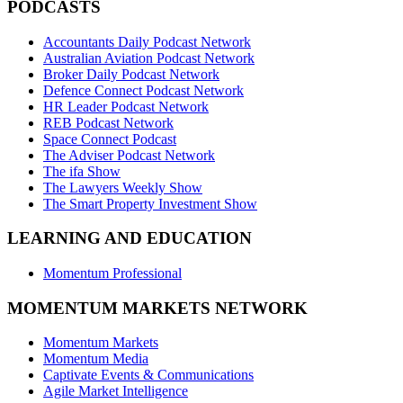
PODCASTS
Accountants Daily Podcast Network
Australian Aviation Podcast Network
Broker Daily Podcast Network
Defence Connect Podcast Network
HR Leader Podcast Network
REB Podcast Network
Space Connect Podcast
The Adviser Podcast Network
The ifa Show
The Lawyers Weekly Show
The Smart Property Investment Show
LEARNING AND EDUCATION
Momentum Professional
MOMENTUM MARKETS NETWORK
Momentum Markets
Momentum Media
Captivate Events & Communications
Agile Market Intelligence