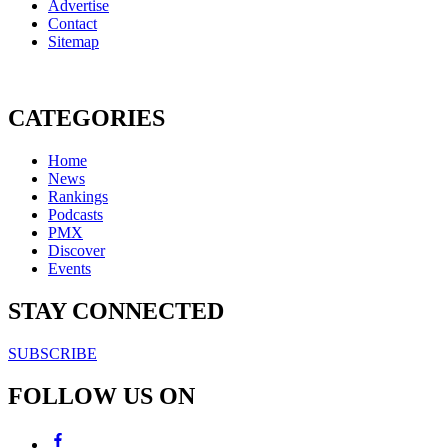
Advertise
Contact
Sitemap
CATEGORIES
Home
News
Rankings
Podcasts
PMX
Discover
Events
STAY CONNECTED
SUBSCRIBE
FOLLOW US ON