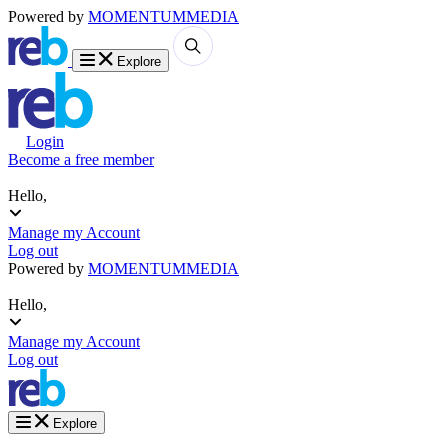
Powered by
MOMENTUM
MEDIA
Explore
Login
Become a free member
Hello,
Manage my Account
Log out
Powered by
MOMENTUM
MEDIA
Hello,
Manage my Account
Log out
Explore