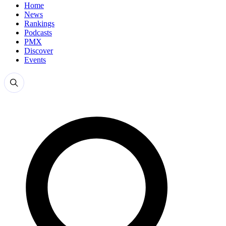
Home
News
Rankings
Podcasts
PMX
Discover
Events