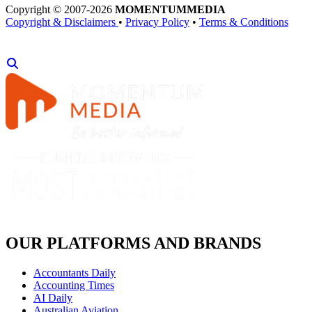
Copyright © 2007-2026
MOMENTUM
MEDIA
Copyright & Disclaimers
•
Privacy Policy
•
Terms & Conditions
OUR PLATFORMS AND BRANDS
Accountants Daily
Accounting Times
AI Daily
Australian Aviation