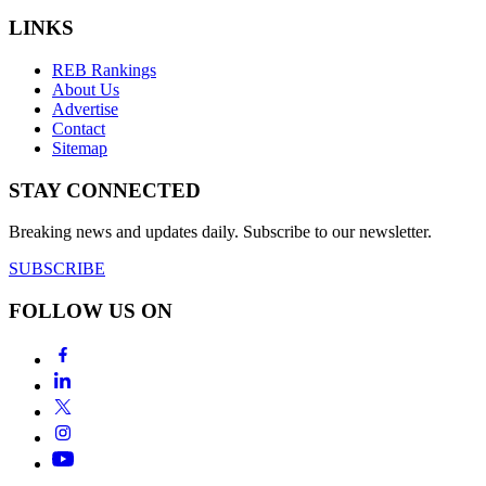
LINKS
REB Rankings
About Us
Advertise
Contact
Sitemap
STAY CONNECTED
Breaking news and updates daily. Subscribe to our newsletter.
SUBSCRIBE
FOLLOW US ON