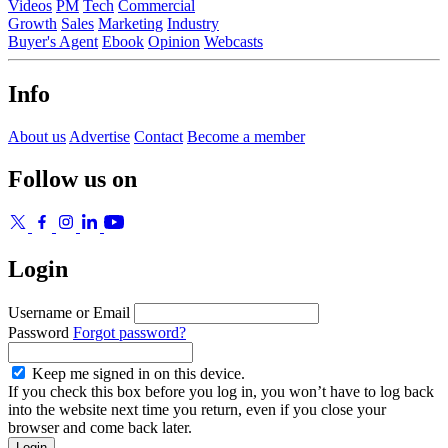
Videos
PM
Tech
Commercial
Growth
Sales
Marketing
Industry
Buyer's Agent
Ebook
Opinion
Webcasts
Info
About us
Advertise
Contact
Become a member
Follow us on
Login
Username or Email
Password
Forgot password?
Keep me signed in on this device.
If you check this box before you log in, you won’t have to log back
into the website next time you return, even if you close your
browser and come back later.