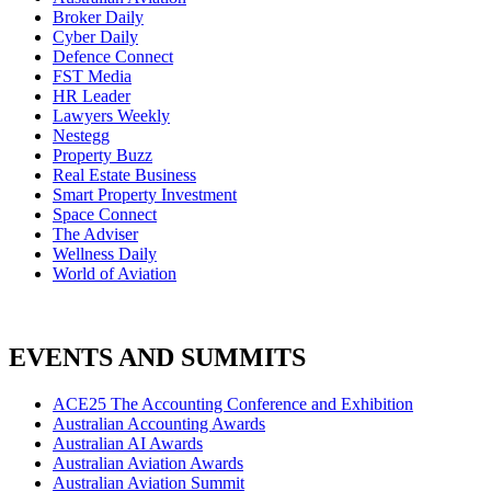
Broker Daily
Cyber Daily
Defence Connect
FST Media
HR Leader
Lawyers Weekly
Nestegg
Property Buzz
Real Estate Business
Smart Property Investment
Space Connect
The Adviser
Wellness Daily
World of Aviation
EVENTS AND SUMMITS
ACE25 The Accounting Conference and Exhibition
Australian Accounting Awards
Australian AI Awards
Australian Aviation Awards
Australian Aviation Summit