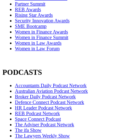
Partner Summit
REB Awards
Rising Star Awards
Security Innovation Awards
SME Bootcamp
Women in Finance Awards
Women in Finance Summit
Women in Law Awards
Women in Law Forum
PODCASTS
Accountants Daily Podcast Network
Australian Aviation Podcast Network
Broker Daily Podcast Network
Defence Connect Podcast Network
HR Leader Podcast Network
REB Podcast Network
Space Connect Podcast
The Adviser Podcast Network
The ifa Show
The Lawyers Weekly Show