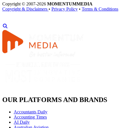
Copyright © 2007-2026
MOMENTUM
MEDIA
Copyright & Disclaimers
•
Privacy Policy
•
Terms & Conditions
OUR PLATFORMS AND BRANDS
Accountants Daily
Accounting Times
AI Daily
Australian Aviation