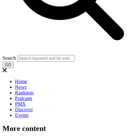
Search
GO
Home
News
Rankings
Podcasts
PMX
Discover
Events
More content