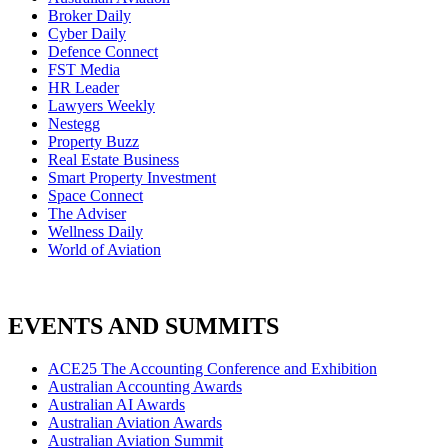
Broker Daily
Cyber Daily
Defence Connect
FST Media
HR Leader
Lawyers Weekly
Nestegg
Property Buzz
Real Estate Business
Smart Property Investment
Space Connect
The Adviser
Wellness Daily
World of Aviation
EVENTS AND SUMMITS
ACE25 The Accounting Conference and Exhibition
Australian Accounting Awards
Australian AI Awards
Australian Aviation Awards
Australian Aviation Summit