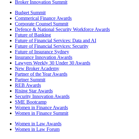
Broker Innovation Summit
Budget Summit
Commerical Finance Awards
Corporate Counsel Summit
Defence & National Security Workforce Awards
Future of Banking
Future of Financial Services: Data and AI
Future of Financial Services: Security
Future of Insurance Sydney
Insurance Innovation Awards
Lawyers Weekly 30 Under 30 Awards
New Broker Academy
Partner of the Year Awards
Partner Summit
REB Awards
Rising Star Awards
Security Innovation Awards
SME Bootcamp
Women in Finance Awards
Women in Finance Summit
Women in Law Awards
Women in Law Forum