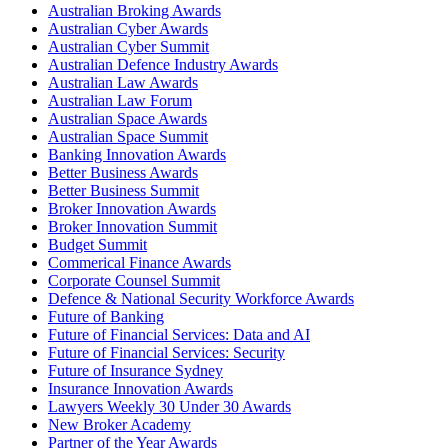
Australian Broking Awards
Australian Cyber Awards
Australian Cyber Summit
Australian Defence Industry Awards
Australian Law Awards
Australian Law Forum
Australian Space Awards
Australian Space Summit
Banking Innovation Awards
Better Business Awards
Better Business Summit
Broker Innovation Awards
Broker Innovation Summit
Budget Summit
Commerical Finance Awards
Corporate Counsel Summit
Defence & National Security Workforce Awards
Future of Banking
Future of Financial Services: Data and AI
Future of Financial Services: Security
Future of Insurance Sydney
Insurance Innovation Awards
Lawyers Weekly 30 Under 30 Awards
New Broker Academy
Partner of the Year Awards