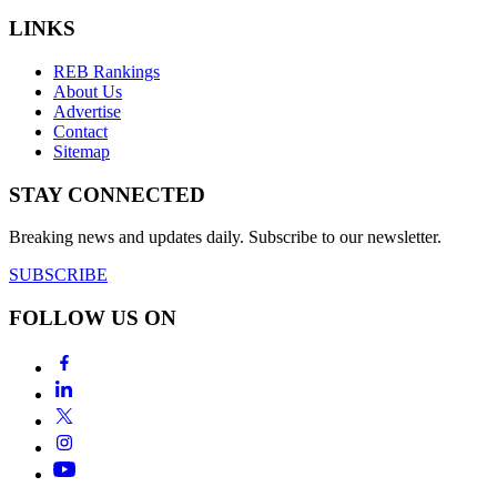
LINKS
REB Rankings
About Us
Advertise
Contact
Sitemap
STAY CONNECTED
Breaking news and updates daily. Subscribe to our newsletter.
SUBSCRIBE
FOLLOW US ON