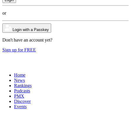
or
Login with a Passkey
Don't have an account yet?
Sign up for FREE
Home
News
Rankings
Podcasts
PMX
Discover
Events