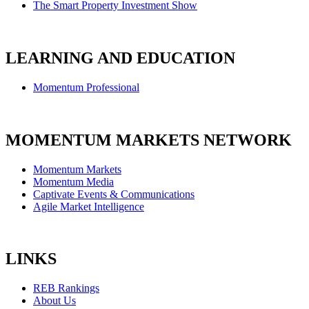
The Smart Property Investment Show
LEARNING AND EDUCATION
Momentum Professional
MOMENTUM MARKETS NETWORK
Momentum Markets
Momentum Media
Captivate Events & Communications
Agile Market Intelligence
LINKS
REB Rankings
About Us