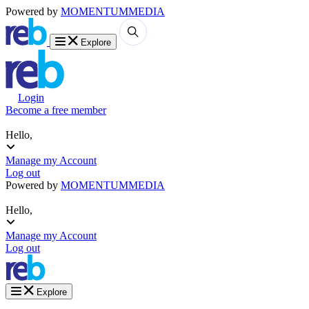
Powered by
MOMENTUM
MEDIA
Explore
Login
Become a free member
Hello,
Manage my Account
Log out
Powered by
MOMENTUM
MEDIA
Hello,
Manage my Account
Log out
Explore