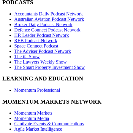
PODCASTS
Accountants Daily Podcast Network
Australian Aviation Podcast Network
Broker Daily Podcast Network
Defence Connect Podcast Network
HR Leader Podcast Network
REB Podcast Network
Space Connect Podcast
The Adviser Podcast Network
The ifa Show
The Lawyers Weekly Show
The Smart Property Investment Show
LEARNING AND EDUCATION
Momentum Professional
MOMENTUM MARKETS NETWORK
Momentum Markets
Momentum Media
Captivate Events & Communications
Agile Market Intelligence