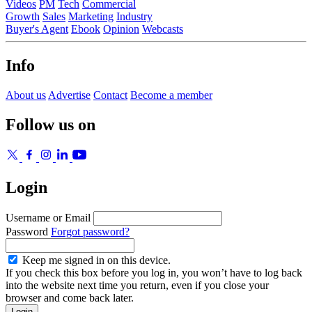
Videos
PM
Tech
Commercial
Growth
Sales
Marketing
Industry
Buyer's Agent
Ebook
Opinion
Webcasts
Info
About us
Advertise
Contact
Become a member
Follow us on
Login
Username or Email
Password
Forgot password?
Keep me signed in on this device.
If you check this box before you log in, you won’t have to log back
into the website next time you return, even if you close your
browser and come back later.