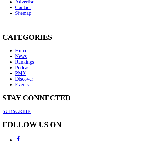
Advertise
Contact
Sitemap
CATEGORIES
Home
News
Rankings
Podcasts
PMX
Discover
Events
STAY CONNECTED
SUBSCRIBE
FOLLOW US ON