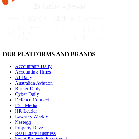
OUR PLATFORMS AND BRANDS
Accountants Daily
Accounting Times
AI Daily
Australian Aviation
Broker Daily
Cyber Daily
Defence Connect
FST Media
HR Leader
Lawyers Weekly
Nestegg
Property Buzz
Real Estate Business
Smart Property Investment