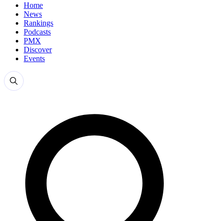
Home
News
Rankings
Podcasts
PMX
Discover
Events