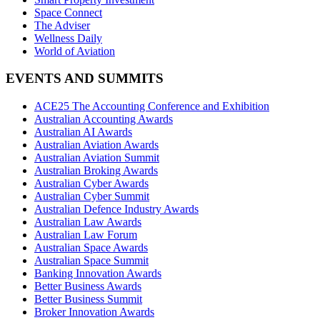
Space Connect
The Adviser
Wellness Daily
World of Aviation
EVENTS AND SUMMITS
ACE25 The Accounting Conference and Exhibition
Australian Accounting Awards
Australian AI Awards
Australian Aviation Awards
Australian Aviation Summit
Australian Broking Awards
Australian Cyber Awards
Australian Cyber Summit
Australian Defence Industry Awards
Australian Law Awards
Australian Law Forum
Australian Space Awards
Australian Space Summit
Banking Innovation Awards
Better Business Awards
Better Business Summit
Broker Innovation Awards