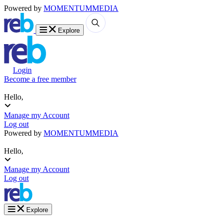
Powered by
MOMENTUM
MEDIA
Explore
Login
Become a free member
Hello,
Manage my Account
Log out
Powered by
MOMENTUM
MEDIA
Hello,
Manage my Account
Log out
Explore