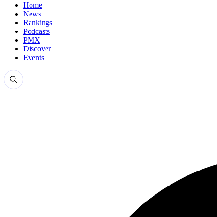
Home
News
Rankings
Podcasts
PMX
Discover
Events