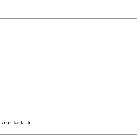
d come back later.