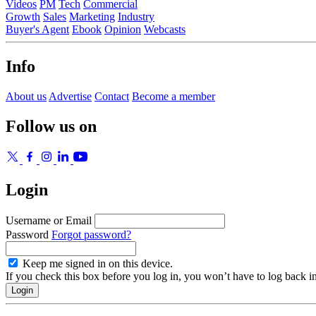
Videos
PM
Tech
Commercial
Growth
Sales
Marketing
Industry
Buyer's Agent
Ebook
Opinion
Webcasts
Info
About us
Advertise
Contact
Become a member
Follow us on
Login
Username or Email
Password
Forgot password?
Keep me signed in on this device.
If you check this box before you log in, you won’t have to log back i