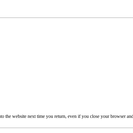
nto the website next time you return, even if you close your browser an