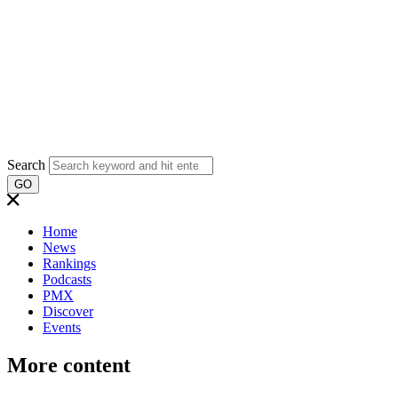
Search
GO
Home
News
Rankings
Podcasts
PMX
Discover
Events
More content