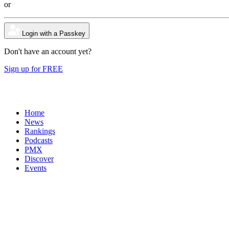
or
Login with a Passkey
Don't have an account yet?
Sign up for FREE
Home
News
Rankings
Podcasts
PMX
Discover
Events