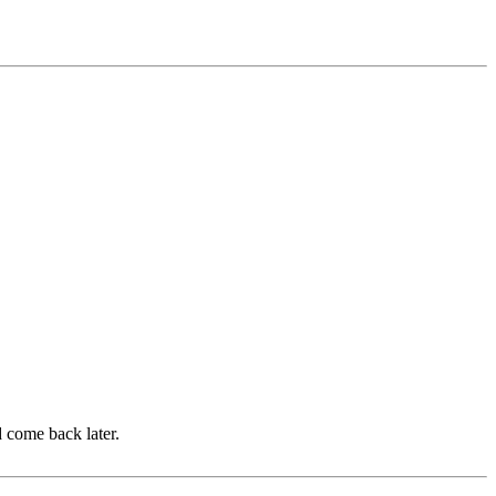
d come back later.