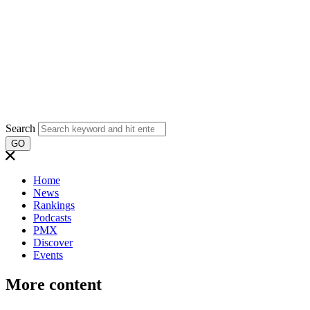
Search
GO
Home
News
Rankings
Podcasts
PMX
Discover
Events
More content