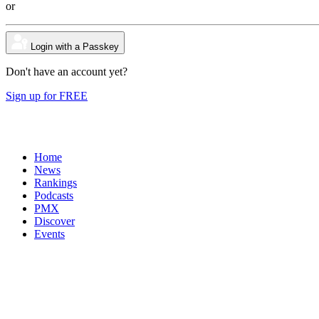
or
Login with a Passkey
Don't have an account yet?
Sign up for FREE
Home
News
Rankings
Podcasts
PMX
Discover
Events