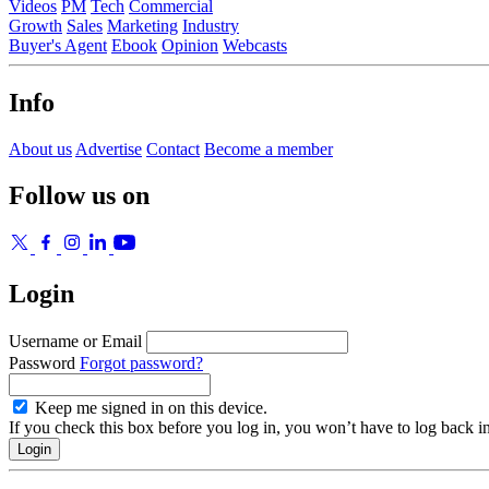
Videos
PM
Tech
Commercial
Growth
Sales
Marketing
Industry
Buyer's Agent
Ebook
Opinion
Webcasts
Info
About us
Advertise
Contact
Become a member
Follow us on
Login
Username or Email
Password
Forgot password?
Keep me signed in on this device.
If you check this box before you log in, you won’t have to log back i