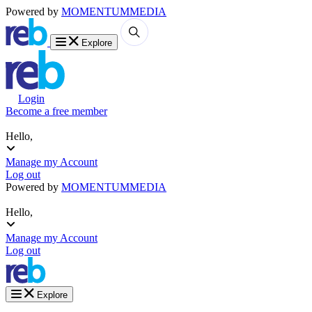
Powered by
MOMENTUM
MEDIA
Explore
Login
Become a free member
Hello,
Manage my Account
Log out
Powered by
MOMENTUM
MEDIA
Hello,
Manage my Account
Log out
Explore