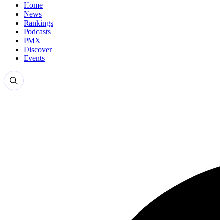
Home
News
Rankings
Podcasts
PMX
Discover
Events