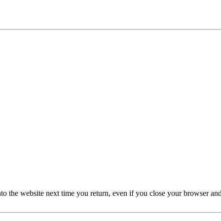
nto the website next time you return, even if you close your browser an