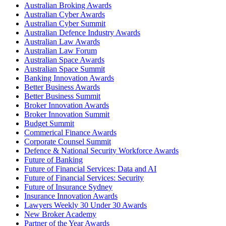
Australian Broking Awards
Australian Cyber Awards
Australian Cyber Summit
Australian Defence Industry Awards
Australian Law Awards
Australian Law Forum
Australian Space Awards
Australian Space Summit
Banking Innovation Awards
Better Business Awards
Better Business Summit
Broker Innovation Awards
Broker Innovation Summit
Budget Summit
Commerical Finance Awards
Corporate Counsel Summit
Defence & National Security Workforce Awards
Future of Banking
Future of Financial Services: Data and AI
Future of Financial Services: Security
Future of Insurance Sydney
Insurance Innovation Awards
Lawyers Weekly 30 Under 30 Awards
New Broker Academy
Partner of the Year Awards