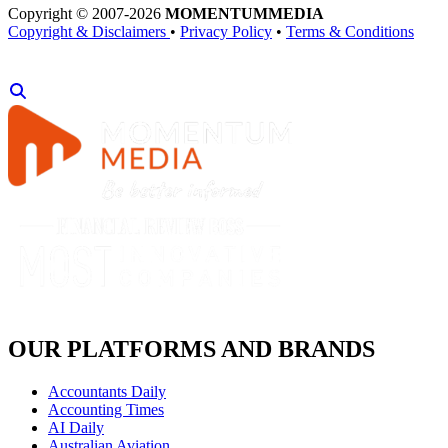
Copyright © 2007-2026
MOMENTUM
MEDIA
Copyright & Disclaimers
•
Privacy Policy
•
Terms & Conditions
OUR PLATFORMS AND BRANDS
Accountants Daily
Accounting Times
AI Daily
Australian Aviation