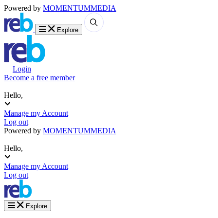
Powered by
MOMENTUM
MEDIA
Explore
Login
Become a free member
Hello,
Manage my Account
Log out
Powered by
MOMENTUM
MEDIA
Hello,
Manage my Account
Log out
Explore