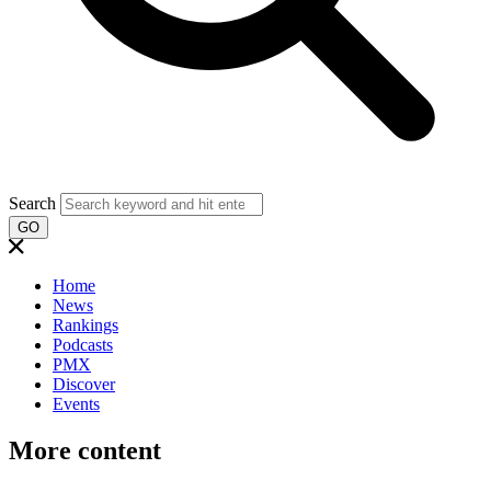
Search
GO
Home
News
Rankings
Podcasts
PMX
Discover
Events
More content