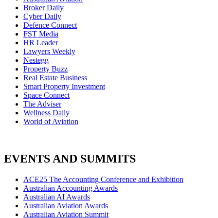
Broker Daily
Cyber Daily
Defence Connect
FST Media
HR Leader
Lawyers Weekly
Nestegg
Property Buzz
Real Estate Business
Smart Property Investment
Space Connect
The Adviser
Wellness Daily
World of Aviation
EVENTS AND SUMMITS
ACE25 The Accounting Conference and Exhibition
Australian Accounting Awards
Australian AI Awards
Australian Aviation Awards
Australian Aviation Summit