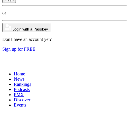
or
Login with a Passkey
Don't have an account yet?
Sign up for FREE
Home
News
Rankings
Podcasts
PMX
Discover
Events