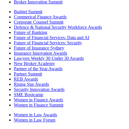
Broker Innovation Summit
Budget Summit
Commerical Finance Awards
Corporate Counsel Summit
Defence & National Security Workforce Awards
Future of Banking
Future of Financial Services: Data and AI
Future of Financial Services: Security
Future of Insurance Sydney
Insurance Innovation Awards
Lawyers Weekly 30 Under 30 Awards
New Broker Academy
Partner of the Year Awards
Partner Summit
REB Awards
Rising Star Awards
Security Innovation Awards
SME Bootcamp
Women in Finance Awards
Women in Finance Summit
Women in Law Awards
Women in Law Forum