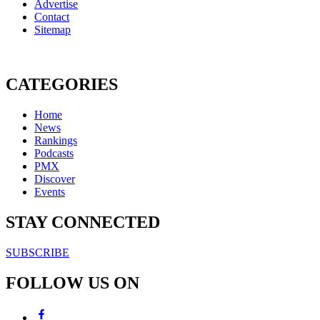
Advertise
Contact
Sitemap
CATEGORIES
Home
News
Rankings
Podcasts
PMX
Discover
Events
STAY CONNECTED
SUBSCRIBE
FOLLOW US ON