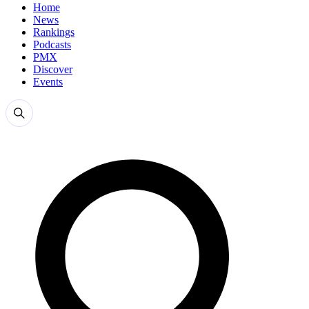
Home
News
Rankings
Podcasts
PMX
Discover
Events