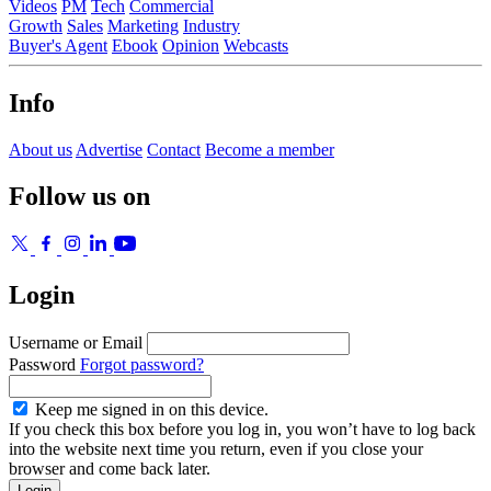
Videos
PM
Tech
Commercial
Growth
Sales
Marketing
Industry
Buyer's Agent
Ebook
Opinion
Webcasts
Info
About us
Advertise
Contact
Become a member
Follow us on
Login
Username or Email
Password
Forgot password?
Keep me signed in on this device.
If you check this box before you log in, you won’t have to log back
into the website next time you return, even if you close your
browser and come back later.