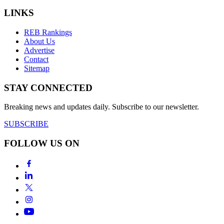
LINKS
REB Rankings
About Us
Advertise
Contact
Sitemap
STAY CONNECTED
Breaking news and updates daily. Subscribe to our newsletter.
SUBSCRIBE
FOLLOW US ON