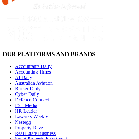
OUR PLATFORMS AND BRANDS
Accountants Daily
Accounting Times
AI Daily
Australian Aviation
Broker Daily
Cyber Daily
Defence Connect
FST Media
HR Leader
Lawyers Weekly
Nestegg
Property Buzz
Real Estate Business
Smart Property Investment