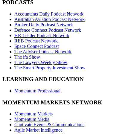
PODCASTS
Accountants Daily Podcast Network
Australian Aviation Podcast Network
Broker Daily Podcast Network
Defence Connect Podcast Network
HR Leader Podcast Network
REB Podcast Network
Space Connect Podcast
The Adviser Podcast Network
The ifa Show
The Lawyers Weekly Show
The Smart Property Investment Show
LEARNING AND EDUCATION
Momentum Professional
MOMENTUM MARKETS NETWORK
Momentum Markets
Momentum Media
Captivate Events & Communications
Agile Market Intelligence