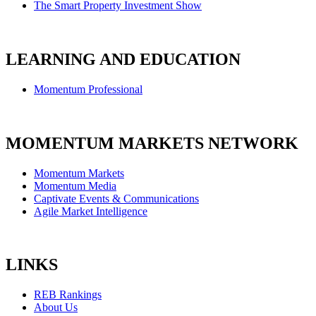
The Smart Property Investment Show
LEARNING AND EDUCATION
Momentum Professional
MOMENTUM MARKETS NETWORK
Momentum Markets
Momentum Media
Captivate Events & Communications
Agile Market Intelligence
LINKS
REB Rankings
About Us