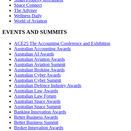
Space Connect
The Adviser
Wellness Daily
World of Aviation
EVENTS AND SUMMITS
ACE25 The Accounting Conference and Exhibition
Australian Accounting Awards
Australian AI Awards
Australian Aviation Awards
Australian Aviation Summit
Australian Broking Awards
Australian Cyber Awards
Australian Cyber Summit
Australian Defence Industry Awards
Australian Law Awards
Australian Law Forum
Australian Space Awards
Australian Space Summit
Banking Innovation Awards
Better Business Awards
Better Business Summit
Broker Innovation Awards