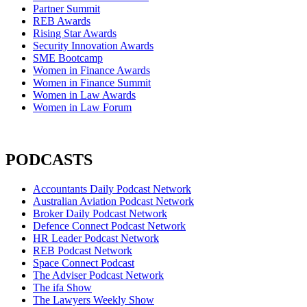
Partner Summit
REB Awards
Rising Star Awards
Security Innovation Awards
SME Bootcamp
Women in Finance Awards
Women in Finance Summit
Women in Law Awards
Women in Law Forum
PODCASTS
Accountants Daily Podcast Network
Australian Aviation Podcast Network
Broker Daily Podcast Network
Defence Connect Podcast Network
HR Leader Podcast Network
REB Podcast Network
Space Connect Podcast
The Adviser Podcast Network
The ifa Show
The Lawyers Weekly Show