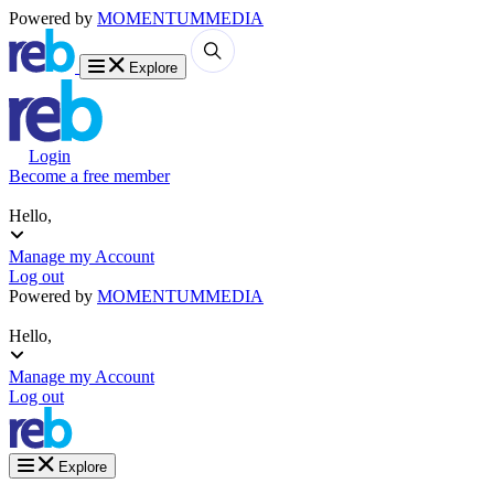
Powered by
MOMENTUM
MEDIA
Explore
Login
Become a free member
Hello,
Manage my Account
Log out
Powered by
MOMENTUM
MEDIA
Hello,
Manage my Account
Log out
Explore