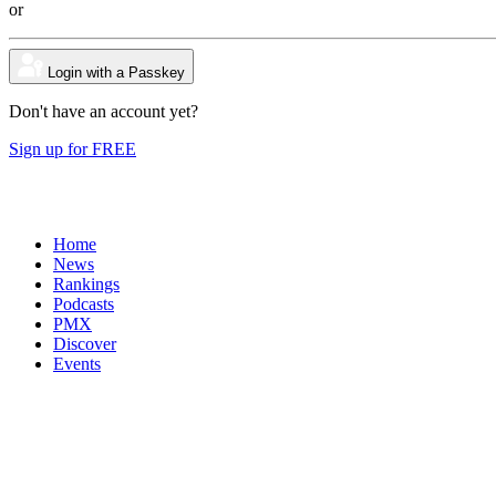
or
Login with a Passkey
Don't have an account yet?
Sign up for FREE
Home
News
Rankings
Podcasts
PMX
Discover
Events