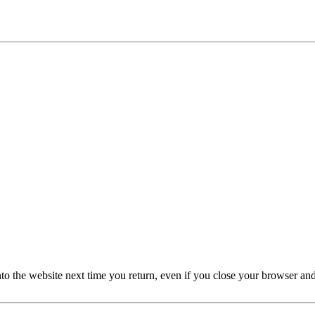
nto the website next time you return, even if you close your browser an