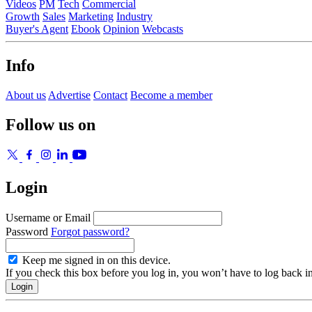
Videos
PM
Tech
Commercial
Growth
Sales
Marketing
Industry
Buyer's Agent
Ebook
Opinion
Webcasts
Info
About us
Advertise
Contact
Become a member
Follow us on
Login
Username or Email
Password
Forgot password?
Keep me signed in on this device.
If you check this box before you log in, you won’t have to log back i