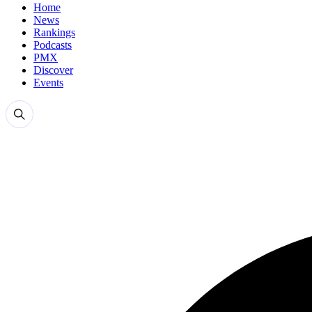
Home
News
Rankings
Podcasts
PMX
Discover
Events