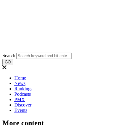
Search
GO
Home
News
Rankings
Podcasts
PMX
Discover
Events
More content