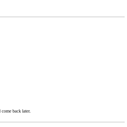
d come back later.