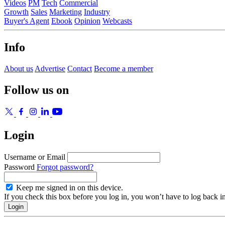
Videos
PM
Tech
Commercial
Growth
Sales
Marketing
Industry
Buyer's Agent
Ebook
Opinion
Webcasts
Info
About us
Advertise
Contact
Become a member
Follow us on
Login
Username or Email
Password
Forgot password?
Keep me signed in on this device.
If you check this box before you log in, you won’t have to log back i