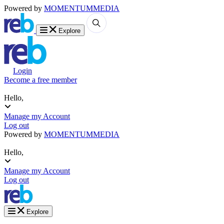
Powered by
MOMENTUM
MEDIA
Explore
Login
Become a free member
Hello,
Manage my Account
Log out
Powered by
MOMENTUM
MEDIA
Hello,
Manage my Account
Log out
Explore