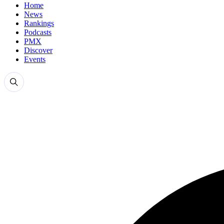
Home
News
Rankings
Podcasts
PMX
Discover
Events