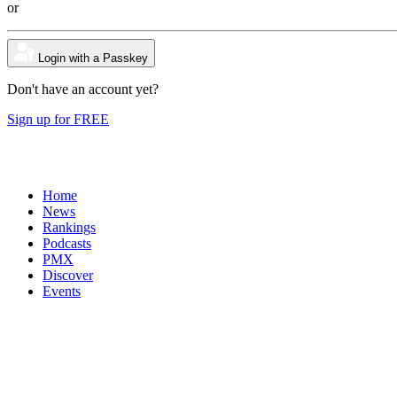
or
Login with a Passkey
Don't have an account yet?
Sign up for FREE
Home
News
Rankings
Podcasts
PMX
Discover
Events