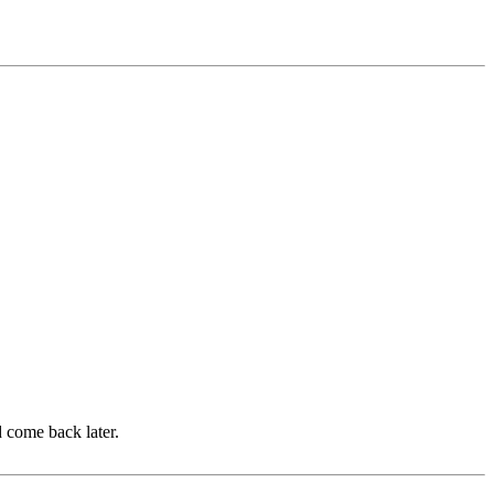
d come back later.