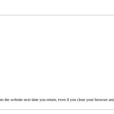
nto the website next time you return, even if you close your browser an