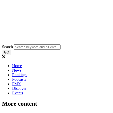
Search
GO
Home
News
Rankings
Podcasts
PMX
Discover
Events
More content