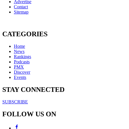
Advertise
Contact
Sitemap
CATEGORIES
Home
News
Rankings
Podcasts
PMX
Discover
Events
STAY CONNECTED
SUBSCRIBE
FOLLOW US ON