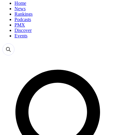
Home
News
Rankings
Podcasts
PMX
Discover
Events