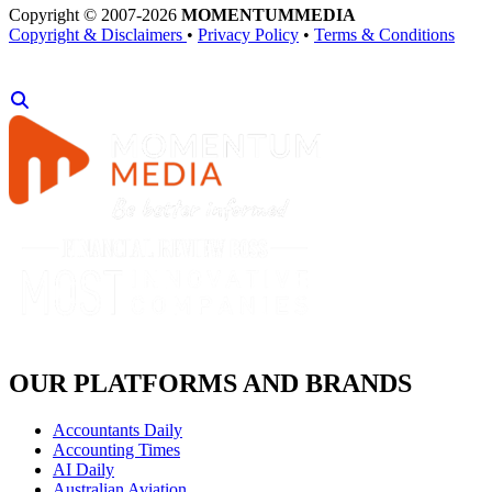
Copyright © 2007-2026
MOMENTUM
MEDIA
Copyright & Disclaimers
•
Privacy Policy
•
Terms & Conditions
OUR PLATFORMS AND BRANDS
Accountants Daily
Accounting Times
AI Daily
Australian Aviation