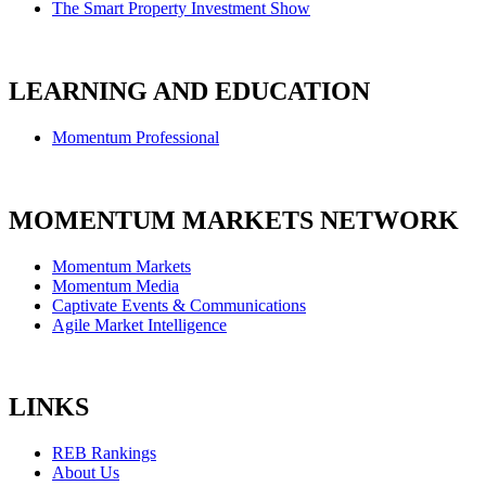
The Smart Property Investment Show
LEARNING AND EDUCATION
Momentum Professional
MOMENTUM MARKETS NETWORK
Momentum Markets
Momentum Media
Captivate Events & Communications
Agile Market Intelligence
LINKS
REB Rankings
About Us