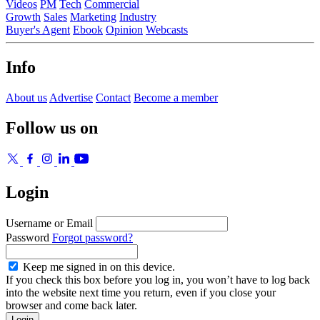
Videos
PM
Tech
Commercial
Growth
Sales
Marketing
Industry
Buyer's Agent
Ebook
Opinion
Webcasts
Info
About us
Advertise
Contact
Become a member
Follow us on
Login
Username or Email
Password
Forgot password?
Keep me signed in on this device.
If you check this box before you log in, you won’t have to log back
into the website next time you return, even if you close your
browser and come back later.