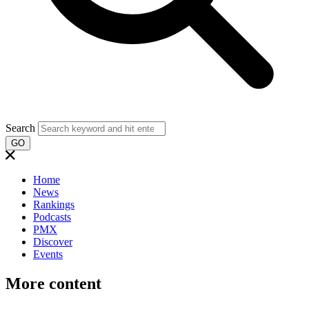
Search
GO
Home
News
Rankings
Podcasts
PMX
Discover
Events
More content