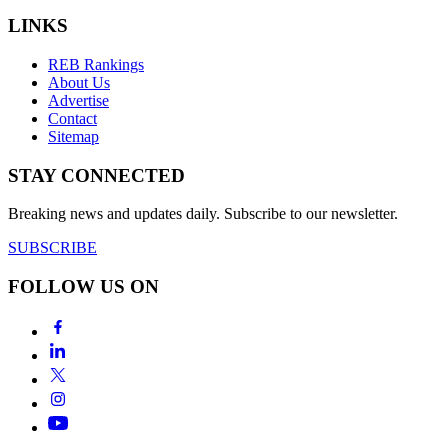
LINKS
REB Rankings
About Us
Advertise
Contact
Sitemap
STAY CONNECTED
Breaking news and updates daily. Subscribe to our newsletter.
SUBSCRIBE
FOLLOW US ON