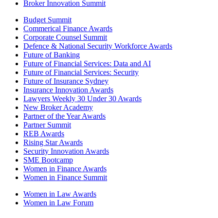
Broker Innovation Summit
Budget Summit
Commerical Finance Awards
Corporate Counsel Summit
Defence & National Security Workforce Awards
Future of Banking
Future of Financial Services: Data and AI
Future of Financial Services: Security
Future of Insurance Sydney
Insurance Innovation Awards
Lawyers Weekly 30 Under 30 Awards
New Broker Academy
Partner of the Year Awards
Partner Summit
REB Awards
Rising Star Awards
Security Innovation Awards
SME Bootcamp
Women in Finance Awards
Women in Finance Summit
Women in Law Awards
Women in Law Forum