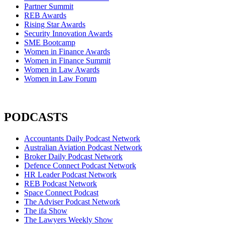
Partner Summit
REB Awards
Rising Star Awards
Security Innovation Awards
SME Bootcamp
Women in Finance Awards
Women in Finance Summit
Women in Law Awards
Women in Law Forum
PODCASTS
Accountants Daily Podcast Network
Australian Aviation Podcast Network
Broker Daily Podcast Network
Defence Connect Podcast Network
HR Leader Podcast Network
REB Podcast Network
Space Connect Podcast
The Adviser Podcast Network
The ifa Show
The Lawyers Weekly Show