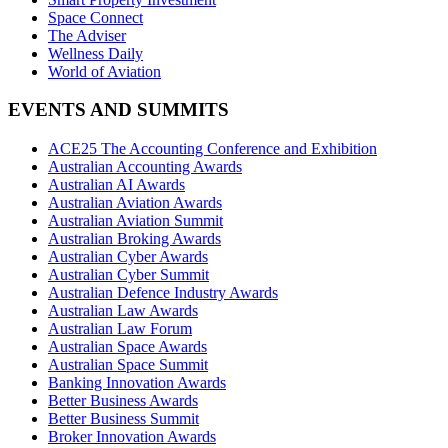
Space Connect
The Adviser
Wellness Daily
World of Aviation
EVENTS AND SUMMITS
ACE25 The Accounting Conference and Exhibition
Australian Accounting Awards
Australian AI Awards
Australian Aviation Awards
Australian Aviation Summit
Australian Broking Awards
Australian Cyber Awards
Australian Cyber Summit
Australian Defence Industry Awards
Australian Law Awards
Australian Law Forum
Australian Space Awards
Australian Space Summit
Banking Innovation Awards
Better Business Awards
Better Business Summit
Broker Innovation Awards