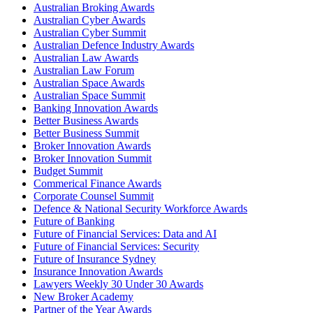
Australian Broking Awards
Australian Cyber Awards
Australian Cyber Summit
Australian Defence Industry Awards
Australian Law Awards
Australian Law Forum
Australian Space Awards
Australian Space Summit
Banking Innovation Awards
Better Business Awards
Better Business Summit
Broker Innovation Awards
Broker Innovation Summit
Budget Summit
Commerical Finance Awards
Corporate Counsel Summit
Defence & National Security Workforce Awards
Future of Banking
Future of Financial Services: Data and AI
Future of Financial Services: Security
Future of Insurance Sydney
Insurance Innovation Awards
Lawyers Weekly 30 Under 30 Awards
New Broker Academy
Partner of the Year Awards