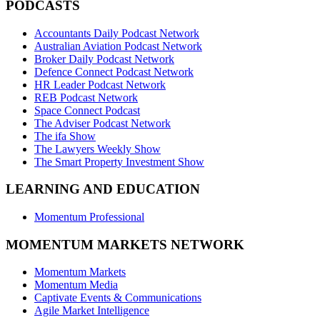
PODCASTS
Accountants Daily Podcast Network
Australian Aviation Podcast Network
Broker Daily Podcast Network
Defence Connect Podcast Network
HR Leader Podcast Network
REB Podcast Network
Space Connect Podcast
The Adviser Podcast Network
The ifa Show
The Lawyers Weekly Show
The Smart Property Investment Show
LEARNING AND EDUCATION
Momentum Professional
MOMENTUM MARKETS NETWORK
Momentum Markets
Momentum Media
Captivate Events & Communications
Agile Market Intelligence