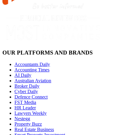
OUR PLATFORMS AND BRANDS
Accountants Daily
Accounting Times
AI Daily
Australian Aviation
Broker Daily
Cyber Daily
Defence Connect
FST Media
HR Leader
Lawyers Weekly
Nestegg
Property Buzz
Real Estate Business
Smart Property Investment