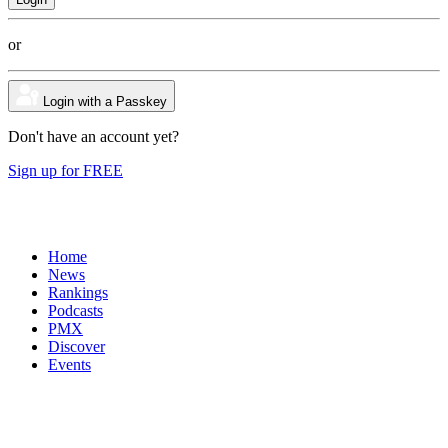
or
Login with a Passkey
Don't have an account yet?
Sign up for FREE
Home
News
Rankings
Podcasts
PMX
Discover
Events