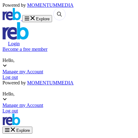
Powered by
MOMENTUM
MEDIA
Explore
Login
Become a free member
Hello,
Manage my Account
Log out
Powered by
MOMENTUM
MEDIA
Hello,
Manage my Account
Log out
Explore