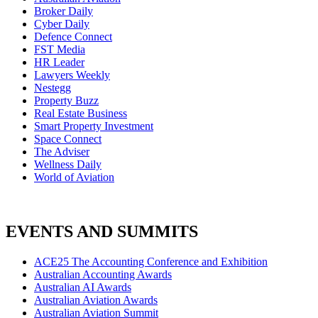
Broker Daily
Cyber Daily
Defence Connect
FST Media
HR Leader
Lawyers Weekly
Nestegg
Property Buzz
Real Estate Business
Smart Property Investment
Space Connect
The Adviser
Wellness Daily
World of Aviation
EVENTS AND SUMMITS
ACE25 The Accounting Conference and Exhibition
Australian Accounting Awards
Australian AI Awards
Australian Aviation Awards
Australian Aviation Summit