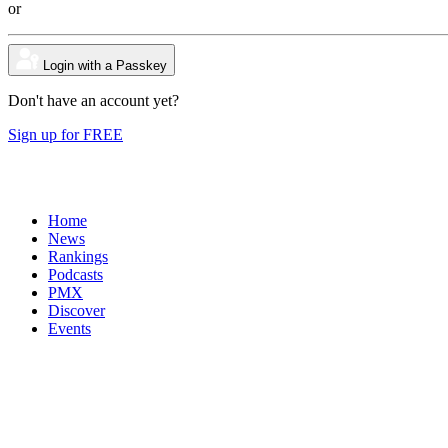
or
Login with a Passkey
Don't have an account yet?
Sign up for FREE
Home
News
Rankings
Podcasts
PMX
Discover
Events