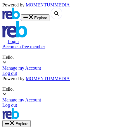
Powered by
MOMENTUM
MEDIA
Explore
Login
Become a free member
Hello,
Manage my Account
Log out
Powered by
MOMENTUM
MEDIA
Hello,
Manage my Account
Log out
Explore