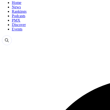
Home
News
Rankings
Podcasts
PMX
Discover
Events