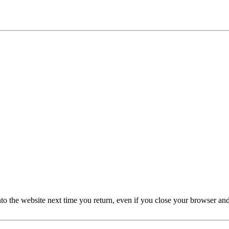
nto the website next time you return, even if you close your browser an