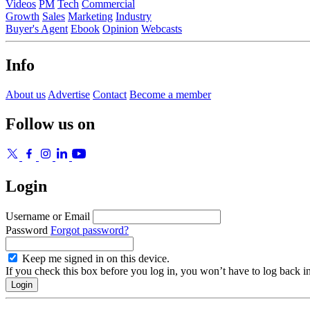
Videos
PM
Tech
Commercial
Growth
Sales
Marketing
Industry
Buyer's Agent
Ebook
Opinion
Webcasts
Info
About us
Advertise
Contact
Become a member
Follow us on
Login
Username or Email
Password
Forgot password?
Keep me signed in on this device.
If you check this box before you log in, you won’t have to log back i