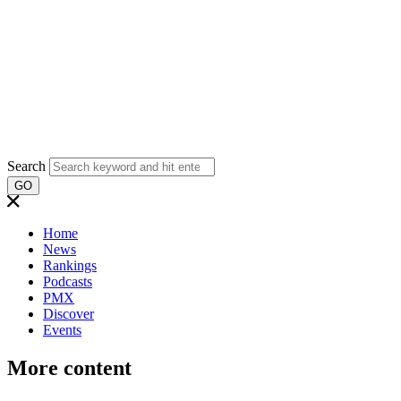
Search
GO
Home
News
Rankings
Podcasts
PMX
Discover
Events
More content