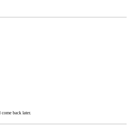
d come back later.