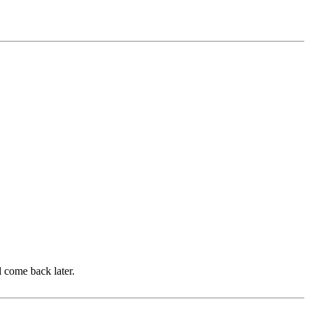
d come back later.