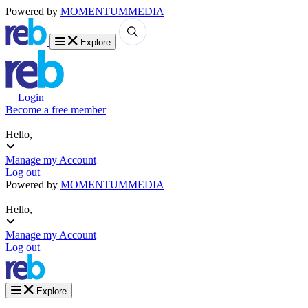
Powered by
MOMENTUM
MEDIA
Explore
Login
Become a free member
Hello,
Manage my Account
Log out
Powered by
MOMENTUM
MEDIA
Hello,
Manage my Account
Log out
Explore