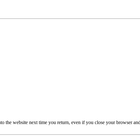
nto the website next time you return, even if you close your browser an