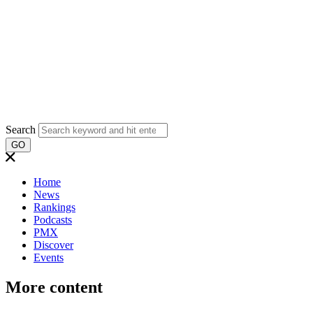
Search
GO
Home
News
Rankings
Podcasts
PMX
Discover
Events
More content