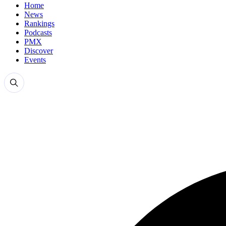
Home
News
Rankings
Podcasts
PMX
Discover
Events