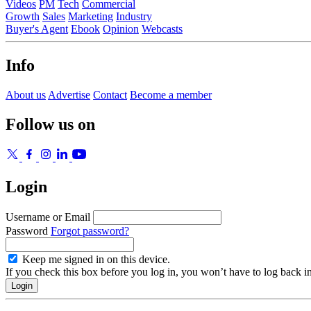
Videos
PM
Tech
Commercial
Growth
Sales
Marketing
Industry
Buyer's Agent
Ebook
Opinion
Webcasts
Info
About us
Advertise
Contact
Become a member
Follow us on
Login
Username or Email
Password
Forgot password?
Keep me signed in on this device.
If you check this box before you log in, you won’t have to log back i