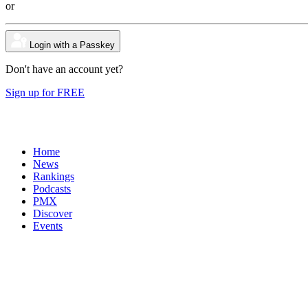
or
Login with a Passkey
Don't have an account yet?
Sign up for FREE
Home
News
Rankings
Podcasts
PMX
Discover
Events